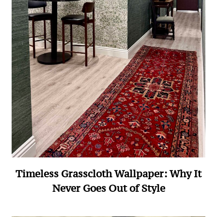
Timeless Grasscloth Wallpaper: Why It
Never Goes Out of Style