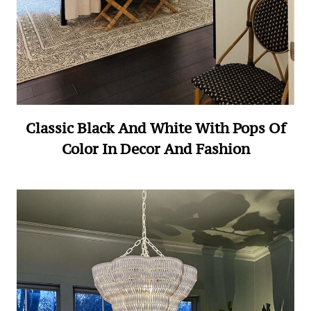
Classic Black And White With Pops Of
Color In Decor And Fashion