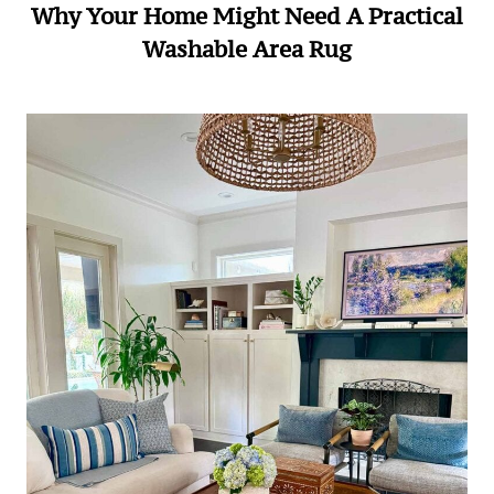
Why Your Home Might Need A Practical
Washable Area Rug