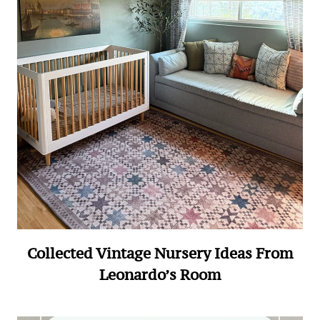
Collected Vintage Nursery Ideas From
Leonardo’s Room