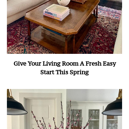
Give Your Living Room A Fresh Easy
Start This Spring