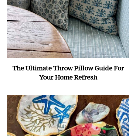
The Ultimate Throw Pillow Guide For
Your Home Refresh