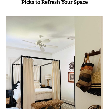
Picks to Refresh Your Space