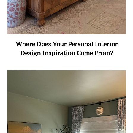
Where Does Your Personal Interior
Design Inspiration Come From?