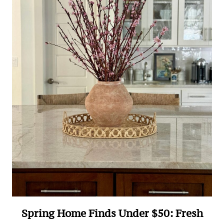
Spring Home Finds Under $50: Fresh