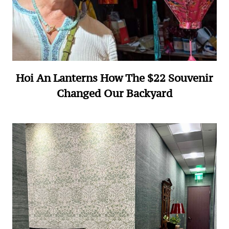
Hoi An Lanterns How The $22 Souvenir
Changed Our Backyard