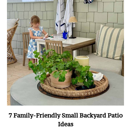
7 Family-Friendly Small Backyard Patio
Ideas