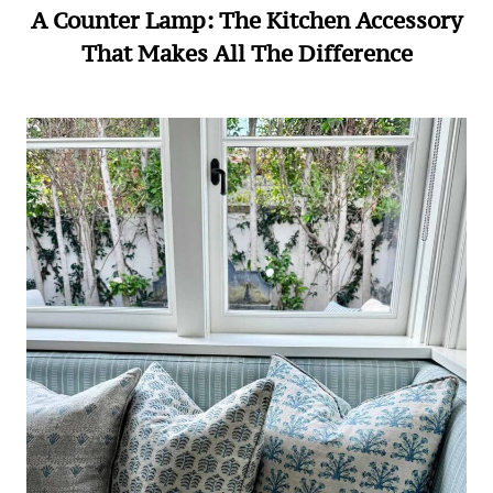
A Counter Lamp: The Kitchen Accessory
That Makes All The Difference