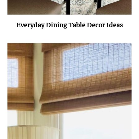
Everyday Dining Table Decor Ideas