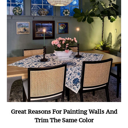
Great Reasons For Painting Walls And
Trim The Same Color