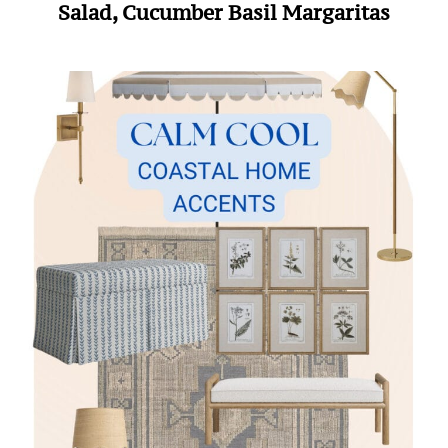
Salad, Cucumber Basil Margaritas