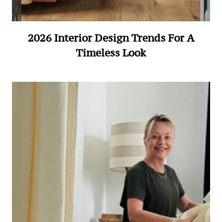
2026 Interior Design Trends For A
Timeless Look