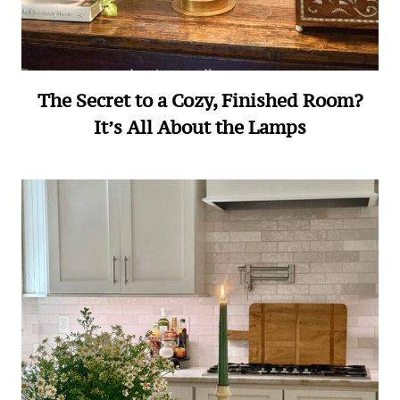
The Secret to a Cozy, Finished Room?
It’s All About the Lamps