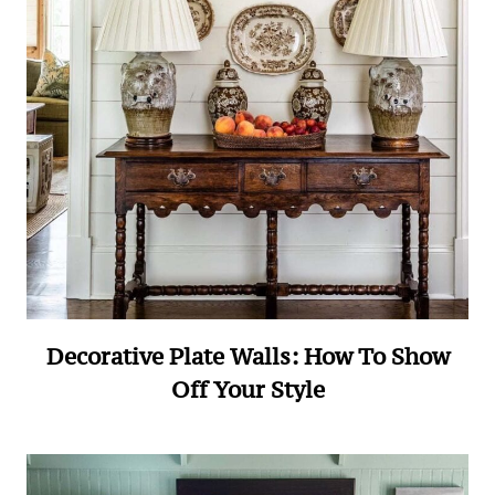
Decorative Plate Walls: How To Show
Off Your Style