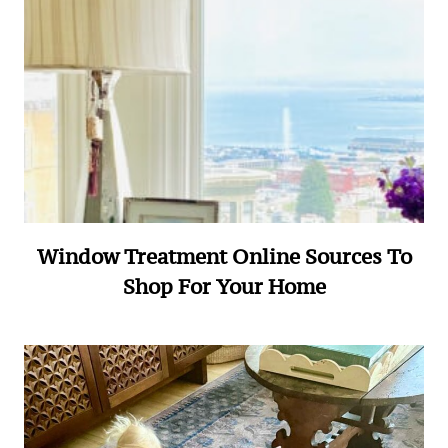
Window Treatment Online Sources To
Shop For Your Home