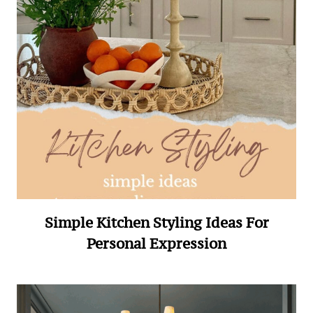
Simple Kitchen Styling Ideas For
Personal Expression