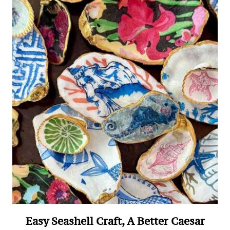
Easy Seashell Craft, A Better Caesar