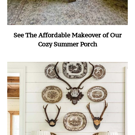
See The Affordable Makeover of Our
Cozy Summer Porch