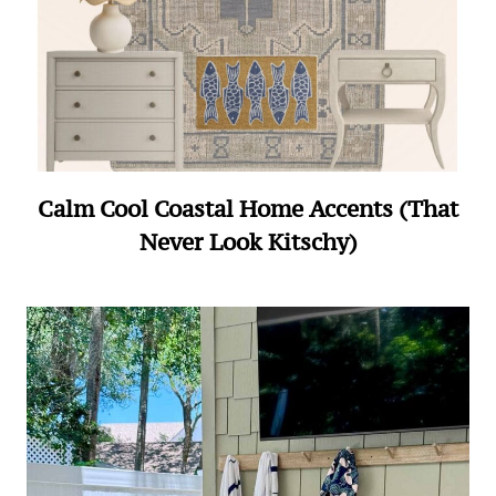
Calm Cool Coastal Home Accents (That
Never Look Kitschy)