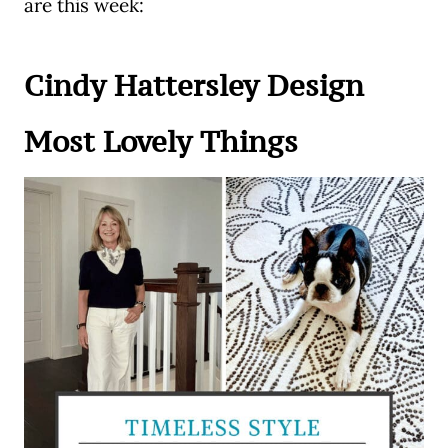
are this week:
Cindy Hattersley Design
Most Lovely Things