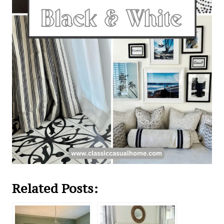
Related Posts: