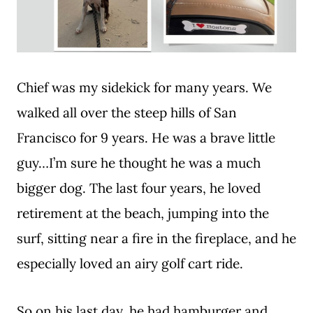
Chief was my sidekick for many years. We
walked all over the steep hills of San
Francisco for 9 years. He was a brave little
guy…I’m sure he thought he was a much
bigger dog. The last four years, he loved
retirement at the beach, jumping into the
surf, sitting near a fire in the fireplace, and he
especially loved an airy golf cart ride.
So on his last day, he had hamburger and