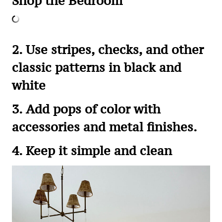
Shop the Bedroom
2. Use stripes, checks, and other
classic patterns in black and
white
3. Add pops of color with
accessories and metal finishes.
4. Keep it simple and clean