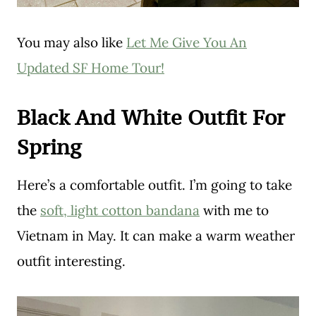
You may also like
Let Me Give You An
Updated SF Home Tour!
Black And White Outfit For
Spring
Here’s a comfortable outfit. I’m going to take
the
soft, light cotton bandana
with me to
Vietnam in May. It can make a warm weather
outfit interesting.