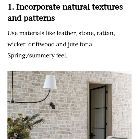
1. Incorporate natural textures
and patterns
Use materials like leather, stone, rattan,
wicker, driftwood and jute for a
Spring/summery feel.