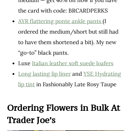
medium — get 40% off now if you have
the card with code: BRCARDPERKS
AYR flattering ponte ankle pants
(I
ordered the medium/short but still had
to have them shortened a bit). My new
“go-to” black pants.
Luxe
Italian leather soft suede loafers
Long lasting lip liner
and
YSE Hydrating
lip tint
in Fashionably Late Rosy Taupe
Ordering Flowers in Bulk At
Trader Joe’s