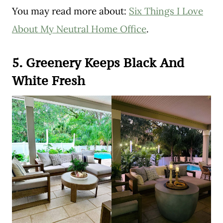
You may read more about:
Six Things I Love
About My Neutral Home Office
.
5. Greenery Keeps Black And
White Fresh