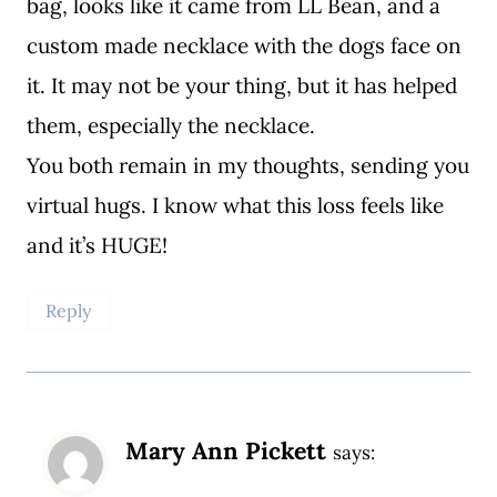
bag, looks like it came from LL Bean, and a
custom made necklace with the dogs face on
it. It may not be your thing, but it has helped
them, especially the necklace.
You both remain in my thoughts, sending you
virtual hugs. I know what this loss feels like
and it’s HUGE!
Reply
Mary Ann Pickett
says: