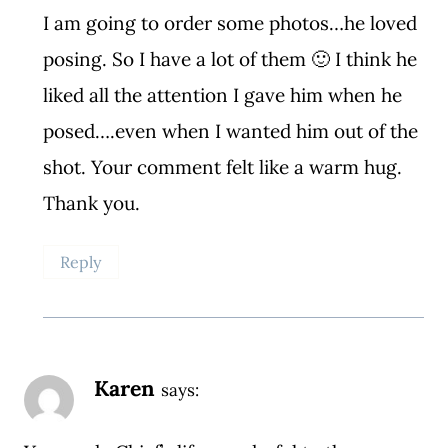
I am going to order some photos…he loved
posing. So I have a lot of them 🙂 I think he
liked all the attention I gave him when he
posed….even when I wanted him out of the
shot. Your comment felt like a warm hug.
Thank you.
Reply
Karen
says: