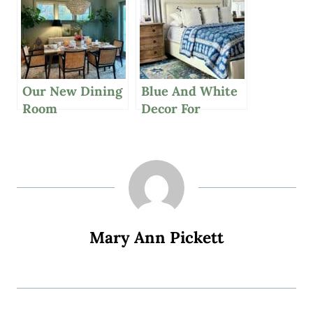
Our New Dining
Blue And White
Room
Decor For
Chandelier,
Summer, Grilled
Great Affordable
Herbed Salmon
Suitcase And A
And More
Casually Chic
Outfit
Mary Ann Pickett