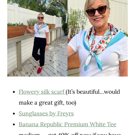
Flowery silk scarf
(It’s beautiful…would
make a great gift, too)
Sunglasses by Freyrs
Banana Republic Premium White Tee