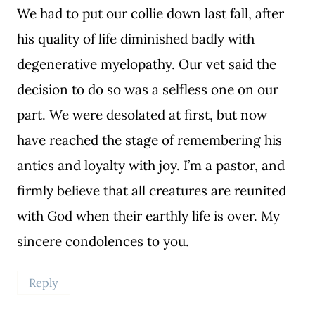
We had to put our collie down last fall, after
his quality of life diminished badly with
degenerative myelopathy. Our vet said the
decision to do so was a selfless one on our
part. We were desolated at first, but now
have reached the stage of remembering his
antics and loyalty with joy. I’m a pastor, and
firmly believe that all creatures are reunited
with God when their earthly life is over. My
sincere condolences to you.
Reply