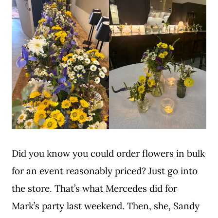
Did you know you could order flowers in bulk
for an event reasonably priced? Just go into
the store. That’s what Mercedes did for
Mark’s party last weekend. Then, she, Sandy