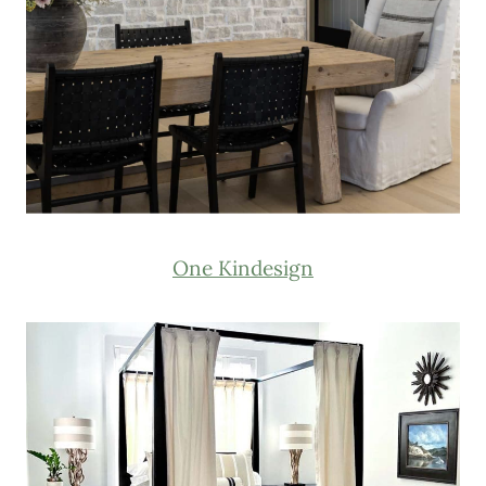
One Kindesign