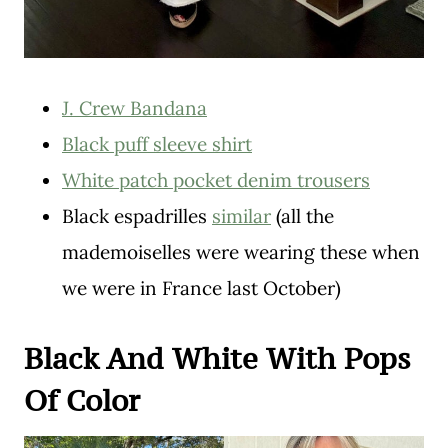
J. Crew Bandana
Black puff sleeve shirt
White patch pocket denim trousers
Black espadrilles
similar
(all the
mademoiselles were wearing these when
we were in France last October)
Black And White With Pops
Of Color