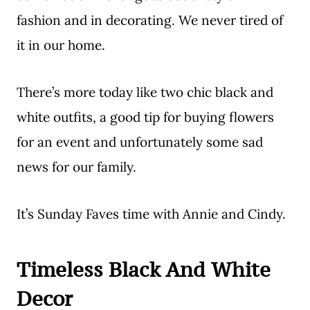
fashion and in decorating. We never tired of
it in our home.
There’s more today like two chic black and
white outfits, a good tip for buying flowers
for an event and unfortunately some sad
news for our family.
It’s Sunday Faves time with Annie and Cindy.
Timeless Black And White
Decor