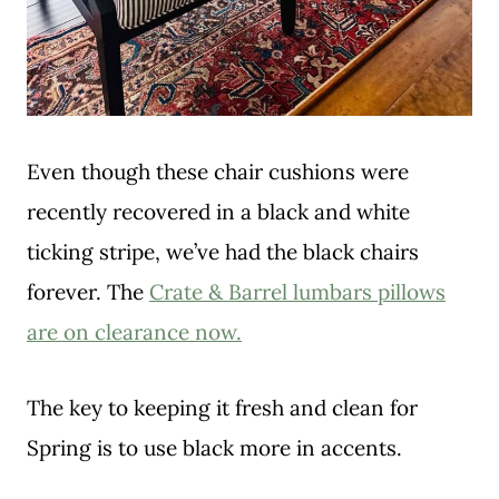
Even though these chair cushions were
recently recovered in a black and white
ticking stripe, we’ve had the black chairs
forever. The
Crate & Barrel lumbars pillows
are on clearance now.
The key to keeping it fresh and clean for
Spring is to use black more in accents.