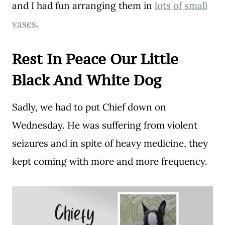
and I had fun arranging them in
lots of small
vases.
Rest In Peace Our Little
Black And White Dog
Sadly, we had to put Chief down on
Wednesday. He was suffering from violent
seizures and in spite of heavy medicine, they
kept coming with more and more frequency.