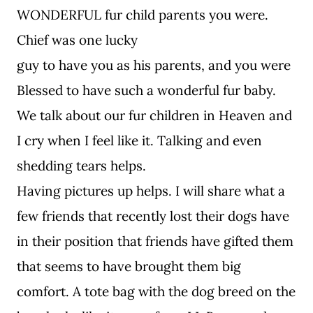
WONDERFUL fur child parents you were.
Chief was one lucky
guy to have you as his parents, and you were
Blessed to have such a wonderful fur baby.
We talk about our fur children in Heaven and
I cry when I feel like it. Talking and even
shedding tears helps.
Having pictures up helps. I will share what a
few friends that recently lost their dogs have
in their position that friends have gifted them
that seems to have brought them big
comfort. A tote bag with the dog breed on the