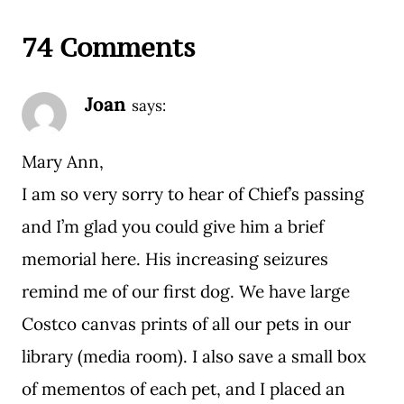
74 Comments
Joan
says:
Mary Ann,
I am so very sorry to hear of Chief’s passing
and I’m glad you could give him a brief
memorial here. His increasing seizures
remind me of our first dog. We have large
Costco canvas prints of all our pets in our
library (media room). I also save a small box
of mementos of each pet, and I placed an