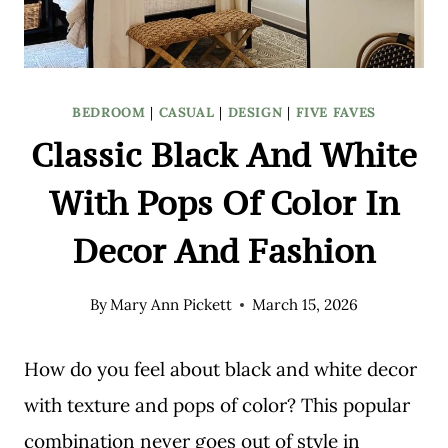
BEDROOM
|
CASUAL
|
DESIGN
|
FIVE FAVES
Classic Black And White
With Pops Of Color In
Decor And Fashion
By
Mary Ann Pickett
March 15, 2026
How do you feel about black and white decor
with texture and pops of color? This popular
combination never goes out of style in