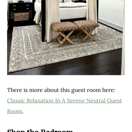
There is more about this guest room here:
Classic Relaxation In A Serene Neutral Guest
Room
.