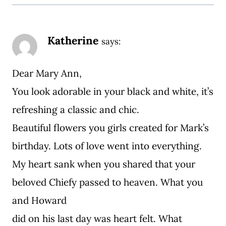
Katherine
says:
Dear Mary Ann,
You look adorable in your black and white, it’s
refreshing a classic and chic.
Beautiful flowers you girls created for Mark’s
birthday. Lots of love went into everything.
My heart sank when you shared that your
beloved Chiefy passed to heaven. What you
and Howard
did on his last day was heart felt. What