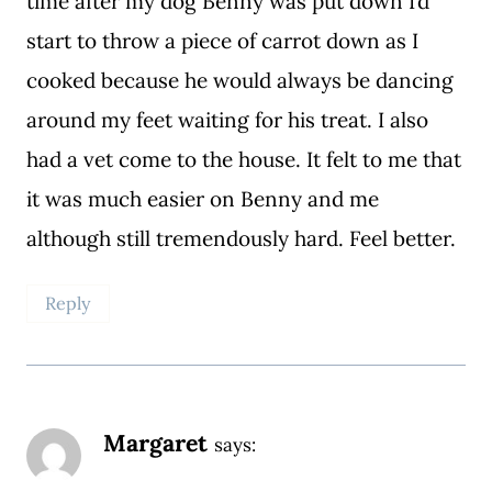
time after my dog Benny was put down I’d
start to throw a piece of carrot down as I
cooked because he would always be dancing
around my feet waiting for his treat. I also
had a vet come to the house. It felt to me that
it was much easier on Benny and me
although still tremendously hard. Feel better.
Reply
Margaret
says: