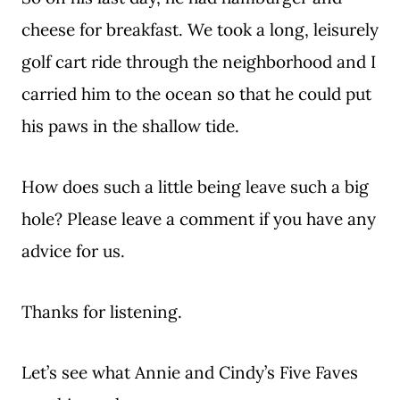
cheese for breakfast. We took a long, leisurely
golf cart ride through the neighborhood and I
carried him to the ocean so that he could put
his paws in the shallow tide.
How does such a little being leave such a big
hole? Please leave a comment if you have any
advice for us.
Thanks for listening.
Let’s see what Annie and Cindy’s Five Faves