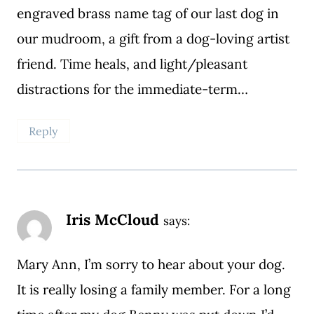
engraved brass name tag of our last dog in
our mudroom, a gift from a dog-loving artist
friend. Time heals, and light/pleasant
distractions for the immediate-term…
Reply
Iris McCloud
says:
Mary Ann, I’m sorry to hear about your dog.
It is really losing a family member. For a long