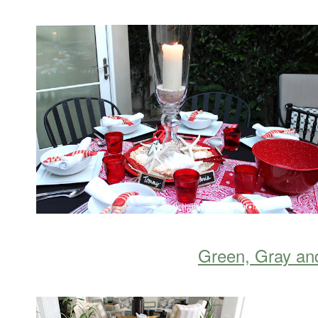
Green, Gray an