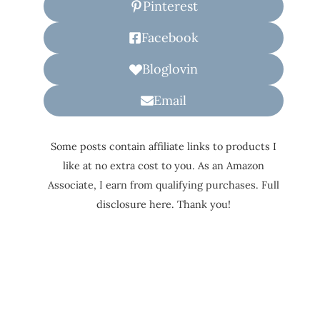
Pinterest
Facebook
Bloglovin
Email
Some posts contain affiliate links to products I
like at no extra cost to you. As an Amazon
Associate, I earn from qualifying purchases. Full
disclosure here. Thank you!