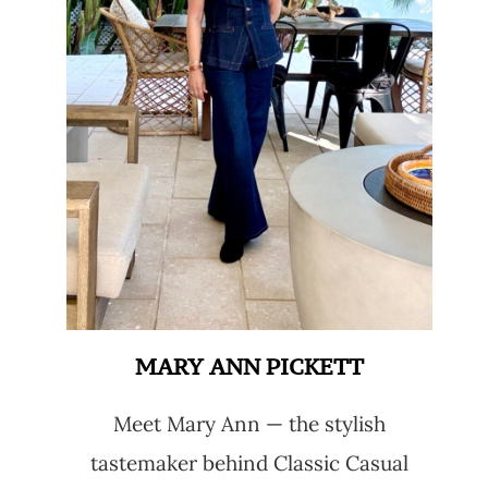
MARY ANN PICKETT
Meet Mary Ann — the stylish
tastemaker behind Classic Casual