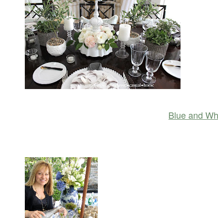
Blue and Whi