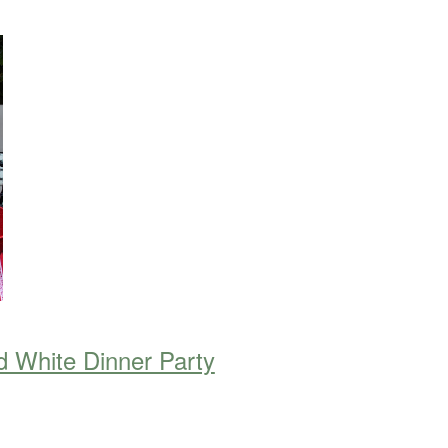
d White Dinner Party