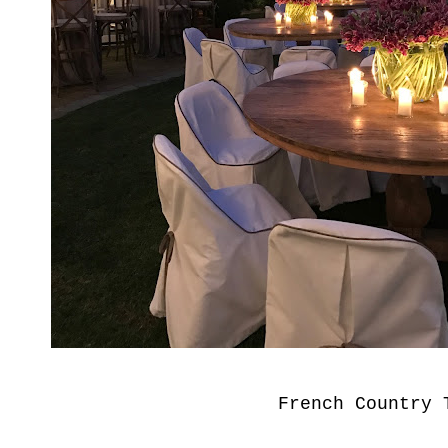
French Country