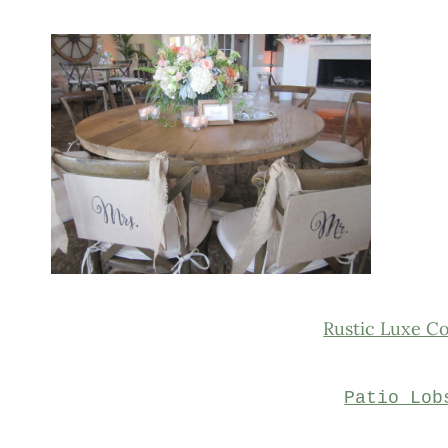
Rustic Luxe C
Patio Lob