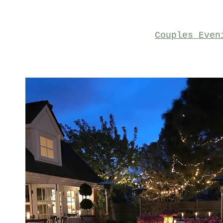
Couples Even