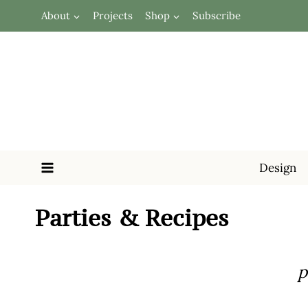
Skip
About
Projects
Shop
Subscribe
to
content
Design
Parties & Recipes
p