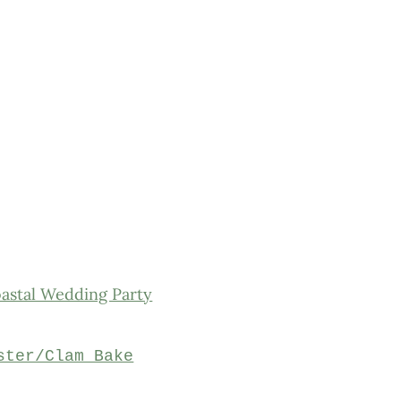
oastal Wedding Party
ster/Clam Bake