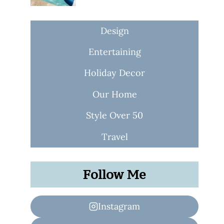
Design
Entertaining
Holiday Decor
Our Home
Style Over 50
Travel
Follow Me
Instagram