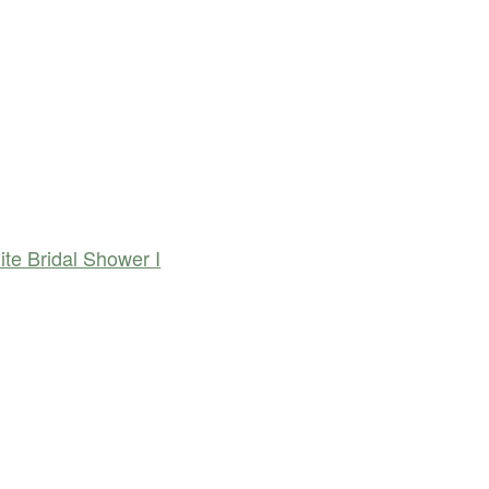
te Bridal Shower I