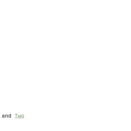
and
Two