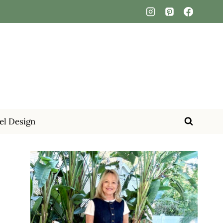
el Design