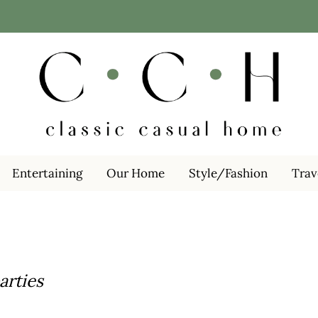
Entertaining
Our Home
Style/Fashion
Trav
arties