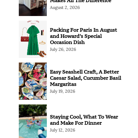
Makes All The Difference
August 2, 2026
Packing For Paris In August
and Howard’s Special
Occasion Dish
July 26, 2026
Easy Seashell Craft, A Better
Caesar Salad, Cucumber Basil
Margaritas
July 19, 2026
Staying Cool, What To Wear
and Make For Dinner
July 12, 2026