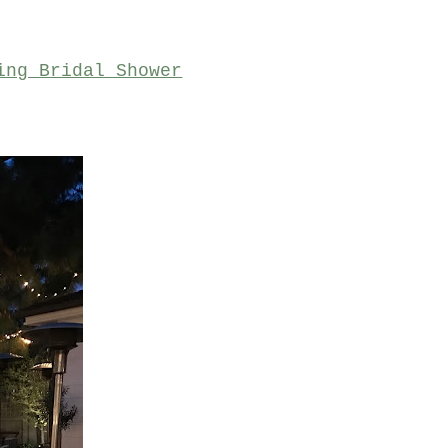
ing Bridal Shower