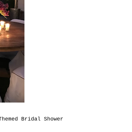
 Themed Bridal
Shower