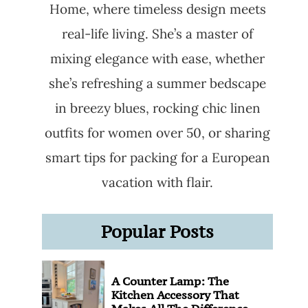
Home, where timeless design meets
real-life living. She’s a master of
mixing elegance with ease, whether
she’s refreshing a summer bedscape
in breezy blues, rocking chic linen
outfits for women over 50, or sharing
smart tips for packing for a European
vacation with flair.
Popular Posts
A Counter Lamp: The
Kitchen Accessory That