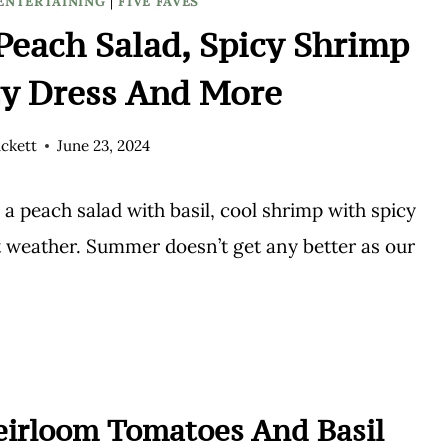
ENTERTAINING
|
FIVE FAVES
each Salad, Spicy Shrimp
zy Dress And More
ckett
June 23, 2024
 peach salad with basil, cool shrimp with spicy
ot weather. Summer doesn’t get any better as our
Heirloom Tomatoes And Basil