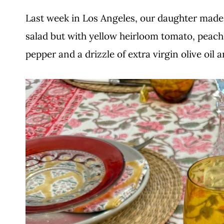
Last week in Los Angeles, our daughter made t
salad but with yellow heirloom tomato, peach a
pepper and a drizzle of extra virgin olive oil