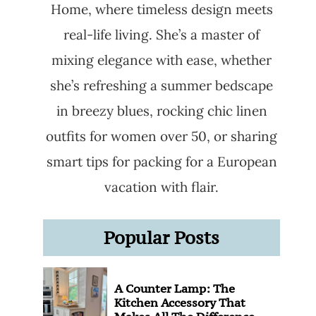
Home, where timeless design meets
real-life living. She’s a master of
mixing elegance with ease, whether
she’s refreshing a summer bedscape
in breezy blues, rocking chic linen
outfits for women over 50, or sharing
smart tips for packing for a European
vacation with flair.
Popular Posts
A Counter Lamp: The
Kitchen Accessory That