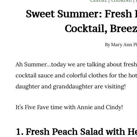
CASUAL
|
COOKING
|
Sweet Summer: Fresh P
Cocktail, Bree
By
Mary Ann Pi
Ah Summer…today we are talking about fresh a
cocktail sauce and colorful clothes for the h
daughter and granddaughter are visiting!
It’s Five Fave time with Annie and Cindy!
1. Fresh Peach Salad with 