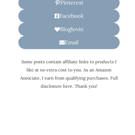
Pinterest
Facebook
Bloglovin
Email
Some posts contain affiliate links to products I
like at no extra cost to you. As an Amazon
Associate, I earn from qualifying purchases. Full
disclosure here. Thank you!