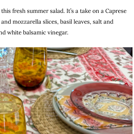
his fresh summer salad. It’s a take on a Caprese
nd mozzarella slices, basil leaves, salt and
 and white balsamic vinegar.