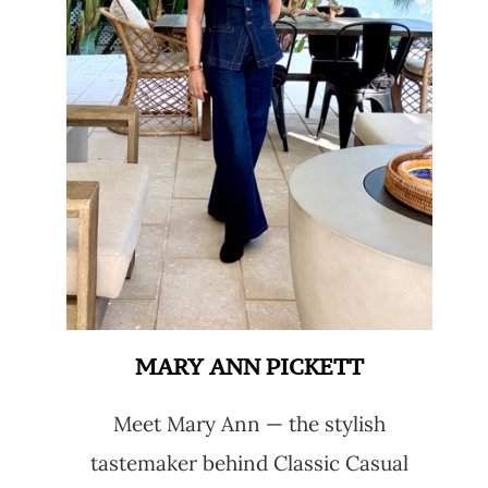
MARY ANN PICKETT
Meet Mary Ann — the stylish
tastemaker behind Classic Casual