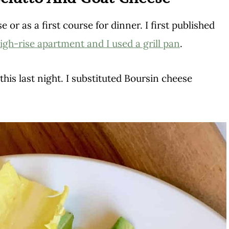
 or as a first course for dinner. I first published
igh-rise apartment and I used a grill pan
.
his last night. I substituted Boursin cheese