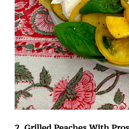
2. Grilled Peaches With Pro