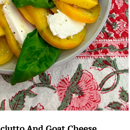
sciutto And Goat Cheese