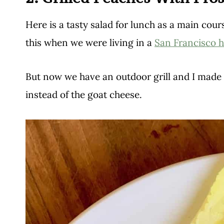
Here is a tasty salad for lunch as a main course
this when we were living in a
San Francisco h
But now we have an outdoor grill and I made t
instead of the goat cheese.