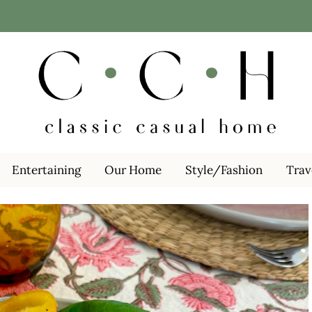
Entertaining
Our Home
Style/Fashion
Trav