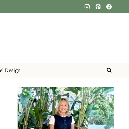
el Design