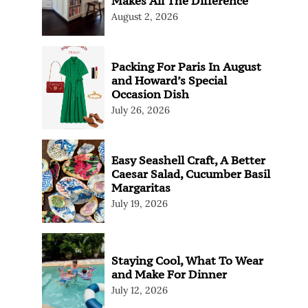
Makes All The Difference
August 2, 2026
Packing For Paris In August
and Howard’s Special
Occasion Dish
July 26, 2026
Easy Seashell Craft, A Better
Caesar Salad, Cucumber Basil
Margaritas
July 19, 2026
Staying Cool, What To Wear
and Make For Dinner
July 12, 2026