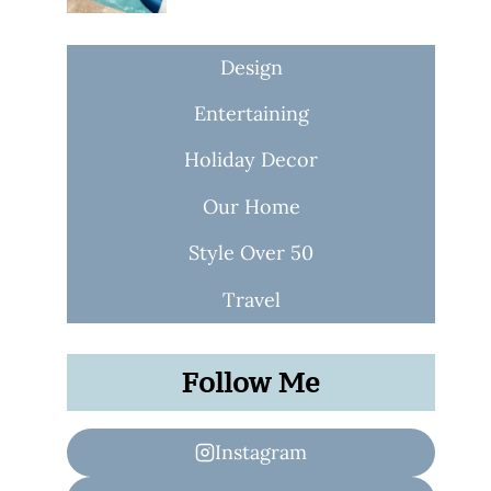
Design
Entertaining
Holiday Decor
Our Home
Style Over 50
Travel
Follow Me
Instagram