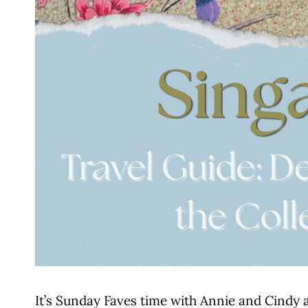
It’s Sunday Faves time with Annie and Cindy 