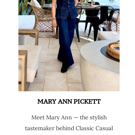
MARY ANN PICKETT
Meet Mary Ann — the stylish
tastemaker behind Classic Casual