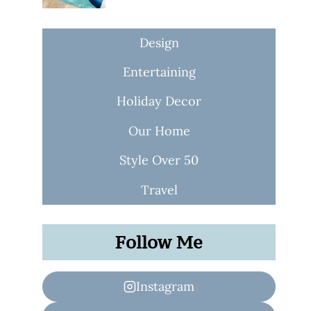
Design
Entertaining
Holiday Decor
Our Home
Style Over 50
Travel
Follow Me
Instagram