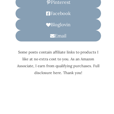
Pinterest
Facebook
Bloglovin
Email
Some posts contain affiliate links to products I
like at no extra cost to you. As an Amazon
Associate, I earn from qualifying purchases. Full
disclosure here. Thank you!