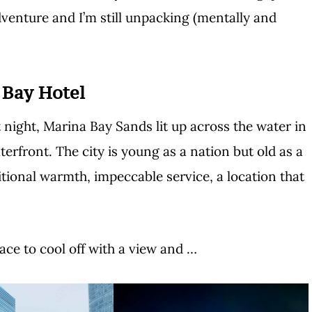
enture and I’m still unpacking (mentally and
 Bay Hotel
night, Marina Bay Sands lit up across the water in
terfront. The city is young as a nation but old as a
itional warmth, impeccable service, a location that
ace to cool off with a view and …