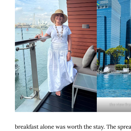
the view fr
breakfast alone was worth the stay. The sprea