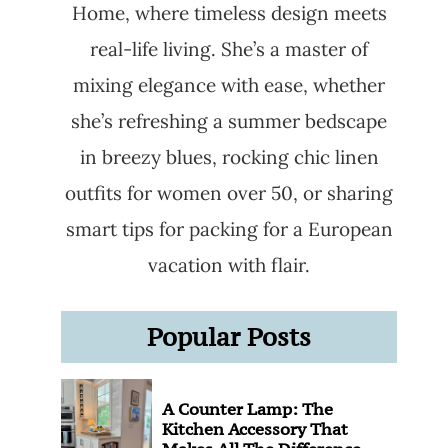
Home, where timeless design meets
real-life living. She’s a master of
mixing elegance with ease, whether
she’s refreshing a summer bedscape
in breezy blues, rocking chic linen
outfits for women over 50, or sharing
smart tips for packing for a European
vacation with flair.
Popular Posts
A Counter Lamp: The
Kitchen Accessory That