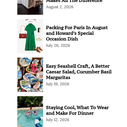
Makes All The Difference
August 2, 2026
Packing For Paris In August
and Howard’s Special
Occasion Dish
July 26, 2026
Easy Seashell Craft, A Better
Caesar Salad, Cucumber Basil
Margaritas
July 19, 2026
Staying Cool, What To Wear
and Make For Dinner
July 12, 2026