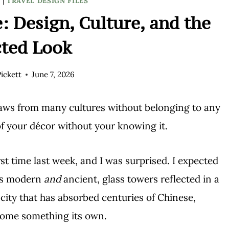
S
|
TRAVEL DESIGN FILES
: Design, Culture, and the
cted Look
ickett
June 7, 2026
draws from many cultures without belonging to any
f your décor without your knowing it.
st time last week, and I was surprised. I expected
was modern
and
ancient, glass towers reflected in a
city that has absorbed centuries of Chinese,
come something its own.