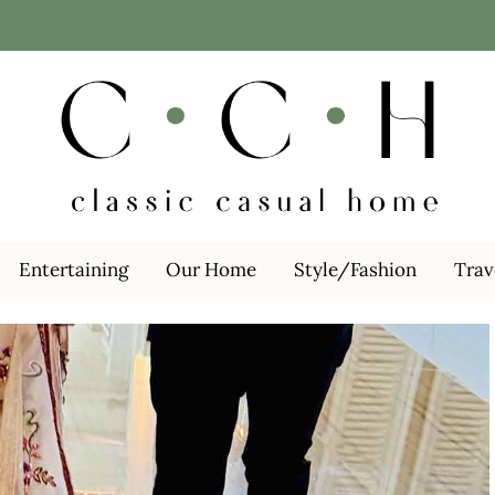
Entertaining
Our Home
Style/Fashion
Trav