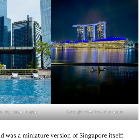
om my chaise longue
the night view from our room
d was a miniature version of Singapore itself: