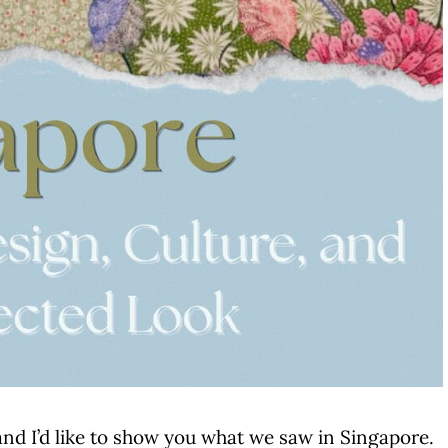
and I’d like to show you what we saw in Singapore.