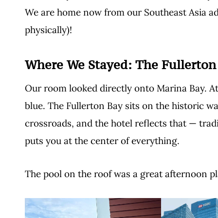
We are home now from our Southeast Asia adv
physically)!
Where We Stayed:
The Fullerton
Our room looked directly onto Marina Bay. At 
blue. The Fullerton Bay sits on the historic wa
crossroads, and the hotel reflects that — trad
puts you at the center of everything.
The pool on the roof was a great afternoon pl