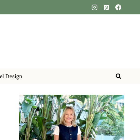
el Design