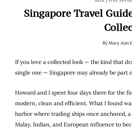
ASIA
|
FIVE FAVE
Singapore Travel Guide
Colle
By
Mary Ann P
If you love a collected look — the kind that 
single one — Singapore may already be part o
Howard and I spent four days there for the fir
modern, clean and efficient. What I found 
harbor where trading ships once anchored, a 
Malay, Indian, and European influence to be