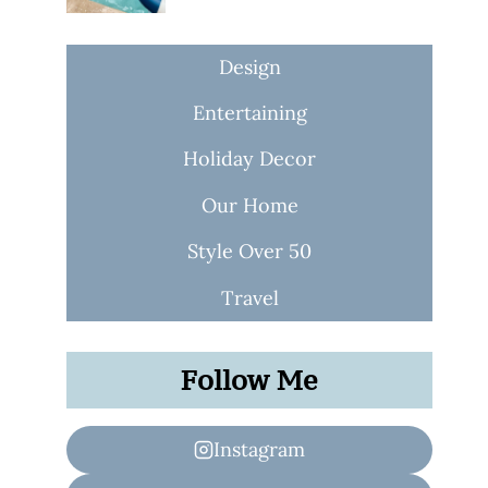
Design
Entertaining
Holiday Decor
Our Home
Style Over 50
Travel
Follow Me
Instagram