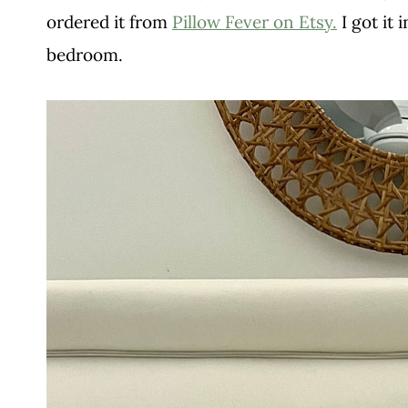
ordered it from
Pillow Fever on Etsy.
I got it i
bedroom.