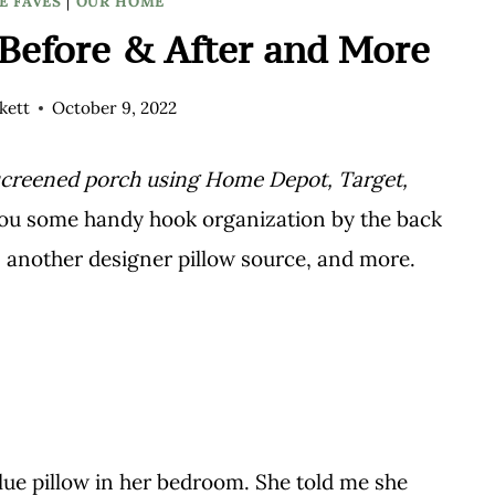
E FAVES
|
OUR HOME
Before & After and More
kett
October 9, 2022
screened porch using Home Depot, Target,
you some handy hook organization by the back
, another designer pillow source, and more.
blue pillow in her bedroom. She told me she