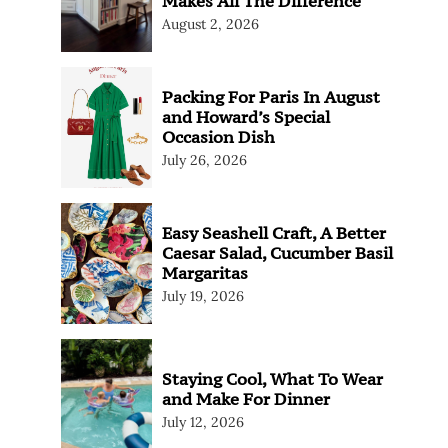
Makes All The Difference
August 2, 2026
Packing For Paris In August
and Howard’s Special
Occasion Dish
July 26, 2026
Easy Seashell Craft, A Better
Caesar Salad, Cucumber Basil
Margaritas
July 19, 2026
Staying Cool, What To Wear
and Make For Dinner
July 12, 2026