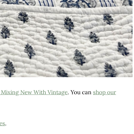
 Mixing New With Vintage
. You can
shop our
es
.