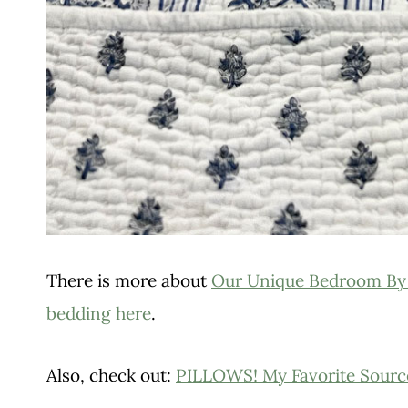
There is more about
Our Unique Bedroom By
bedding here
.
Also, check out:
PILLOWS! My Favorite Sourc