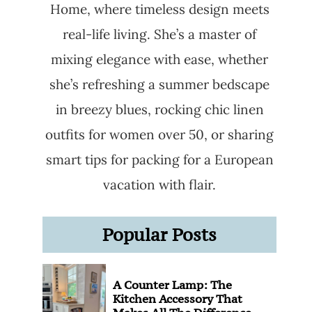
Home, where timeless design meets
real-life living. She’s a master of
mixing elegance with ease, whether
she’s refreshing a summer bedscape
in breezy blues, rocking chic linen
outfits for women over 50, or sharing
smart tips for packing for a European
vacation with flair.
Popular Posts
A Counter Lamp: The
Kitchen Accessory That