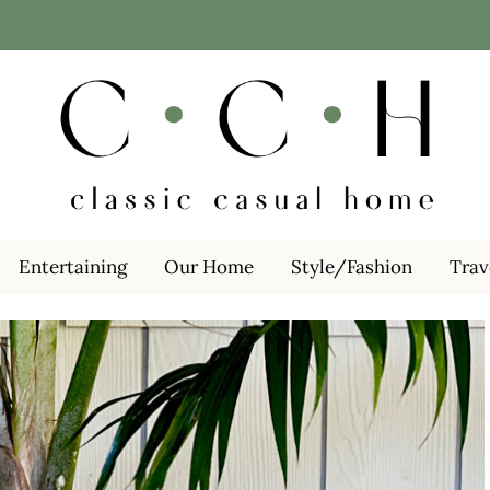
Entertaining
Our Home
Style/Fashion
Trav