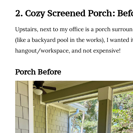
2. Cozy Screened Porch: Bef
Upstairs, next to my office is a porch surrou
(like a backyard pool in the works), I wanted it
hangout/workspace, and not expensive!
Porch Before