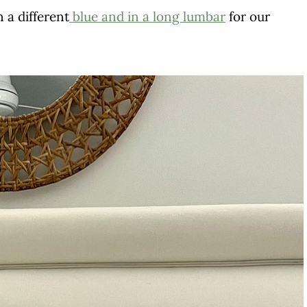
n a different
blue and in a long lumbar
for our