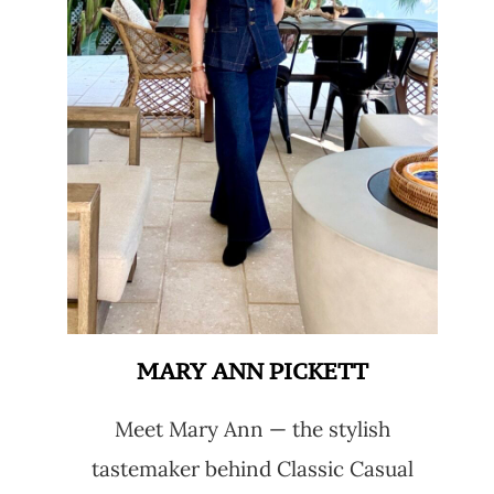
MARY ANN PICKETT
Meet Mary Ann — the stylish
tastemaker behind Classic Casual