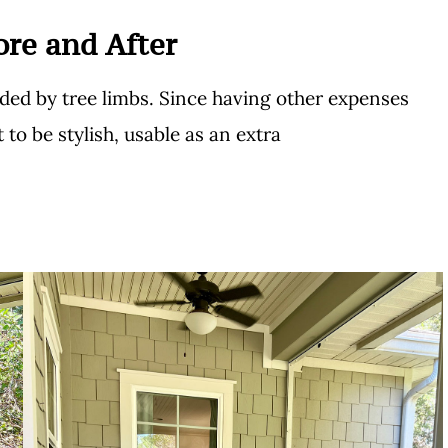
ore and After
nded by tree limbs. Since having other expenses
 to be stylish, usable as an extra