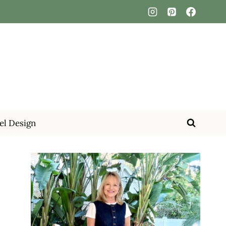
el Design