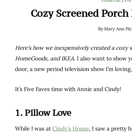
COASTAL
|
FIV
Cozy Screened Porch 
By
Mary Ann Pic
Here’s how we inexpensively created a cozy 
HomeGoods, and IKEA.
I also want to show 
door, a new period television show I’m loving
It’s Five Faves time with Annie and Cindy!
1. Pillow Love
While I was at
Cindy’s House
, I saw a pretty 