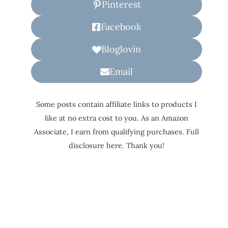
Pinterest
Facebook
Bloglovin
Email
Some posts contain affiliate links to products I
like at no extra cost to you. As an Amazon
Associate, I earn from qualifying purchases. Full
disclosure here. Thank you!