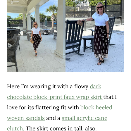
Here I’m wearing it with a flowy
dark
chocolate block-print faux wrap skirt
that I
love for its flattering fit with
block heeled
woven sandals
and a
small acrylic cane
clutch.
The skirt comes in tall, also.