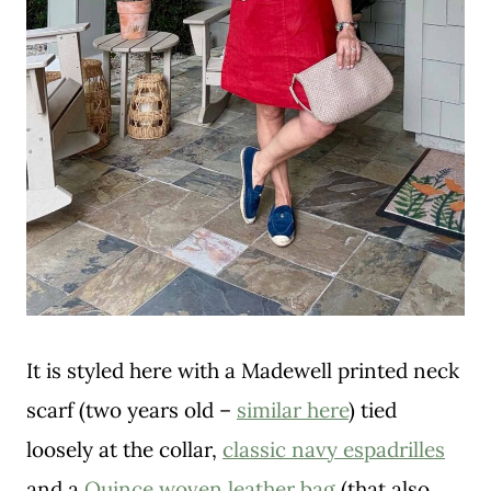
It is styled here with a Madewell printed neck
scarf (two years old –
similar here
) tied
loosely at the collar,
classic navy espadrilles
and a
Quince woven leather bag
(that also