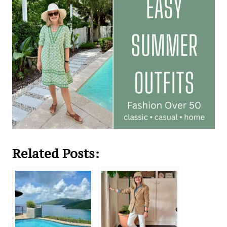
Related Posts: