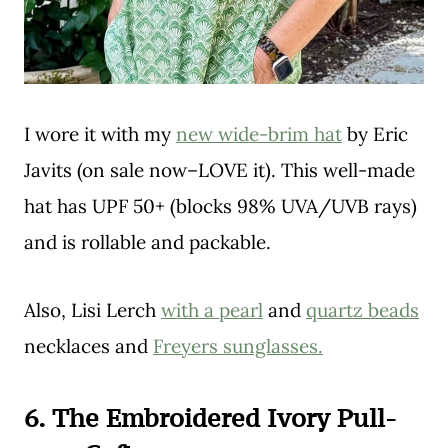
I wore it with my
new wide-brim hat
by Eric
Javits (on sale now–LOVE it). This well-made
hat has UPF 50+ (blocks 98% UVA/UVB rays)
and is rollable and packable.
Also, Lisi Lerch
with a pearl
and
quartz beads
necklaces and
Freyers sunglasses.
6. The Embroidered Ivory Pull-