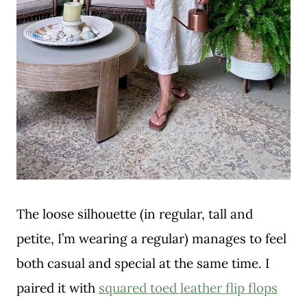
The loose silhouette (in regular, tall and
petite, I’m wearing a regular) manages to feel
both casual and special at the same time. I
paired it with
squared toed leather flip flops