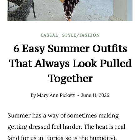
CASUAL
|
STYLE/FASHION
6 Easy Summer Outfits
That Always Look Pulled
Together
By
Mary Ann Pickett
June 11, 2026
Summer has a way of sometimes making
getting dressed feel harder. The heat is real
(and for us in Florida so is the humidity).