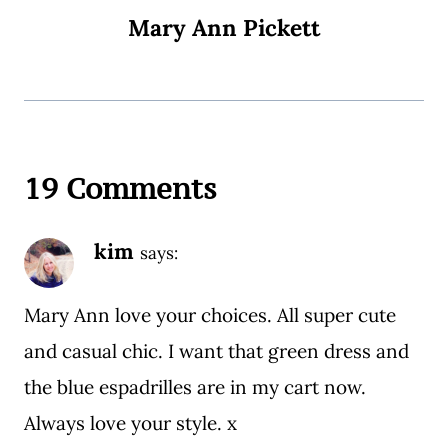
Mary Ann Pickett
19 Comments
kim
says:
Mary Ann love your choices. All super cute
and casual chic. I want that green dress and
the blue espadrilles are in my cart now.
Always love your style. x