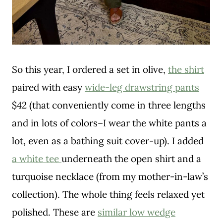
So this year, I ordered a set in olive,
the shirt
paired with easy
wide-leg drawstring pants
$42 (that conveniently come in three lengths
and in lots of colors–I wear the white pants a
lot, even as a bathing suit cover-up). I added
a white tee
underneath the open shirt and a
turquoise necklace (from my mother-in-law’s
collection). The whole thing feels relaxed yet
polished. These are
similar low wedge