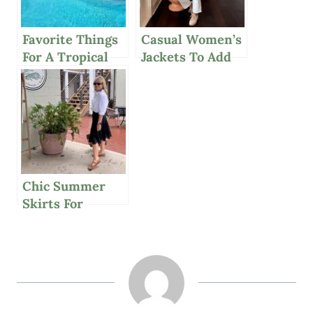
Favorite Things
Casual Women’s
For A Tropical
Jackets To Add
Paradise In The
Polish For
British Virgin
Spring
Islands
Chic Summer
Skirts For
Women Over 50,
Mango Avocado
Salsa, And More