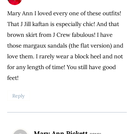
Mary Ann I loved every one of these outfits!
That J Jill kaftan is especially chic! And that
brown skirt from J Crew fabulous! I have
those margaux sandals (the flat version) and
love them. I rarely wear a block heel and not
for any length of time! You still have good
feet!
Reply
Mary Ann Pickett
says: