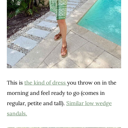
This is
the kind of dress
you throw on in the
morning and feel ready to go (comes in
regular, petite and tall).
Similar low wedge
sandals.