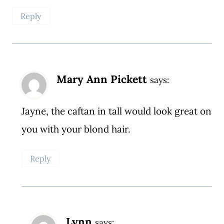
Reply
Mary Ann Pickett
says:
Jayne, the caftan in tall would look great on
you with your blond hair.
Reply
Lynn
says: