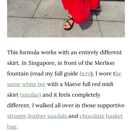
This formula works with an entirely different
skirt. In Singapore, in front of the Merlion
fountain (read my full guide
here
), I wore t
he
same white tee
with a Maeve full red midi
skirt
(similar)
and it feels completely
different. I walked all over in those supportive
strappy leather sandals
and
chocolate basket
bag.