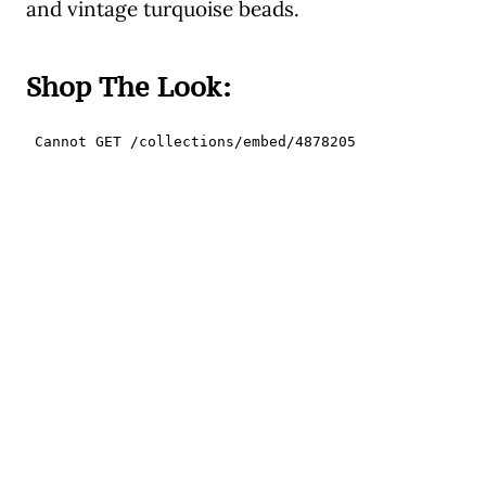
and vintage turquoise beads.
Shop The Look: