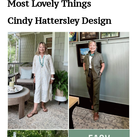
Most Lovely Things
Cindy Hattersley Desi
gn