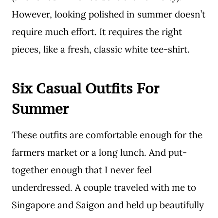
However, looking polished in summer doesn’t
require much effort. It requires the right
pieces, like a fresh, classic white tee-shirt.
Six Casual Outfits For
Summer
These outfits are comfortable enough for the
farmers market or a long lunch. And put-
together enough that I never feel
underdressed. A couple traveled with me to
Singapore and Saigon and held up beautifully