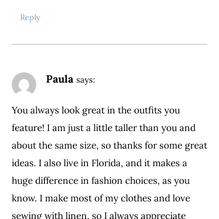
Reply
Paula
says:
You always look great in the outfits you
feature! I am just a little taller than you and
about the same size, so thanks for some great
ideas. I also live in Florida, and it makes a
huge difference in fashion choices, as you
know. I make most of my clothes and love
sewing with linen, so I always appreciate