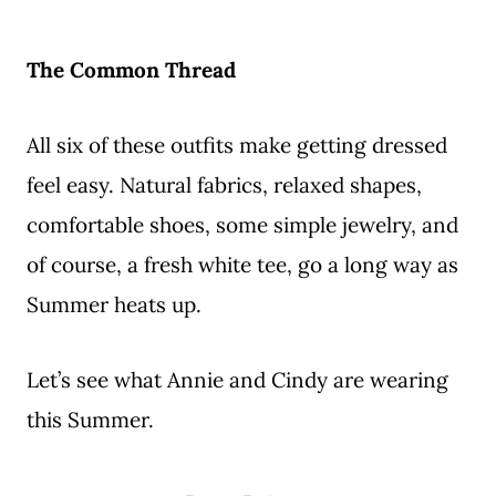
The Common Thread
All six of these outfits make getting dressed
feel easy. Natural fabrics, relaxed shapes,
comfortable shoes, some simple jewelry, and
of course, a fresh white tee, go a long way as
Summer heats up.
Let’s see what Annie and Cindy are wearing
this Summer.