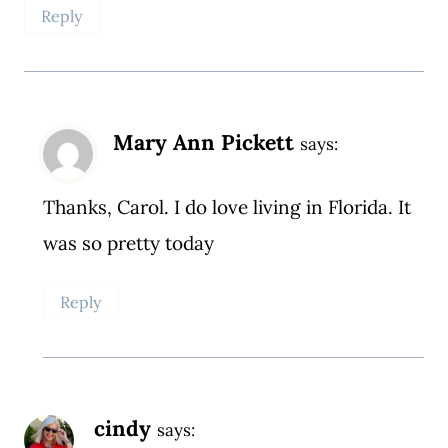
Reply
Mary Ann Pickett
says:
Thanks, Carol. I do love living in Florida. It
was so pretty today
Reply
cindy
says: