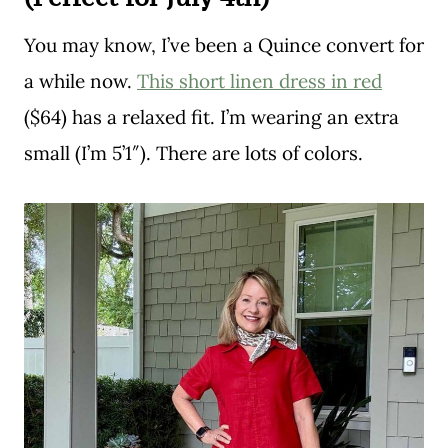
You may know, I’ve been a Quince convert for
a while now.
This short linen dress in red
($64) has a relaxed fit. I’m wearing an extra
small (I’m 5’1″). There are lots of colors.