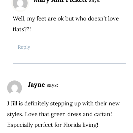
Well, my feet are ok but who doesn’t love
flats??!
Reply
Jayne
says:
J Jill is definitely stepping up with their new
styles. Love that green dress and caftan!
Especially perfect for Florida living!