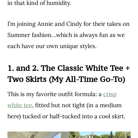
in that kind of humidity.
I’m joining Annie and Cindy for their takes on
Summer fashion…which is always fun as we
each have our own unique styles.
1. and 2. The Classic White Tee +
Two Skirts (My All-Time Go-To)
This is my favorite outfit formula: a
crisp
white tee
, fitted but not tight (in a medium
here) tucked or half-tucked into a cool skirt.