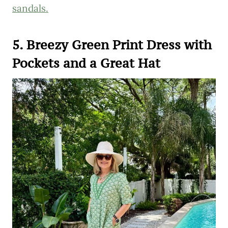
sandals.
5. Breezy Green Print Dress with
Pockets and a Great Hat