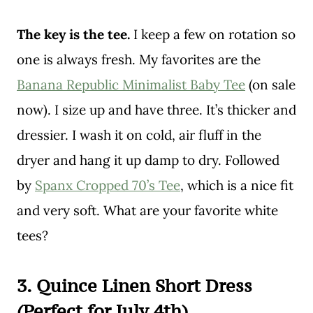
The key is the tee.
I keep a few on rotation so
one is always fresh. My favorites are the
Banana Republic Minimalist Baby Tee
(on sale
now). I size up and have three. It’s thicker and
dressier. I wash it on cold, air fluff in the
dryer and hang it up damp to dry. Followed
by
Spanx Cropped 70’s Tee
, which is a nice fit
and very soft. What are your favorite white
tees?
3. Quince Linen Short Dress
(Perfect for July 4th)