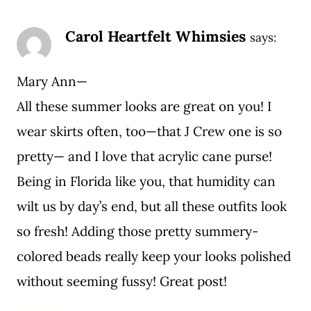
Carol Heartfelt Whimsies
says:
Mary Ann—
All these summer looks are great on you! I
wear skirts often, too—that J Crew one is so
pretty— and I love that acrylic cane purse!
Being in Florida like you, that humidity can
wilt us by day’s end, but all these outfits look
so fresh! Adding those pretty summery-
colored beads really keep your looks polished
without seeming fussy! Great post!