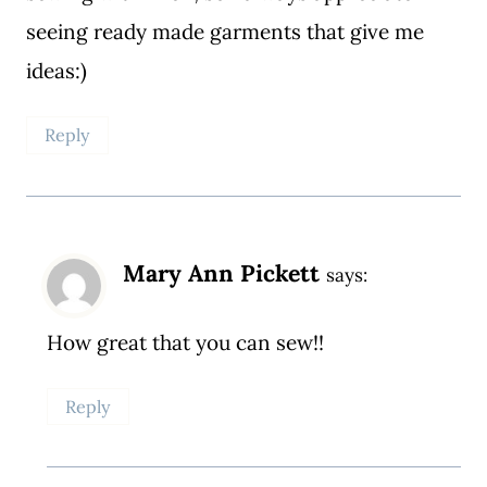
seeing ready made garments that give me
ideas:)
Reply
Mary Ann Pickett
says:
How great that you can sew!!
Reply