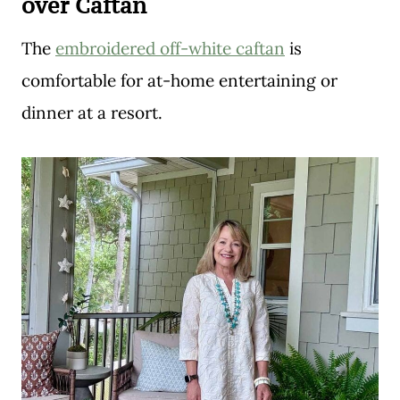
over Caftan
The
embroidered off-white caftan
is
comfortable for at-home entertaining or
dinner at a resort.