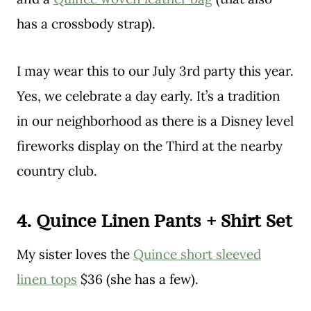
has a crossbody strap).
I may wear this to our July 3rd party this year.
Yes, we celebrate a day early. It’s a tradition
in our neighborhood as there is a Disney level
fireworks display on the Third at the nearby
country club.
4. Quince Linen Pants + Shirt Set
My sister loves the
Quince short sleeved
linen tops
$36 (she has a few).