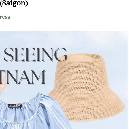
(Saigon)
ress