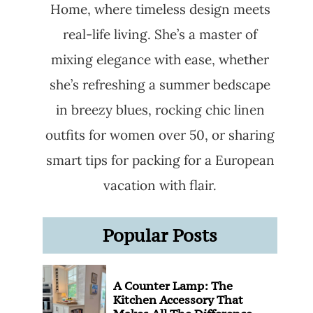
Home, where timeless design meets
real-life living. She’s a master of
mixing elegance with ease, whether
she’s refreshing a summer bedscape
in breezy blues, rocking chic linen
outfits for women over 50, or sharing
smart tips for packing for a European
vacation with flair.
Popular Posts
A Counter Lamp: The
Kitchen Accessory That