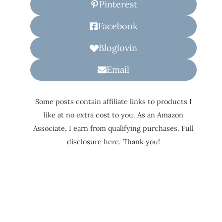
Pinterest
Facebook
Bloglovin
Email
Some posts contain affiliate links to products I
like at no extra cost to you. As an Amazon
Associate, I earn from qualifying purchases. Full
disclosure here. Thank you!