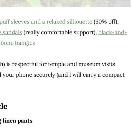
puff sleeves and a relaxed silhouette
(50% off),
y sandals
(really comfortable support),
black-and-
d bone bangles
) is respectful for temple and museum visits
 your phone securely (and I will carry a compact
le
g linen pants