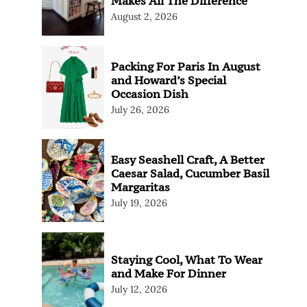
Makes All The Difference
August 2, 2026
Packing For Paris In August
and Howard’s Special
Occasion Dish
July 26, 2026
Easy Seashell Craft, A Better
Caesar Salad, Cucumber Basil
Margaritas
July 19, 2026
Staying Cool, What To Wear
and Make For Dinner
July 12, 2026