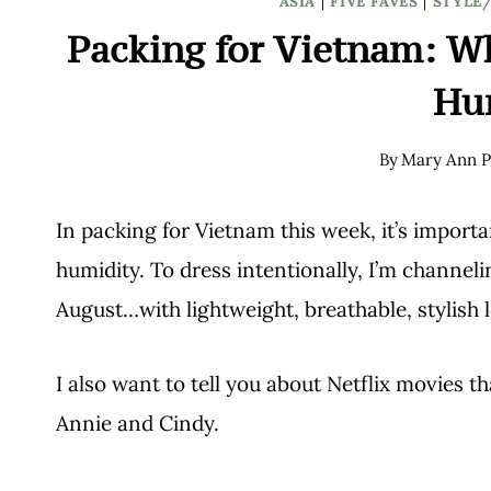
ASIA
|
FIVE FAVES
|
STYLE
Packing for Vietnam: Wh
Hu
By
Mary Ann P
In packing for Vietnam this week, it’s import
humidity. To dress intentionally, I’m channeling
August…with lightweight, breathable, stylish 
I also want to tell you about Netflix movies t
Annie and Cindy.