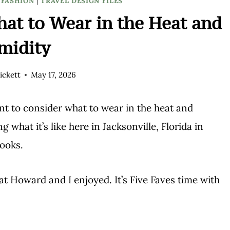
/FASHION
|
TRAVEL DESIGN FILES
at to Wear in the Heat and
midity
ickett
May 17, 2026
ant to consider what to wear in the heat and
 what it’s like here in Jacksonville, Florida in
looks.
hat Howard and I enjoyed. It’s Five Faves time with