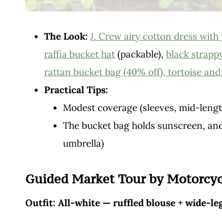
The Look:
J. Crew airy cotton dress with 
raffia bucket hat
(packable),
black strapp
rattan bucket bag (40% off),
tortoise an
Practical Tips:
Modest coverage (sleeves, mid-length
The bucket bag holds sunscreen, and
umbrella)
Guided Market Tour by Motorcyc
Outfit: All-white — ruffled blouse + wide-le