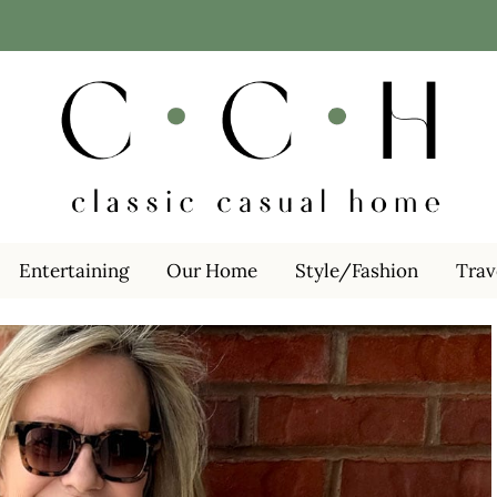
Entertaining
Our Home
Style/Fashion
Trav