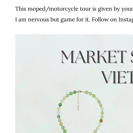
This moped/motorcycle tour is given by you
I am nervous but game for it. Follow on Inst