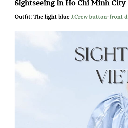
Sightseeing in Ho Chi Minh City 
Outfit: The light blue
J.Crew button-front d