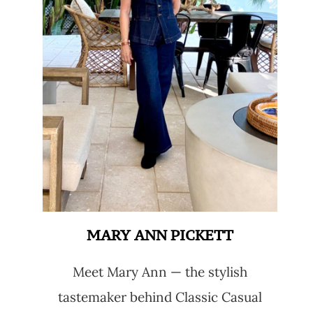
MARY ANN PICKETT
Meet Mary Ann — the stylish
tastemaker behind Classic Casual