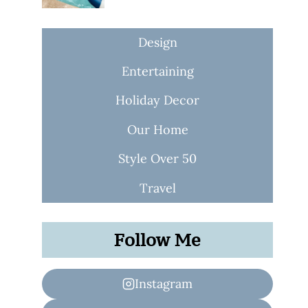
Design
Entertaining
Holiday Decor
Our Home
Style Over 50
Travel
Follow Me
Instagram