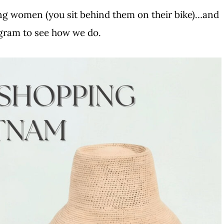
ng women (you sit behind them on their bike)…and
agram to see how we do.