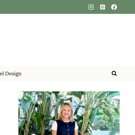
el Design