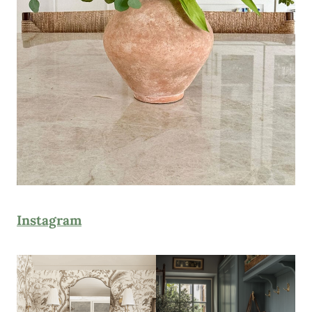
Instagram