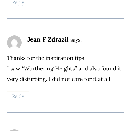
Reply
Jean F Zdrazil
says:
Thanks for the inspiration tips
I saw “Wurthering Heights” and also found it
very disturbing. I did not care for it at all.
Reply