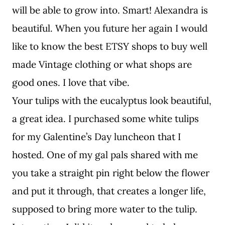
will be able to grow into. Smart! Alexandra is
beautiful. When you future her again I would
like to know the best ETSY shops to buy well
made Vintage clothing or what shops are
good ones. I love that vibe.
Your tulips with the eucalyptus look beautiful,
a great idea. I purchased some white tulips
for my Galentine’s Day luncheon that I
hosted. One of my gal pals shared with me
you take a straight pin right below the flower
and put it through, that creates a longer life,
supposed to bring more water to the tulip.