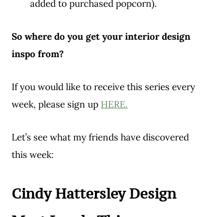
added to purchased popcorn).
So where do you get your interior design
inspo from?
If you would like to receive this series every
week, please sign up
HERE.
Let’s see what my friends have discovered
this week:
Cindy Hattersley Design