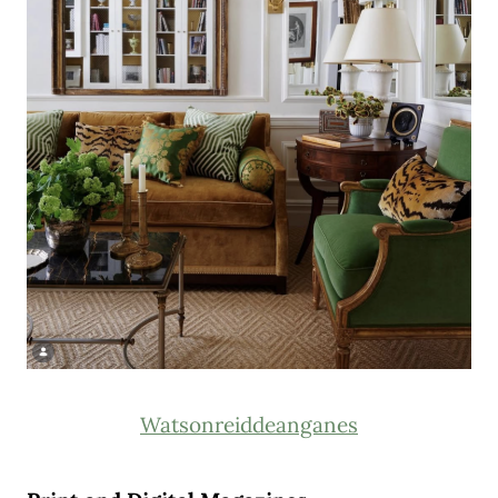
Watsonreiddeanganes