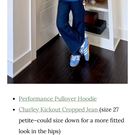
Performance Pullover Hoodie
Charley Kickout Cropped Jean
(size 27
petite–could size down for a more fitted
look in the hips)