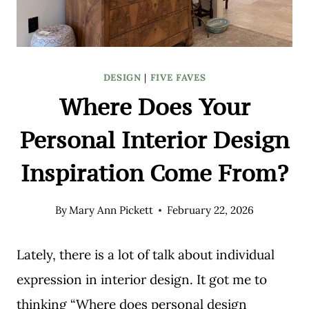
DESIGN
|
FIVE FAVES
Where Does Your
Personal Interior Design
Inspiration Come From?
By
Mary Ann Pickett
February 22, 2026
Lately, there is a lot of talk about individual
expression in interior design. It got me to
thinking “Where does personal design