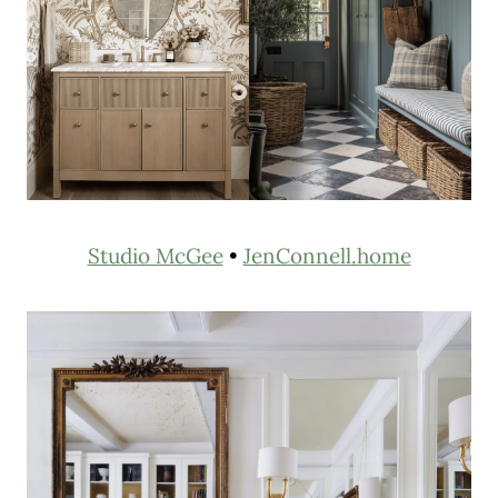
Studio McGee
•
JenConnell.home