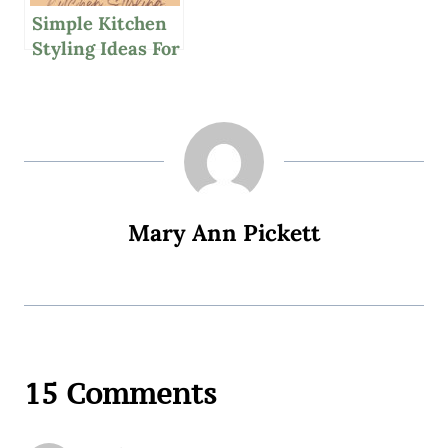
Simple Kitchen
Styling Ideas For
Personal
Expression
Mary Ann Pickett
15 Comments