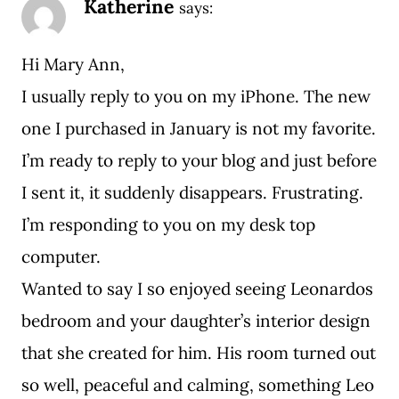
Katherine
says:
Hi Mary Ann,
I usually reply to you on my iPhone. The new
one I purchased in January is not my favorite.
I’m ready to reply to your blog and just before
I sent it, it suddenly disappears. Frustrating.
I’m responding to you on my desk top
computer.
Wanted to say I so enjoyed seeing Leonardos
bedroom and your daughter’s interior design
that she created for him. His room turned out
so well, peaceful and calming, something Leo