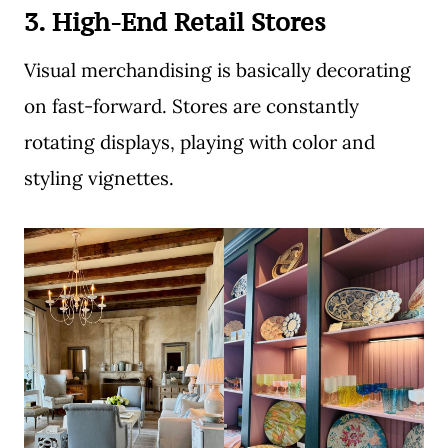
3. High-End Retail Stores
Visual merchandising is basically decorating
on fast-forward. Stores are constantly
rotating displays, playing with color and
styling vignettes.