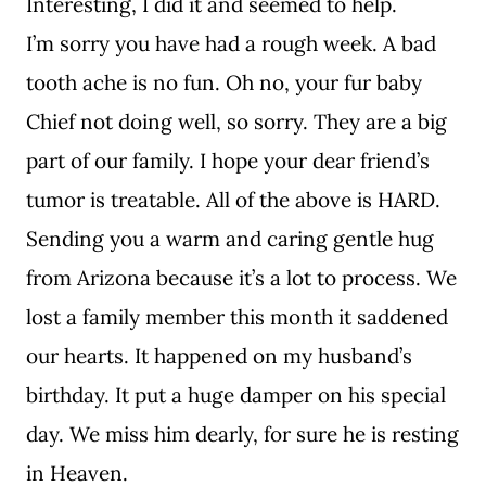
Interesting, I did it and seemed to help.
I’m sorry you have had a rough week. A bad
tooth ache is no fun. Oh no, your fur baby
Chief not doing well, so sorry. They are a big
part of our family. I hope your dear friend’s
tumor is treatable. All of the above is HARD.
Sending you a warm and caring gentle hug
from Arizona because it’s a lot to process. We
lost a family member this month it saddened
our hearts. It happened on my husband’s
birthday. It put a huge damper on his special
day. We miss him dearly, for sure he is resting
in Heaven.