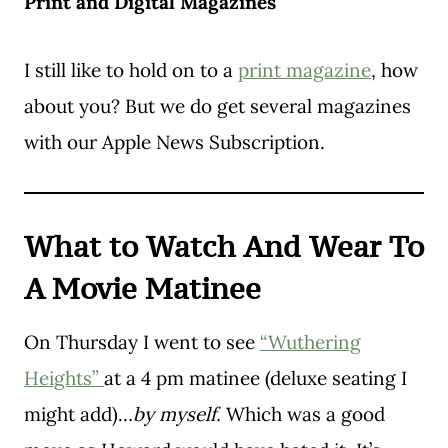
Print and Digital Magazines
I still like to hold on to a
print magazine
, how
about you? But we do get several magazines
with our Apple News Subscription.
What to Watch And Wear To
A Movie Matinee
On Thursday I went to see
“Wuthering
Heights”
at a 4 pm matinee (deluxe seating I
might add)…
by myself.
Which was a good