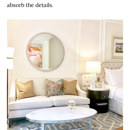
absorb the details.