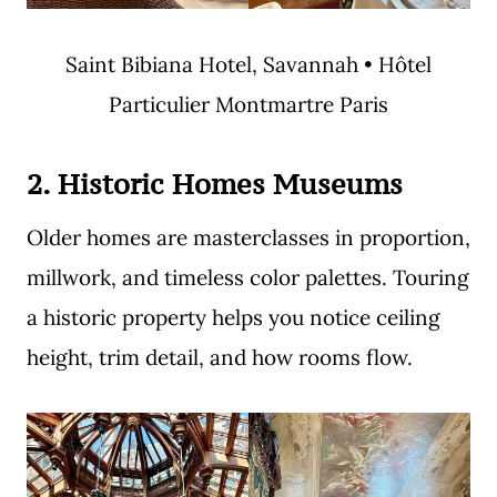
Saint Bibiana Hotel, Savannah • Hôtel
Particulier Montmartre Paris
2. Historic Homes Museums
Older homes are masterclasses in proportion,
millwork, and timeless color palettes. Touring
a historic property helps you notice ceiling
height, trim detail, and how rooms flow.