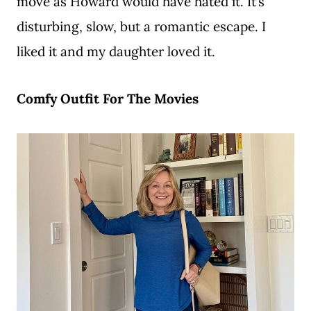
move as Howard would have hated it. It’s
disturbing, slow, but a romantic escape. I
liked it and my daughter loved it.
Comfy Outfit For The Movies