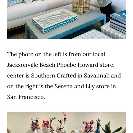
The photo on the left is from our local
Jacksonville Beach Phoebe Howard store,
center is Southern Crafted in Savannah and
on the right is the Serena and Lily store in
San Francisco.