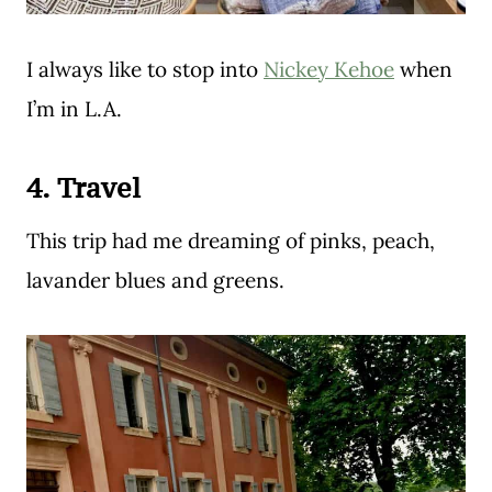
I always like to stop into
Nickey Kehoe
when
I’m in L.A.
4. Travel
This trip had me dreaming of pinks, peach,
lavander blues and greens.