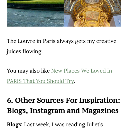
The Louvre in Paris always gets my creative
juices flowing.
You may also like
New Places We Loved In
PARIS That You Should Try
.
6. Other Sources For Inspiration:
Blogs, Instagram and Magazines
Blogs:
Last week, I was reading Juliet’s