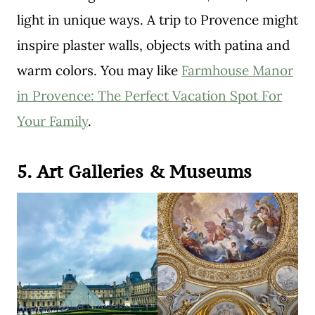
light in unique ways. A trip to Provence might
inspire plaster walls, objects with patina and
warm colors. You may like
Farmhouse Manor
in Provence: The Perfect Vacation Spot For
Your Family
.
5. Art Galleries & Museums