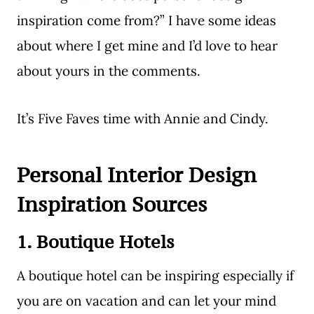
inspiration come from?” I have some ideas
about where I get mine and I’d love to hear
about yours in the comments.
It’s Five Faves time with Annie and Cindy.
Personal Interior Design
Inspiration Sources
1. Boutique Hotels
A boutique hotel can be inspiring especially if
you are on vacation and can let your mind