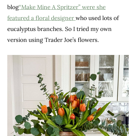
blog
“Make Mine A Spritzer” were she
featured a floral designer
who used lots of
eucalyptus branches. So I tried my own
version using Trader Joe’s flowers.