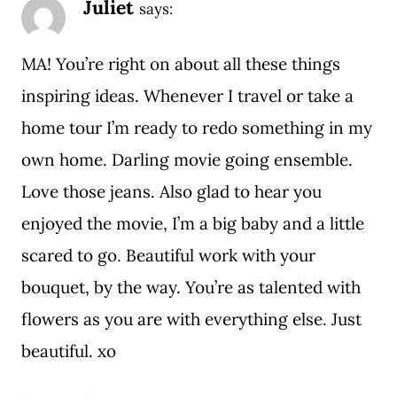
Juliet
says:
MA! You’re right on about all these things
inspiring ideas. Whenever I travel or take a
home tour I’m ready to redo something in my
own home. Darling movie going ensemble.
Love those jeans. Also glad to hear you
enjoyed the movie, I’m a big baby and a little
scared to go. Beautiful work with your
bouquet, by the way. You’re as talented with
flowers as you are with everything else. Just
beautiful. xo