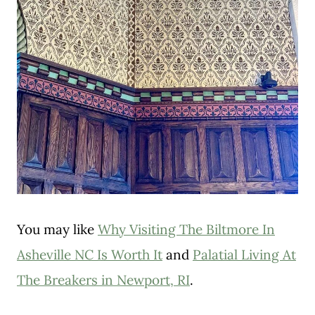
You may like
Why Visiting The Biltmore In
Asheville NC Is Worth It
and
Palatial Living At
The Breakers in Newport, RI
.