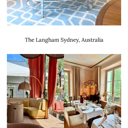
The Langham Sydney, Australia