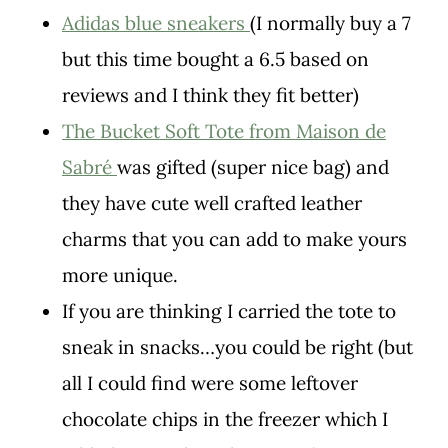
Adidas blue sneakers
(I normally buy a 7
but this time bought a 6.5 based on
reviews and I think they fit better)
The Bucket Soft Tote from Maison de
Sabré
was gifted (super nice bag) and
they have cute well crafted leather
charms that you can add to make yours
more unique.
If you are thinking I carried the tote to
sneak in snacks…you could be right (but
all I could find were some leftover
chocolate chips in the freezer which I