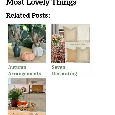
Most Lovely Things
Related Posts:
Autumn
Seven
Arrangements
Decorating
With Dried
Secret Weapons
Flowers And
For Your
Leaves
Interiors