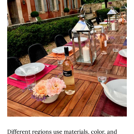
Different regions use materials, color, and