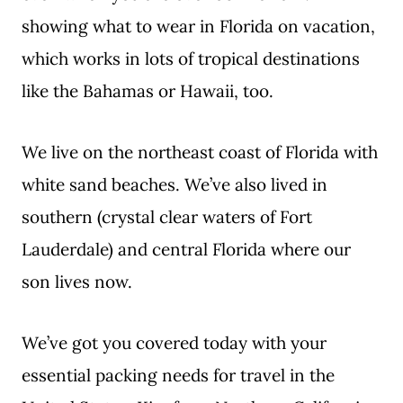
showing what to wear in Florida on vacation,
which works in lots of tropical destinations
like the Bahamas or Hawaii, too.
We live on the northeast coast of Florida with
white sand beaches. We’ve also lived in
southern (crystal clear waters of Fort
Lauderdale) and central Florida where our
son lives now.
We’ve got you covered today with your
essential packing needs for travel in the