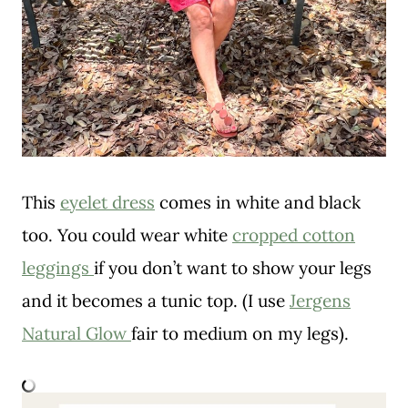
This
eyelet dress
comes in white and black
too. You could wear white
cropped cotton
leggings
if you don’t want to show your legs
and it becomes a tunic top. (I use
Jergens
Natural Glow
fair to medium on my legs).