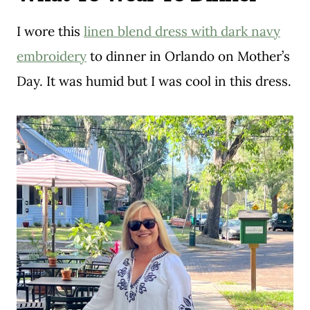
I wore this
linen blend dress with dark navy
embroidery
to dinner in Orlando on Mother’s
Day. It was humid but I was cool in this dress.