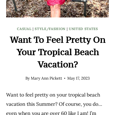
CASUAL
|
STYLE/FASHION
|
UNITED STATES
Want To Feel Pretty On
Your Tropical Beach
Vacation?
By
Mary Ann Pickett
May 17, 2023
Want to feel pretty on your tropical beach
vacation this Summer? Of course, you do…
even when you are over 60 like I am! I’m