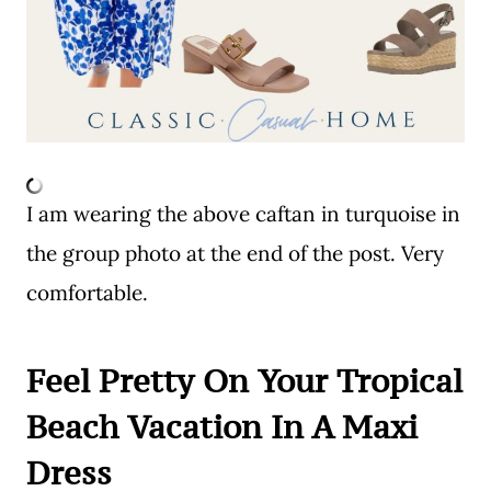
I am wearing the above caftan in turquoise in
the group photo at the end of the post. Very
comfortable.
Feel Pretty On Your Tropical
Beach Vacation In A Maxi
Dress