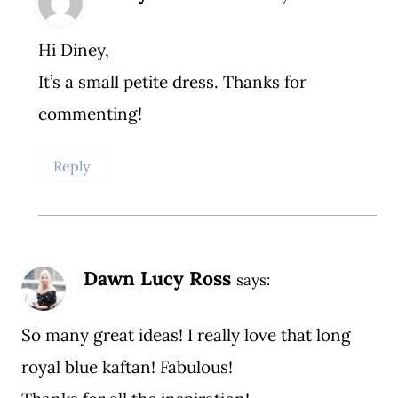
Hi Diney,
It’s a small petite dress. Thanks for
commenting!
Reply
Dawn Lucy Ross
says:
So many great ideas! I really love that long
royal blue kaftan! Fabulous!