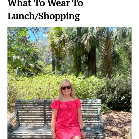
What To Wear To
Lunch/Shopping