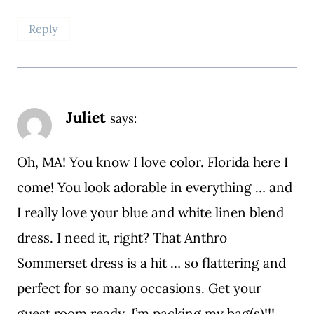
Reply
Juliet
says:
Oh, MA! You know I love color. Florida here I
come! You look adorable in everything … and
I really love your blue and white linen blend
dress. I need it, right? That Anthro
Sommerset dress is a hit … so flattering and
perfect for so many occasions. Get your
guest room ready, I’m packing my bag(s)!!!