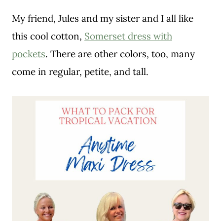
My friend, Jules and my sister and I all like
this cool cotton,
Somerset dress with
pockets
. There are other colors, too, many
come in regular, petite, and tall.