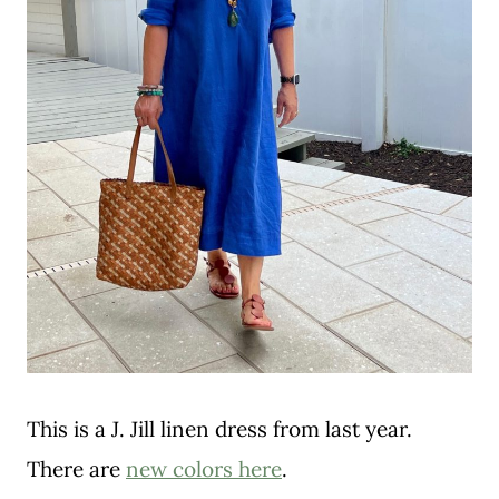
This is a J. Jill linen dress from last year.
There are
new colors here
.