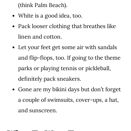
(think Palm Beach).
White is a good idea, too.
Pack looser clothing that breathes like
linen and cotton.
Let your feet get some air with sandals
and flip-flops, too. If going to the theme
parks or playing tennis or pickleball,
definitely pack sneakers.
Gone are my bikini days but don’t forget
a couple of swimsuits, cover-ups, a hat,
and sunscreen.