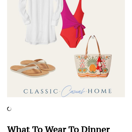
What To Wear To Dinner