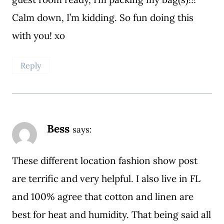
Calm down, I’m kidding. So fun doing this
with you! xo
Reply
Bess
says:
These different location fashion show post
are terrific and very helpful. I also live in FL
and 100% agree that cotton and linen are
best for heat and humidity. That being said all