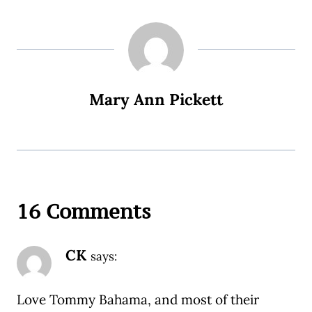
Mary Ann Pickett
16 Comments
CK
says:
Love Tommy Bahama, and most of their