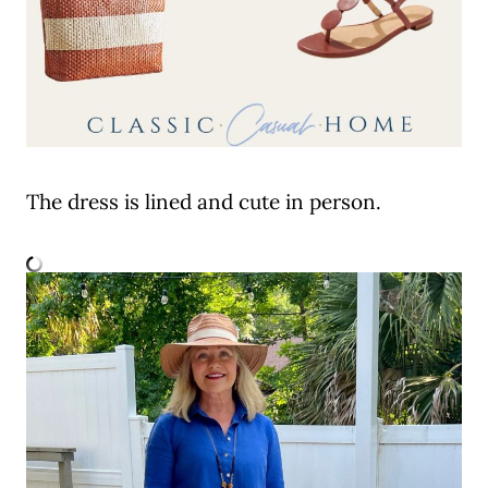
The dress is lined and cute in person.