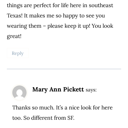
things are perfect for life here in southeast
Texas! It makes me so happy to see you
wearing them – please keep it up! You look
great!
Reply
Mary Ann Pickett
says:
Thanks so much. It’s a nice look for here
too. So different from SF.