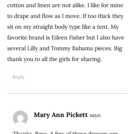
cotton and linen are not alike. I like for mine
to drape and flow as I move. If too thick they
sit on my straight body type like a tent. My
favorite brand is Eileen Fisher but I also have
several Lilly and Tommy Bahama pieces. Big
thank you to all the girls for sharing.
Reply
Mary Ann Pickett
says:
Thanks, Bess. A few of these dresses are