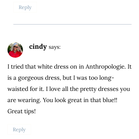
Reply
cindy
says:
I tried that white dress on in Anthropologie. It
is a gorgeous dress, but I was too long-
waisted for it. I love all the pretty dresses you
are wearing. You look great in that blue!!
Great tips!
Reply