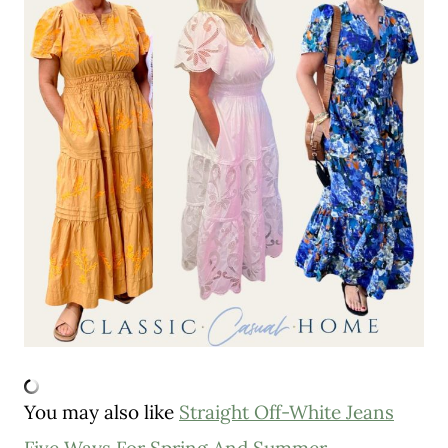
You may also like
Straight Off-White Jeans
Five Ways For Spring And Summer
.