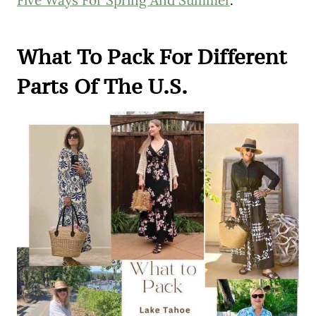
What To Pack For Different
Parts Of The U.S.