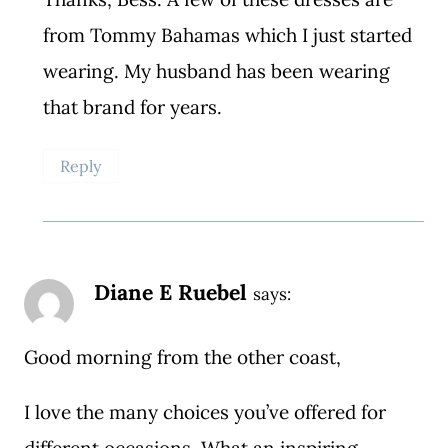
from Tommy Bahamas which I just started
wearing. My husband has been wearing
that brand for years.
Reply
Diane E Ruebel
says:
Good morning from the other coast,
I love the many choices you’ve offered for
different occasions. What an inspiring