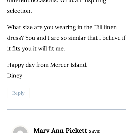
selection.
What size are you wearing in the JJill linen
dress? You and I are so similar that I believe if
it fits you it will fit me.
Happy day from Mercer Island,
Diney
Reply
Mary Ann Pickett
says: