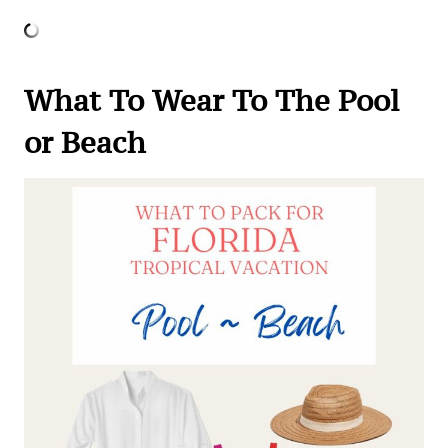
What To Wear To The Pool
or Beach