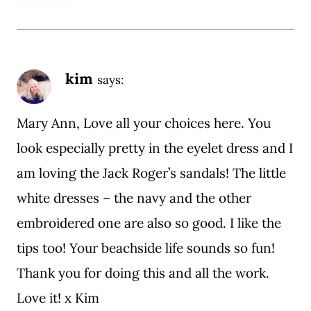
kim
says:
Mary Ann, Love all your choices here. You
look especially pretty in the eyelet dress and I
am loving the Jack Roger’s sandals! The little
white dresses – the navy and the other
embroidered one are also so good. I like the
tips too! Your beachside life sounds so fun!
Thank you for doing this and all the work.
Love it! x Kim