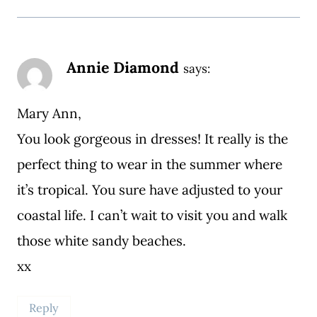
Annie Diamond
says:
Mary Ann,
You look gorgeous in dresses! It really is the
perfect thing to wear in the summer where
it’s tropical. You sure have adjusted to your
coastal life. I can’t wait to visit you and walk
those white sandy beaches.
xx
Reply