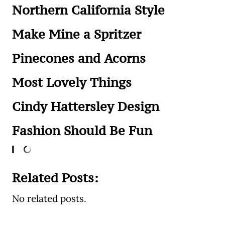
Northern California Style
Make Mine a Spritzer
Pinecones and Acorns
Most Lovely Things
Cindy Hattersley Design
Fashion Should Be Fun
Related Posts:
No related posts.