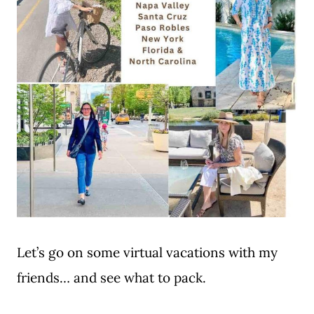
Let’s go on some virtual vacations with my
friends… and see what to pack.