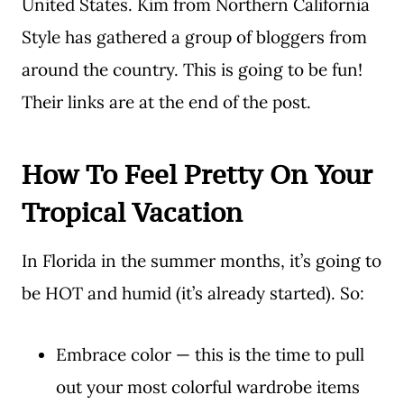
United States. Kim from Northern California
Style has gathered a group of bloggers from
around the country. This is going to be fun!
Their links are at the end of the post.
How To Feel Pretty On Your
Tropical Vacation
In Florida in the summer months, it’s going to
be HOT and humid (it’s already started). So:
Embrace color — this is the time to pull
out your most colorful wardrobe items