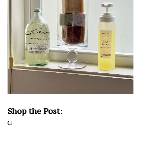
Shop the Post: