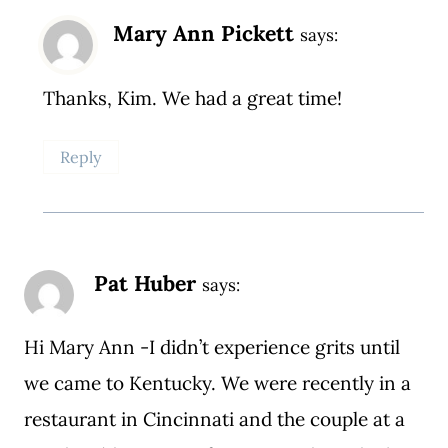
Mary Ann Pickett
says:
Thanks, Kim. We had a great time!
Reply
Pat Huber
says:
Hi Mary Ann -I didn’t experience grits until
we came to Kentucky. We were recently in a
restaurant in Cincinnati and the couple at a