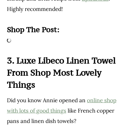
Highly recommended!
Shop The Post:
3. Luxe Libeco Linen Towel
From Shop Most Lovely
Things
Did you know Annie opened an
online shop
with lots of good things
like French copper
pans and linen dish towels?