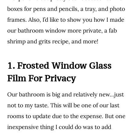
boxes for pens and pencils, a tray, and photo
frames. Also, I’d like to show you how I made
our bathroom window more private, a fab
shrimp and grits recipe, and more!
1. Frosted Window Glass
Film For Privacy
Our bathroom is big and relatively new…just
not to my taste. This will be one of our last
rooms to update due to the expense. But one
inexpensive thing I could do was to add