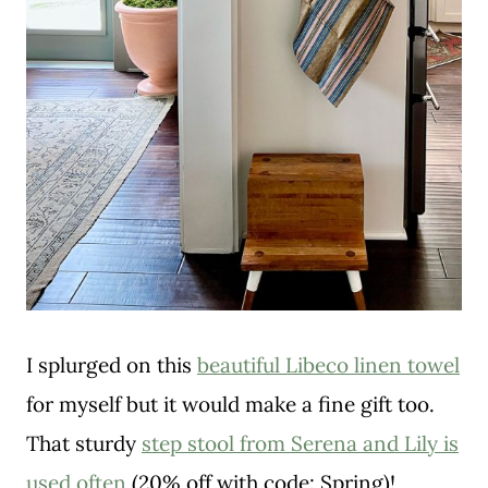
I splurged on this
beautiful Libeco linen towel
for myself but it would make a fine gift too.
That sturdy
step stool from Serena and Lily is
used often
(20% off with code: Spring)!