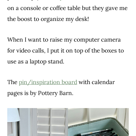
on a console or coffee table but they gave me
the boost to organize my desk!
When I want to raise my computer camera
for video calls, I put it on top of the boxes to
use as a laptop stand.
The
pin/inspiration board
with calendar
pages is by Pottery Barn.