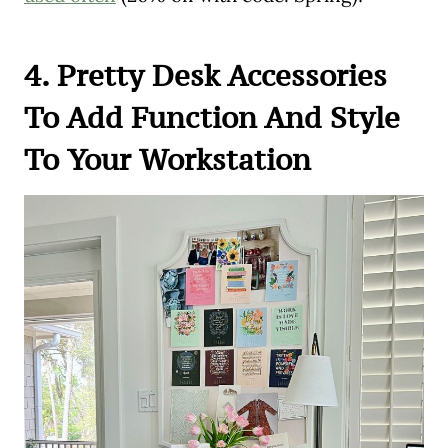
4. Pretty Desk Accessories
To Add Function And Style
To Your Workstation