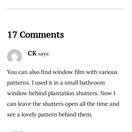
17 Comments
CK
says:
You can also find window film with various
patterns. I used it in a small bathroom
window behind plantation shutters. Now I
can leave the shutters open all the time and
see a lovely pattern behind them.
Reply