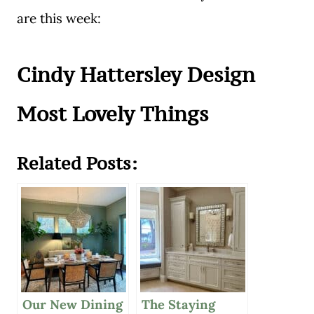
are this week:
Cindy Hattersley Design
Most Lovely Things
Related Posts:
Our New Dining
The Staying