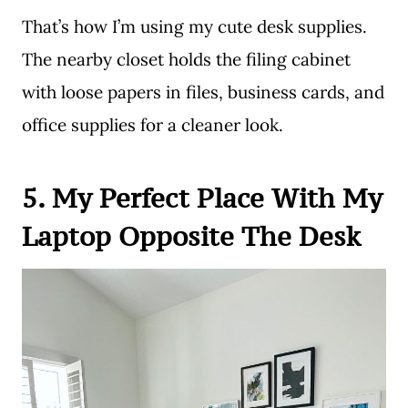
That’s how I’m using my cute desk supplies.
The nearby closet holds the filing cabinet
with loose papers in files, business cards, and
office supplies for a cleaner look.
5. My Perfect Place With My
Laptop Opposite The Desk