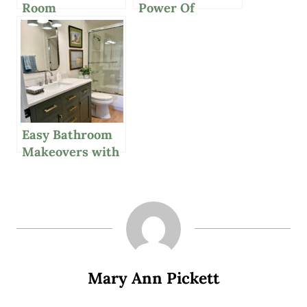
Room
Power Of
Chandelier,
Decorating With
Great Affordable
Neutrals And
Suitcase And A
More
Casually Chic
Outfit
Easy Bathroom
Makeovers with
New Vanities
And More
Mary Ann Pickett