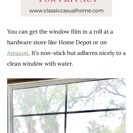
You can get the window film in a roll at a
hardware store like Home Depot or on
Amazon.
It’s non-stick but adheres nicely to a
clean window with water.