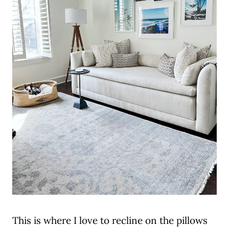
This is where I love to recline on the pillows