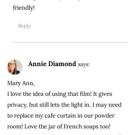
friendly!
Reply
Annie Diamond
says:
Mary Ann,
I love the idea of using that film! It gives
privacy, but still lets the light in. I may need
to replace my cafe curtain in our powder
room! Love the jar of French soaps too!