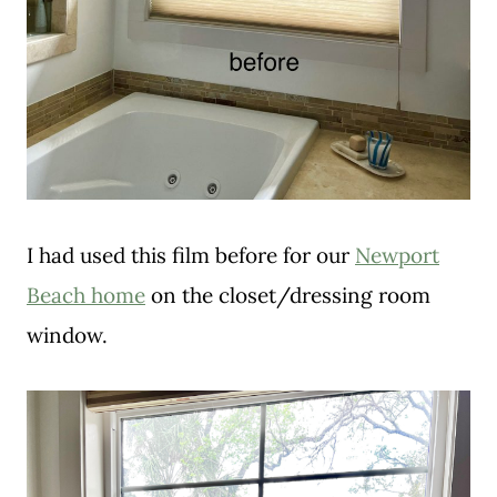
I had used this film before for our
Newport
Beach home
on the closet/dressing room
window.