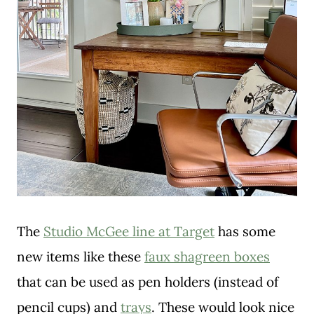
The
Studio McGee line at Target
has some
new items like these
faux shagreen boxes
that can be used as pen holders (instead of
pencil cups) and
trays
. These would look nice