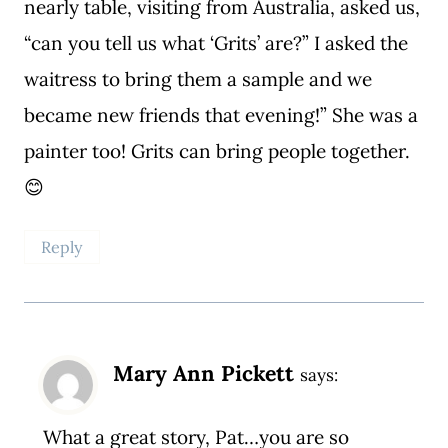
nearly table, visiting from Australia, asked us,
“can you tell us what ‘Grits’ are?” I asked the
waitress to bring them a sample and we
became new friends that evening!” She was a
painter too! Grits can bring people together.
😊
Reply
Mary Ann Pickett
says:
What a great story, Pat…you are so