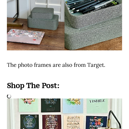
The photo frames are also from Target.
Shop The Post: