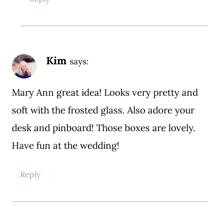
Kim
says:
Mary Ann great idea! Looks very pretty and
soft with the frosted glass. Also adore your
desk and pinboard! Those boxes are lovely.
Have fun at the wedding!
Reply