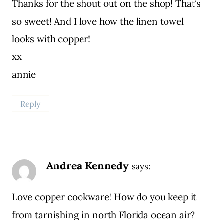
Thanks for the shout out on the shop! That’s
so sweet! And I love how the linen towel
looks with copper!
xx
annie
Reply
Andrea Kennedy
says:
Love copper cookware! How do you keep it
from tarnishing in north Florida ocean air?