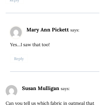
Mary Ann Pickett
says:
Yes…I saw that too!
Reply
Susan Mulligan
says:
Can you tell us which fabric in oatmeal that