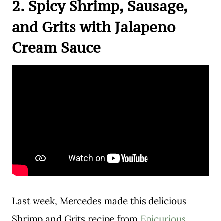
2. Spicy Shrimp, Sausage,
and Grits with Jalapeno
Cream Sauce
Last week, Mercedes made this delicious
Shrimp and Grits recipe from
Epicurious
.