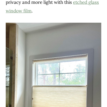
privacy and more light with this
etched glass
window film
.