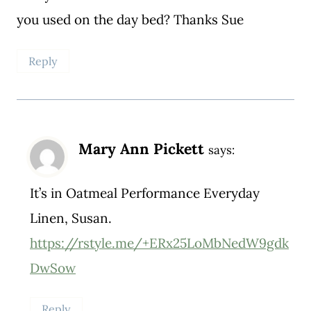
you used on the day bed? Thanks Sue
Reply
Mary Ann Pickett
says:
It’s in Oatmeal Performance Everyday
Linen, Susan.
https://rstyle.me/+ERx25LoMbNedW9gdk
DwSow
Reply