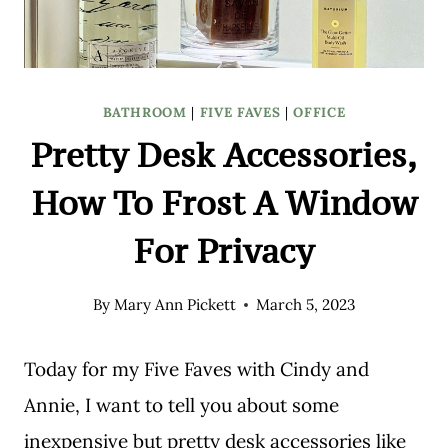
BATHROOM
|
FIVE FAVES
|
OFFICE
Pretty Desk Accessories,
How To Frost A Window
For Privacy
By
Mary Ann Pickett
March 5, 2023
Today for my Five Faves with Cindy and
Annie, I want to tell you about some
inexpensive but pretty desk accessories like