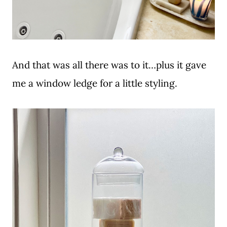
And that was all there was to it…plus it gave
me a window ledge for a little styling.