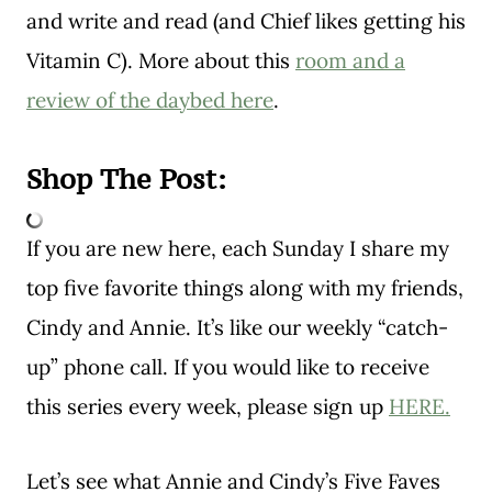
and write and read (and Chief likes getting his
Vitamin C). More about this
room and a
review of the daybed here
.
Shop The Post:
If you are new here, each Sunday I share my
top five favorite things along with my friends,
Cindy and Annie. It’s like our weekly “catch-
up” phone call. If you would like to receive
this series every week, please sign up
HERE.
Let’s see what Annie and Cindy’s Five Faves