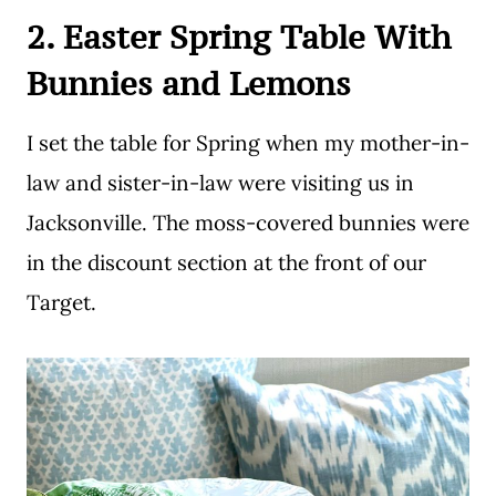
2. Easter Spring Table With
Bunnies and Lemons
I set the table for Spring when my mother-in-
law and sister-in-law were visiting us in
Jacksonville. The moss-covered bunnies were
in the discount section at the front of our
Target.