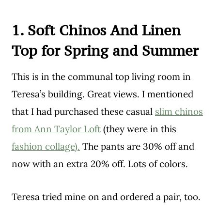
1. Soft Chinos And Linen
Top for Spring and Summer
This is in the communal top living room in
Teresa’s building. Great views. I mentioned
that I had purchased these casual
slim chinos
from Ann Taylor Loft
(they were in this
fashion collage).
The pants are 30% off and
now with an extra 20% off. Lots of colors.
Teresa tried mine on and ordered a pair, too.