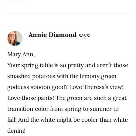
Annie Diamond
says:
Mary Ann,
Your spring table is so pretty and aren’t those
smashed potatoes with the lemony green
goddess sooooo good? Love Theresa’s view!
Love those pants! The green are such a great
transition color from spring to summer to
fall! And the white might be cooler than white
denim!