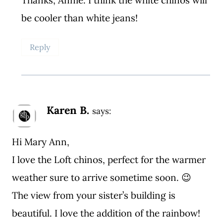
be cooler than white jeans!
Reply
Karen B.
says:
Hi Mary Ann,
I love the Loft chinos, perfect for the warmer
weather sure to arrive sometime soon. 😉
The view from your sister’s building is
beautiful. I love the addition of the rainbow!