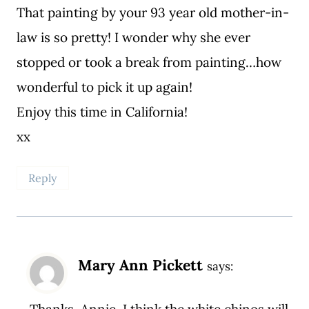
That painting by your 93 year old mother-in-
law is so pretty! I wonder why she ever
stopped or took a break from painting…how
wonderful to pick it up again!
Enjoy this time in California!
xx
Reply
Mary Ann Pickett
says:
Thanks, Annie. I think the white chinos will