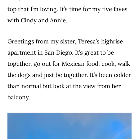
top that I’m loving. It’s time for my five faves
with Cindy and Annie.
Greetings from my sister, Teresa’s highrise
apartment in San Diego. It’s great to be
together, go out for Mexican food, cook, walk
the dogs and just be together. It’s been colder
than normal but look at the view from her
balcony.