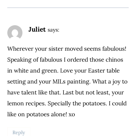
Juliet
says:
Wherever your sister moved seems fabulous!
Speaking of fabulous I ordered those chinos
in white and green. Love your Easter table
setting and your MILs painting. What a joy to
have talent like that. Last but not least, your
lemon recipes. Specially the potatoes. I could
like on potatoes alone! xo
Reply