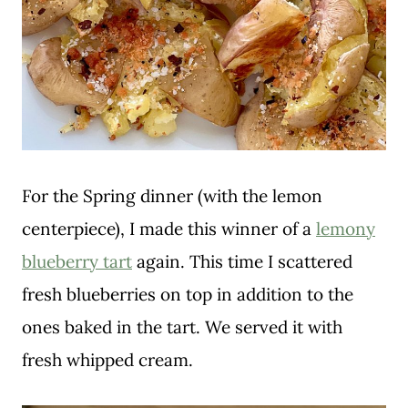
For the Spring dinner (with the lemon
centerpiece), I made this winner of a
lemony
blueberry tart
again. This time I scattered
fresh blueberries on top in addition to the
ones baked in the tart. We served it with
fresh whipped cream.