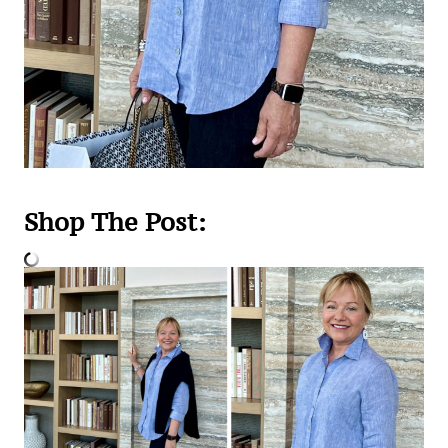
Shop The Post: