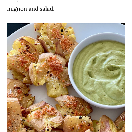
mignon and salad.