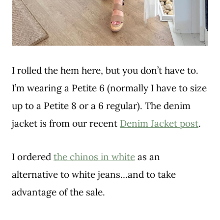
I rolled the hem here, but you don’t have to.
I’m wearing a Petite 6 (normally I have to size
up to a Petite 8 or a 6 regular). The denim
jacket is from our recent
Denim Jacket post
.
I ordered
the chinos in white
as an
alternative to white jeans…and to take
advantage of the sale.