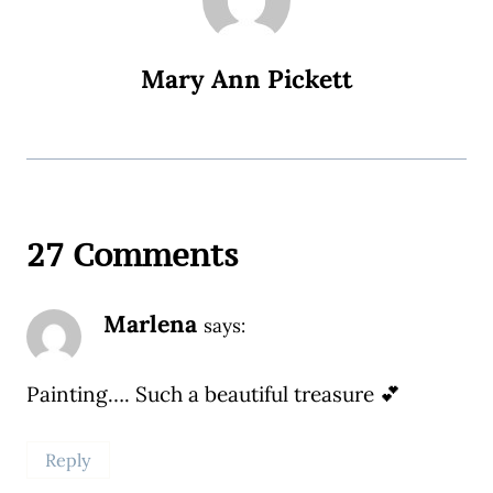
Mary Ann Pickett
27 Comments
Marlena
says:
Painting…. Such a beautiful treasure 💕
Reply