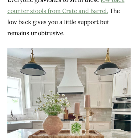
counter stools from Crate and Barrel.
The
low back gives you a little support but
remains unobtrusive.