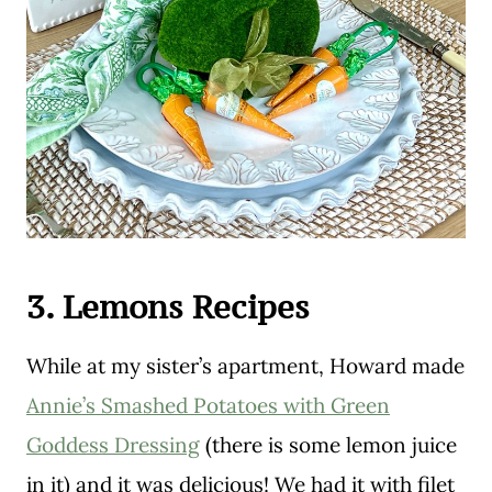
3. Lemons Recipes
While at my sister’s apartment, Howard made
Annie’s Smashed Potatoes with Green
Goddess Dressing
(there is some lemon juice
in it) and it was delicious! We had it with filet