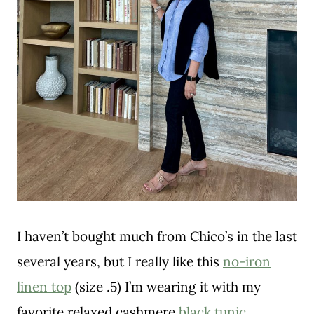
I haven’t bought much from Chico’s in the last
several years, but I really like this
no-iron
linen top
(size .5) I’m wearing it with my
favorite relaxed cashmere
black tunic