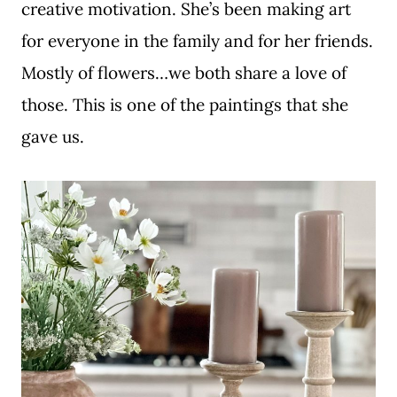
creative motivation. She’s been making art
for everyone in the family and for her friends.
Mostly of flowers…we both share a love of
those. This is one of the paintings that she
gave us.