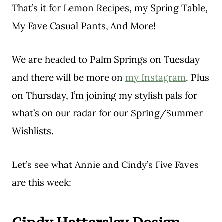
That’s it for Lemon Recipes, my Spring Table,
My Fave Casual Pants, And More!
We are headed to Palm Springs on Tuesday
and there will be more on
my Instagram
. Plus
on Thursday, I’m joining my stylish pals for
what’s on our radar for our Spring/Summer
Wishlists.
Let’s see what Annie and Cindy’s Five Faves
are this week: