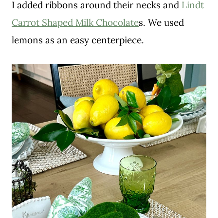
I added ribbons around their necks and
Lindt
Carrot Shaped Milk Chocolate
s. We used
lemons as an easy centerpiece.