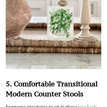
5. Comfortable Transitional
Modern Counter Stools
Everyone gravitates to sit in these
low back