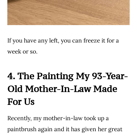
If you have any left, you can freeze it for a
week or so.
4. The Painting My 93-Year-
Old Mother-In-Law Made
For Us
Recently, my mother-in-law took up a
paintbrush again and it has given her great