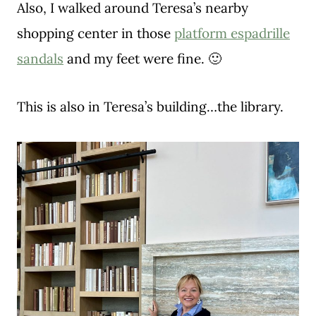
Also, I walked around Teresa’s nearby
shopping center in those
platform espadrille
sandals
and my feet were fine. 🙂
This is also in Teresa’s building…the library.