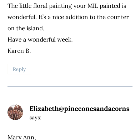
The little floral painting your MIL painted is
wonderful. It’s a nice addition to the counter
on the island.
Have a wonderful week.
Karen B.
Reply
Elizabeth@pineconesandacorns
says:
Mary Ann,