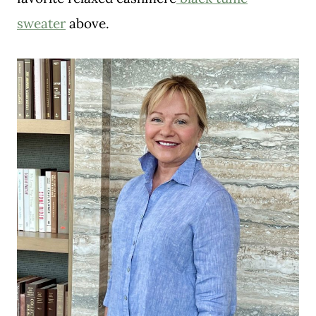
sweater
above.