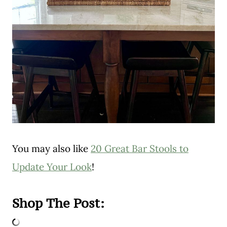
You may also like
20 Great Bar Stools to
Update Your Look
!
Shop The Post: