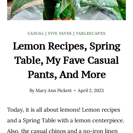
CASUAL
|
FIVE FAVES
|
TABLESCAPES
Lemon Recipes, Spring
Table, My Fave Casual
Pants, And More
By
Mary Ann Pickett
April 2, 2023
Today, it is all about lemons! Lemon recipes
and a Spring Table with a lemon centerpiece.
Also, the casual chinos and a no-iron linen