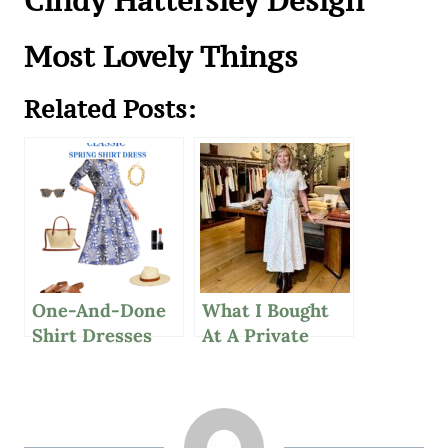
Cindy Hattersley Design
Most Lovely Things
Related Posts:
One-And-Done
What I Bought
Shirt Dresses
At A Private
And Simple
Sézane Sale For
Healthy Habits
Spring