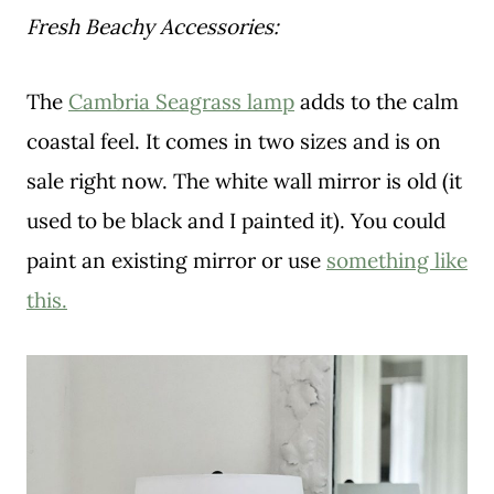
Fresh Beachy Accessories:
The
Cambria Seagrass lamp
adds to the calm
coastal feel. It comes in two sizes and is on
sale right now. The white wall mirror is old (it
used to be black and I painted it). You could
paint an existing mirror or use
something like
this.