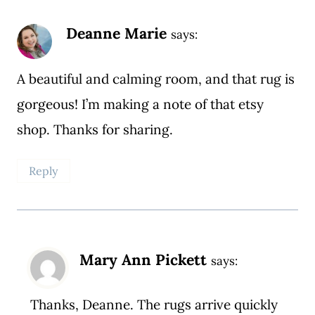
Deanne Marie
says:
A beautiful and calming room, and that rug is
gorgeous! I’m making a note of that etsy
shop. Thanks for sharing.
Reply
Mary Ann Pickett
says:
Thanks, Deanne. The rugs arrive quickly