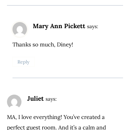
Mary Ann Pickett
says:
Thanks so much, Diney!
Reply
Juliet
says:
MA, I love everything! You’ve created a
perfect guest room. And it’s a calm and