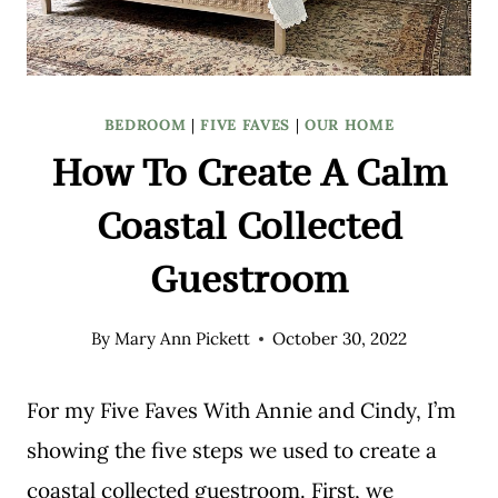
BEDROOM
|
FIVE FAVES
|
OUR HOME
How To Create A Calm
Coastal Collected
Guestroom
By
Mary Ann Pickett
October 30, 2022
For my Five Faves With Annie and Cindy, I’m
showing the five steps we used to create a
coastal collected guestroom. First, we