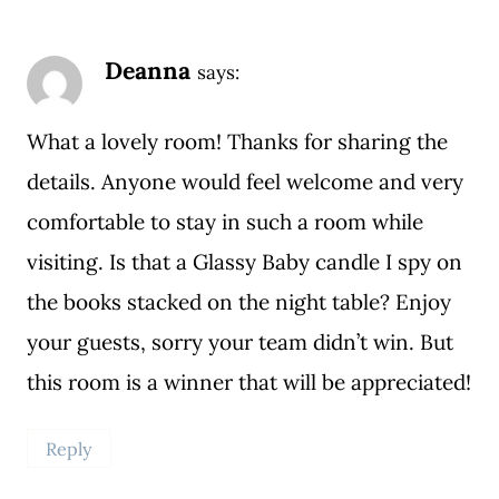
Deanna
says:
What a lovely room! Thanks for sharing the
details. Anyone would feel welcome and very
comfortable to stay in such a room while
visiting. Is that a Glassy Baby candle I spy on
the books stacked on the night table? Enjoy
your guests, sorry your team didn’t win. But
this room is a winner that will be appreciated!
Reply