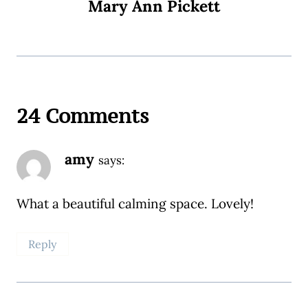
Mary Ann Pickett
24 Comments
amy
says:
What a beautiful calming space. Lovely!
Reply