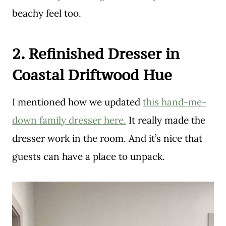
beachy feel too.
2. Refinished Dresser in
Coastal Driftwood Hue
I mentioned how we updated
this hand-me-
down family dresser here.
It really made the
dresser work in the room. And it’s nice that
guests can have a place to unpack.