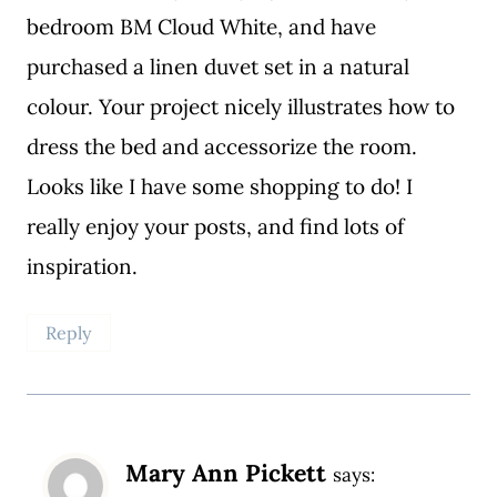
bedroom BM Cloud White, and have
purchased a linen duvet set in a natural
colour. Your project nicely illustrates how to
dress the bed and accessorize the room.
Looks like I have some shopping to do! I
really enjoy your posts, and find lots of
inspiration.
Reply
Mary Ann Pickett
says: