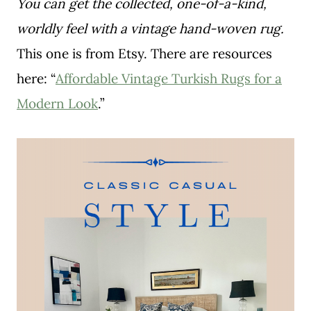
You can get the collected, one-of-a-kind,
worldly feel with a vintage hand-woven rug.
This one is from Etsy. There are resources
here: “
Affordable Vintage Turkish Rugs for a
Modern Look
.”