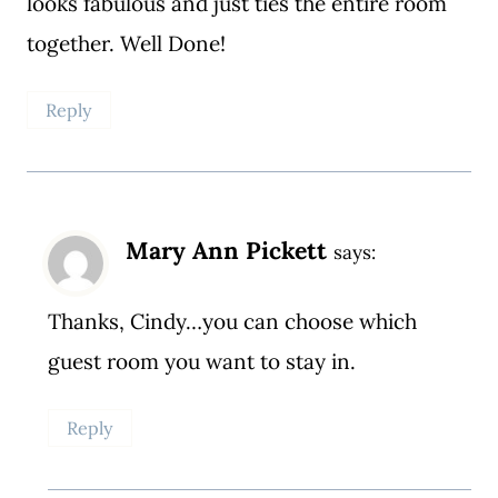
looks fabulous and just ties the entire room
together. Well Done!
Reply
Mary Ann Pickett
says:
Thanks, Cindy…you can choose which
guest room you want to stay in.
Reply