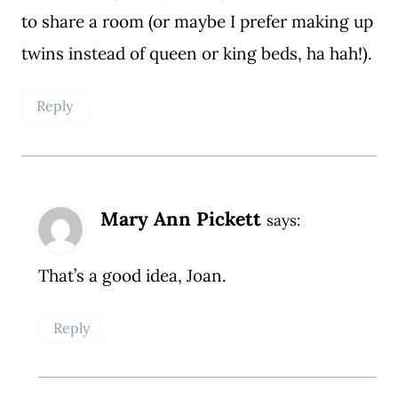
to share a room (or maybe I prefer making up
twins instead of queen or king beds, ha hah!).
Reply
Mary Ann Pickett
says:
That’s a good idea, Joan.
Reply