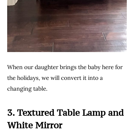
When our daughter brings the baby here for
the holidays, we will convert it into a
changing table.
3. Textured Table Lamp and
White Mirror