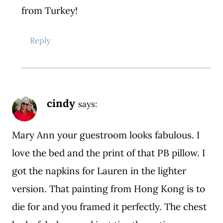
from Turkey!
Reply
cindy
says:
Mary Ann your guestroom looks fabulous. I
love the bed and the print of that PB pillow. I
got the napkins for Lauren in the lighter
version. That painting from Hong Kong is to
die for and you framed it perfectly. The chest