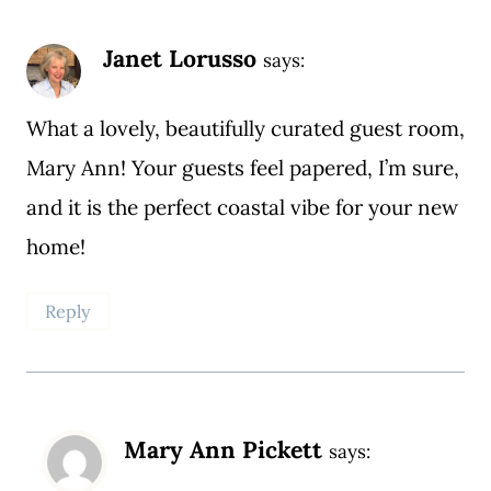
Janet Lorusso
says:
What a lovely, beautifully curated guest room,
Mary Ann! Your guests feel papered, I’m sure,
and it is the perfect coastal vibe for your new
home!
Reply
Mary Ann Pickett
says: