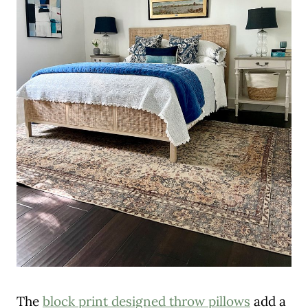
The
block print designed throw pillows
add a