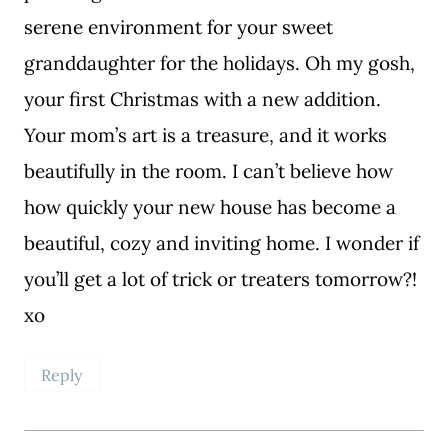
serene environment for your sweet
granddaughter for the holidays. Oh my gosh,
your first Christmas with a new addition.
Your mom’s art is a treasure, and it works
beautifully in the room. I can’t believe how
how quickly your new house has become a
beautiful, cozy and inviting home. I wonder if
you’ll get a lot of trick or treaters tomorrow?!
xo
Reply