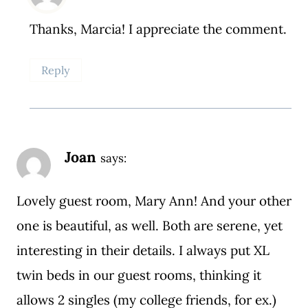
Thanks, Marcia! I appreciate the comment.
Reply
Joan
says:
Lovely guest room, Mary Ann! And your other
one is beautiful, as well. Both are serene, yet
interesting in their details. I always put XL
twin beds in our guest rooms, thinking it
allows 2 singles (my college friends, for ex.)