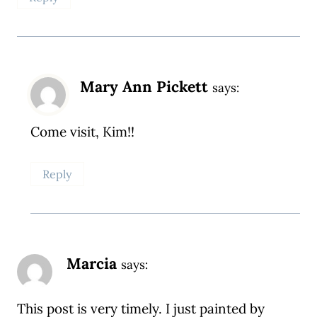
Mary Ann Pickett
says:
Come visit, Kim!!
Reply
Marcia
says:
This post is very timely. I just painted by