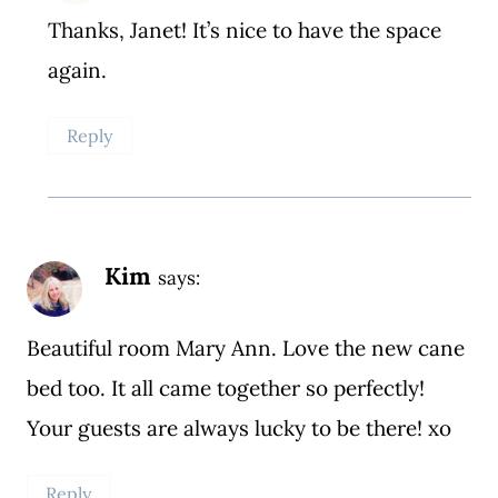
Thanks, Janet! It’s nice to have the space
again.
Reply
Kim
says:
Beautiful room Mary Ann. Love the new cane
bed too. It all came together so perfectly!
Your guests are always lucky to be there! xo
Reply