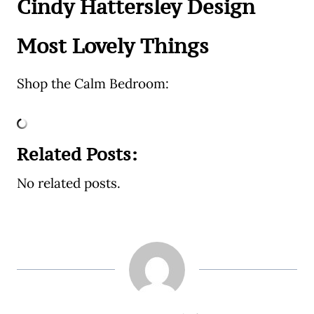
Cindy Hattersley Design
Most Lovely Things
Shop the Calm Bedroom:
Related Posts:
No related posts.