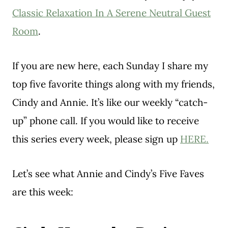
Classic Relaxation In A Serene Neutral Guest
Room
.
If you are new here, each Sunday I share my
top five favorite things along with my friends,
Cindy and Annie. It’s like our weekly “catch-
up” phone call. If you would like to receive
this series every week, please sign up
HERE.
Let’s see what Annie and Cindy’s Five Faves
are this week: