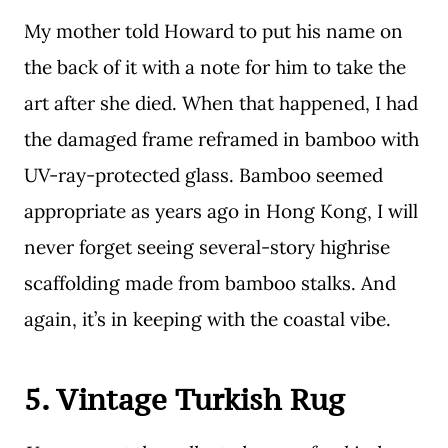
My mother told Howard to put his name on
the back of it with a note for him to take the
art after she died. When that happened, I had
the damaged frame reframed in bamboo with
UV-ray-protected glass. Bamboo seemed
appropriate as years ago in Hong Kong, I will
never forget seeing several-story highrise
scaffolding made from bamboo stalks. And
again, it’s in keeping with the coastal vibe.
5. Vintage Turkish Rug