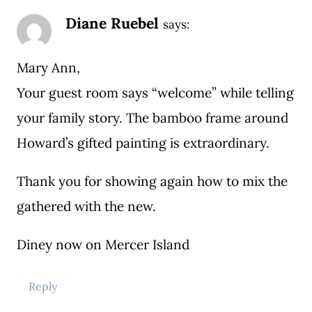
Diane Ruebel
says:
Mary Ann,
Your guest room says “welcome” while telling
your family story. The bamboo frame around
Howard’s gifted painting is extraordinary.
Thank you for showing again how to mix the
gathered with the new.
Diney now on Mercer Island
Reply