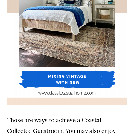
Those are ways to achieve a Coastal
Collected Guestroom. You may also enjoy