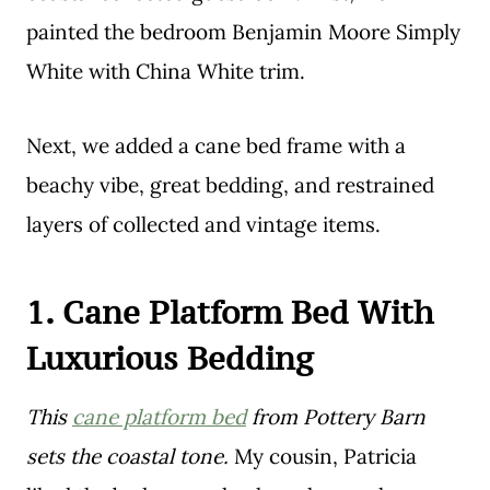
painted the bedroom Benjamin Moore Simply
White with China White trim.
Next, we added a cane bed frame with a
beachy vibe, great bedding, and restrained
layers of collected and vintage items.
1.
Cane Platform Bed
With
Luxurious Bedding
This
cane platform bed
from Pottery Barn
sets the coastal tone.
My cousin, Patricia