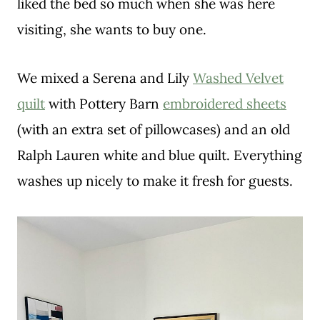
liked the bed so much when she was here
visiting, she wants to buy one.
We mixed a Serena and Lily
Washed Velvet
quilt
with Pottery Barn
embroidered sheets
(with an extra set of pillowcases) and an old
Ralph Lauren white and blue quilt. Everything
washes up nicely to make it fresh for guests.