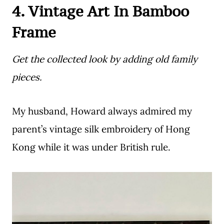
4. Vintage Art In Bamboo
Frame
Get the collected look by adding old family
pieces.
My husband, Howard always admired my
parent’s vintage silk embroidery of Hong
Kong while it was under British rule.