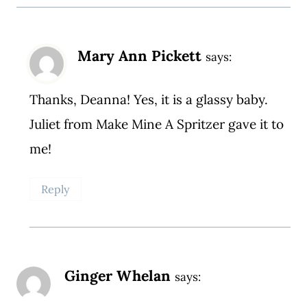
Mary Ann Pickett
says:
Thanks, Deanna! Yes, it is a glassy baby.
Juliet from Make Mine A Spritzer gave it to
me!
Reply
Ginger Whelan
says: