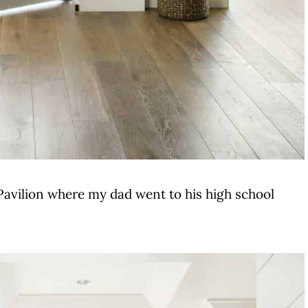
Pavilion where my dad went to his high school