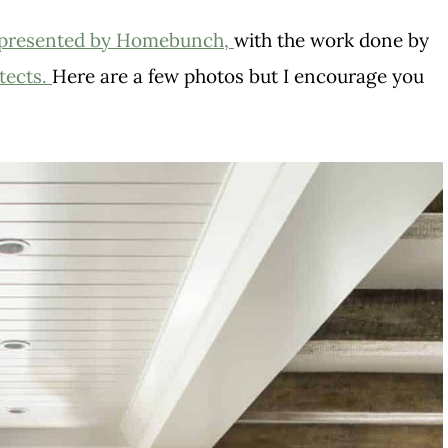
presented by Homebunch,
with the work done by
tects.
Here are a few photos but I encourage you