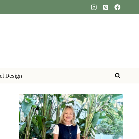
el Design