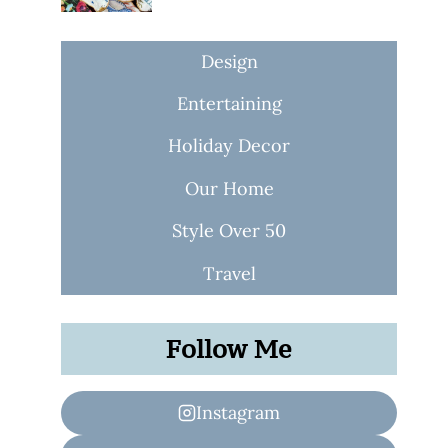
Design
Entertaining
Holiday Decor
Our Home
Style Over 50
Travel
Follow Me
Instagram