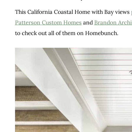
This California Coastal Home with Bay views
Patterson Custom Homes
and
Brandon Archi
to check out all of them on Homebunch.