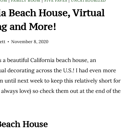
OOM
|
FAMILY ROOM
|
FIVE FAVES
|
UNCATEGORIZED
ia Beach House, Virtual
ng and More!
ett
November 8, 2020
 a beautiful California beach house, an
al decorating across the U.S.! I had even more
 until next week to keep this relatively short for
 always love) so check them out at the end of the
 Beach House