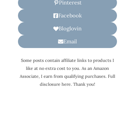
Pinterest
Facebook
Bloglovin
Email
Some posts contain affiliate links to products I
like at no extra cost to you. As an Amazon
Associate, I earn from qualifying purchases. Full
disclosure here. Thank you!