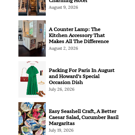
Charming Hotel
August 9, 2026
A Counter Lamp: The
Kitchen Accessory That
Makes All The Difference
August 2, 2026
Packing For Paris In August
and Howard’s Special
Occasion Dish
July 26, 2026
Easy Seashell Craft, A Better
Caesar Salad, Cucumber Basil
Margaritas
July 19, 2026