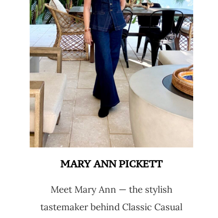
MARY ANN PICKETT
Meet Mary Ann — the stylish
tastemaker behind Classic Casual