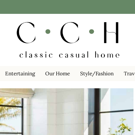
Entertaining
Our Home
Style/Fashion
Trav