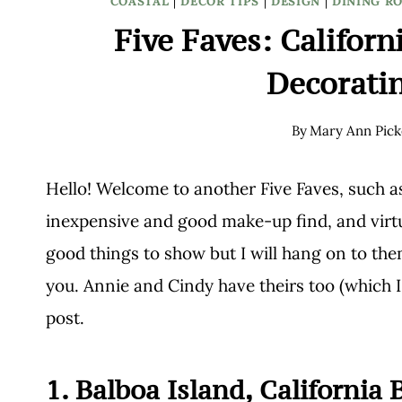
COASTAL
|
DECOR TIPS
|
DESIGN
|
DINING R
Five Faves: Californ
Decorati
By
Mary Ann Pick
Hello! Welcome to another Five Faves, such as
inexpensive and good make-up find, and virtu
good things to show but I will hang on to them
you. Annie and Cindy have theirs too (which I
post.
1. Balboa Island, California