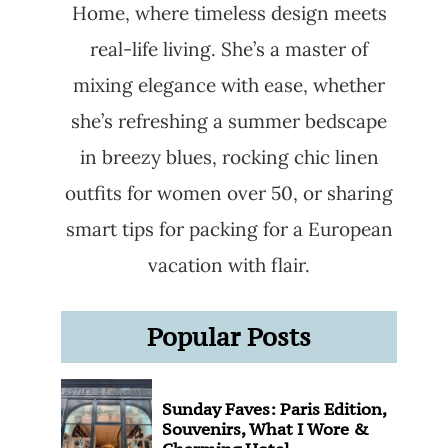
Home, where timeless design meets
real-life living. She’s a master of
mixing elegance with ease, whether
she’s refreshing a summer bedscape
in breezy blues, rocking chic linen
outfits for women over 50, or sharing
smart tips for packing for a European
vacation with flair.
Popular Posts
Sunday Faves: Paris Edition,
Souvenirs, What I Wore &