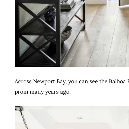
Across Newport Bay, you can see the Balboa 
prom many years ago.