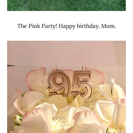
The Pink Party! Happy birthday, Mom.