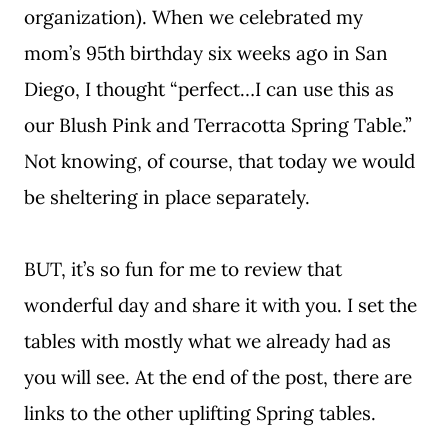
organization). When we celebrated my
mom’s 95th birthday six weeks ago in San
Diego, I thought “perfect…I can use this as
our Blush Pink and Terracotta Spring Table.”
Not knowing, of course, that today we would
be sheltering in place separately.
BUT, it’s so fun for me to review that
wonderful day and share it with you. I set the
tables with mostly what we already had as
you will see. At the end of the post, there are
links to the other uplifting Spring tables.