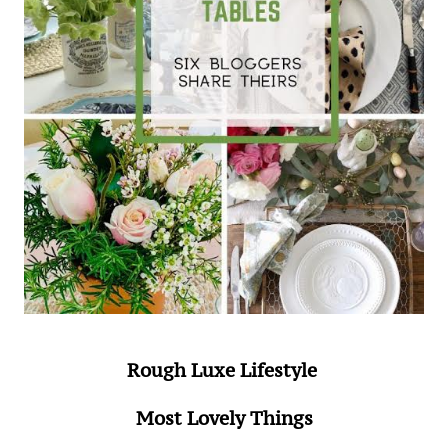
Rough Luxe Lifestyle
Most Lovely Things