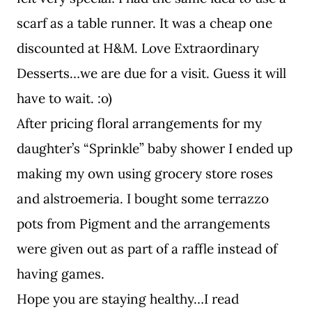
scarf as a table runner. It was a cheap one
discounted at H&M. Love Extraordinary
Desserts…we are due for a visit. Guess it will
have to wait. :o)
After pricing floral arrangements for my
daughter’s “Sprinkle” baby shower I ended up
making my own using grocery store roses
and alstroemeria. I bought some terrazzo
pots from Pigment and the arrangements
were given out as part of a raffle instead of
having games.
Hope you are staying healthy…I read