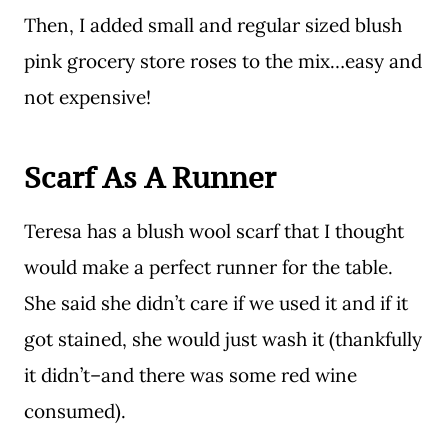
Then, I added small and regular sized blush
pink grocery store roses to the mix…easy and
not expensive!
Scarf As A Runner
Teresa has a blush wool scarf that I thought
would make a perfect runner for the table.
She said she didn’t care if we used it and if it
got stained, she would just wash it (thankfully
it didn’t–and there was some red wine
consumed).