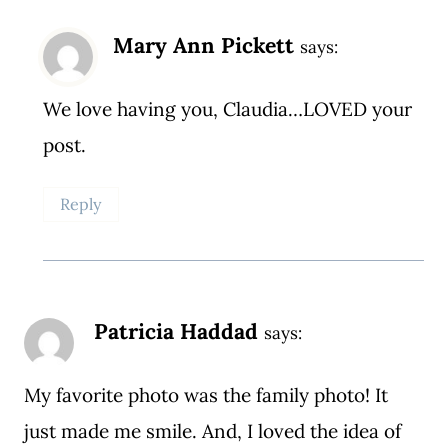
Mary Ann Pickett
says:
We love having you, Claudia…LOVED your
post.
Reply
Patricia Haddad
says:
My favorite photo was the family photo! It
just made me smile. And, I loved the idea of