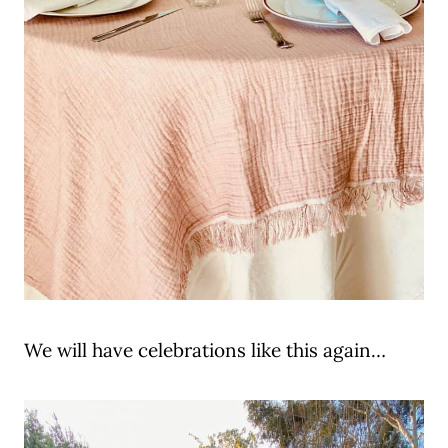
We will have celebrations like this again…