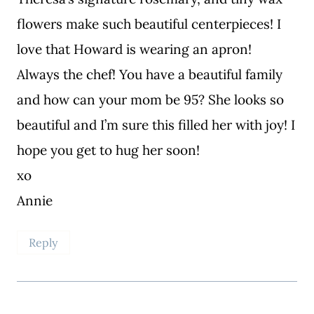
flowers make such beautiful centerpieces! I
love that Howard is wearing an apron!
Always the chef! You have a beautiful family
and how can your mom be 95? She looks so
beautiful and I’m sure this filled her with joy! I
hope you get to hug her soon!
xo
Annie
Reply