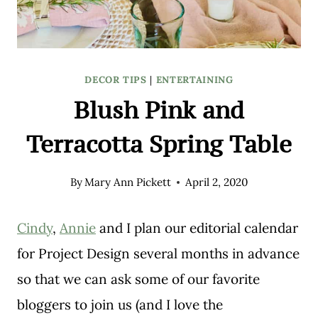
DECOR TIPS
|
ENTERTAINING
Blush Pink and
Terracotta Spring Table
By
Mary Ann Pickett
April 2, 2020
Cindy
,
Annie
and I plan our editorial calendar
for Project Design several months in advance
so that we can ask some of our favorite
bloggers to join us (and I love the