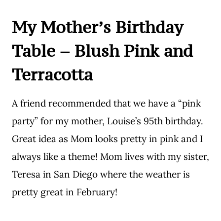
My Mother’s Birthday
Table – Blush Pink and
Terracotta
A friend recommended that we have a “pink
party” for my mother, Louise’s 95th birthday.
Great idea as Mom looks pretty in pink and I
always like a theme! Mom lives with my sister,
Teresa in San Diego where the weather is
pretty great in February!