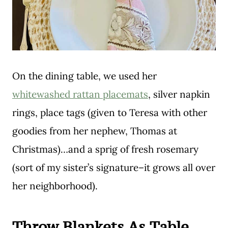
On the dining table, we used her
whitewashed rattan placemats
, silver napkin
rings, place tags (given to Teresa with other
goodies from her nephew, Thomas at
Christmas)…and a sprig of fresh rosemary
(sort of my sister’s signature–it grows all over
her neighborhood).
Throw Blankets As Table