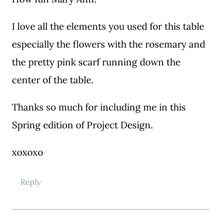
I love all the elements you used for this table
especially the flowers with the rosemary and
the pretty pink scarf running down the
center of the table.
Thanks so much for including me in this
Spring edition of Project Design.
xoxoxo
Reply