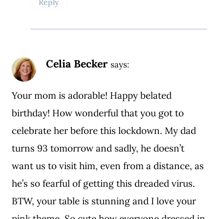
Reply
Celia Becker
says:
Your mom is adorable! Happy belated
birthday! How wonderful that you got to
celebrate her before this lockdown. My dad
turns 93 tomorrow and sadly, he doesn’t
want us to visit him, even from a distance, as
he’s so fearful of getting this dreaded virus.
BTW, your table is stunning and I love your
pink theme. So cute how everyone dressed in