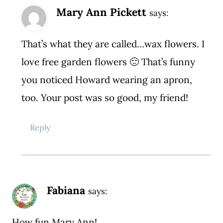
Mary Ann Pickett
says:
That’s what they are called…wax flowers. I
love free garden flowers 🙂 That’s funny
you noticed Howard wearing an apron,
too. Your post was so good, my friend!
Reply
Fabiana
says:
How fun Mary Ann!