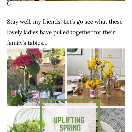
Stay well, my friends! Let’s go see what these
lovely ladies have pulled together for their
family’s tables…