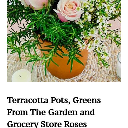
Terracotta Pots, Greens
From The Garden and
Grocery Store Roses