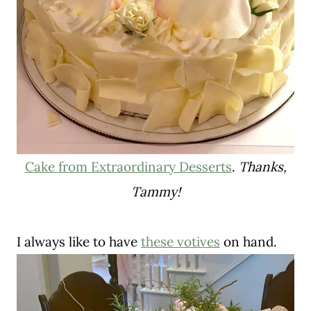
Cake from Extraordinary Desserts
.
Thanks,
Tammy!
I always like to have
these votives
on hand.