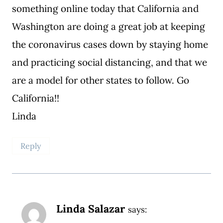
something online today that California and
Washington are doing a great job at keeping
the coronavirus cases down by staying home
and practicing social distancing, and that we
are a model for other states to follow. Go
California!!
Linda
Reply
Linda Salazar
says: