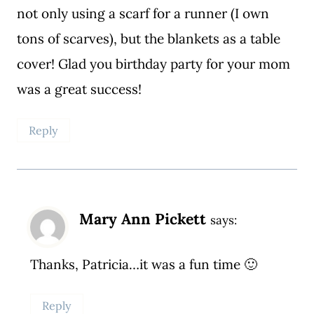
not only using a scarf for a runner (I own
tons of scarves), but the blankets as a table
cover! Glad you birthday party for your mom
was a great success!
Reply
Mary Ann Pickett
says:
Thanks, Patricia…it was a fun time 🙂
Reply