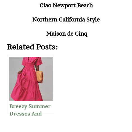
Ciao Newport Beach
Northern California Style
Maison de Cinq
Related Posts:
Breezy Summer
Dresses And
Refreshing Salad