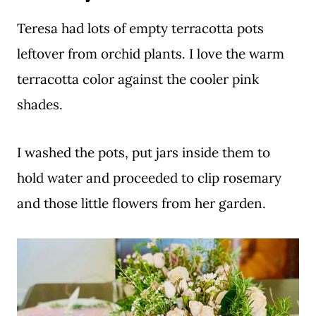
Teresa had lots of empty terracotta pots
leftover from orchid plants. I love the warm
terracotta color against the cooler pink
shades.
I washed the pots, put jars inside them to
hold water and proceeded to clip rosemary
and those little flowers from her garden.