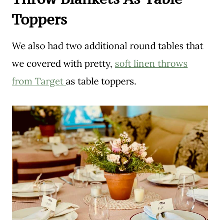
Toppers
We also had two additional round tables that
we covered with pretty,
soft linen throws
from Target
as table toppers.