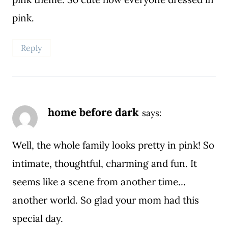
pink.
Reply
home before dark
says:
Well, the whole family looks pretty in pink! So
intimate, thoughtful, charming and fun. It
seems like a scene from another time…
another world. So glad your mom had this
special day.