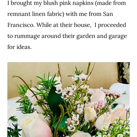
I brought my blush pink napkins (made from
remnant linen fabric) with me from San
Francisco. While at their house, I proceeded
to rummage around their garden and garage
for ideas.