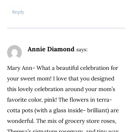
Reply
Annie Diamond
says:
Mary Ann- What a beautiful celebration for
your sweet mom! I love that you designed
this lovely celebration around your mom’s
favorite color, pink! The flowers in terra-
cotta pots (with a glass inside- brilliant) are
wonderful. The mix of grocery store roses,
Theresa’s signature rosemary, and tiny wax