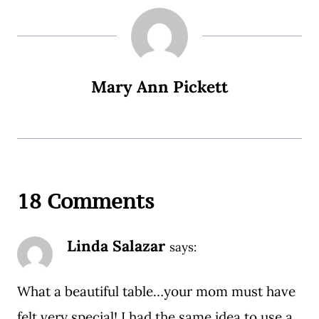
Mary Ann Pickett
18 Comments
Linda Salazar
says:
What a beautiful table…your mom must have
felt very special! I had the same idea to use a