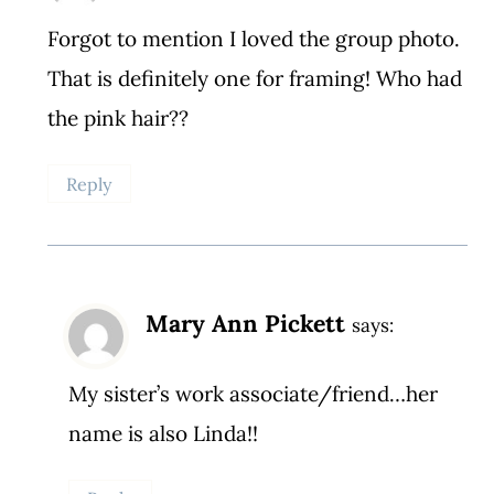
Forgot to mention I loved the group photo.
That is definitely one for framing! Who had
the pink hair??
Reply
Mary Ann Pickett
says:
My sister’s work associate/friend…her
name is also Linda!!