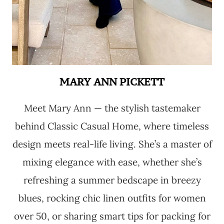
MARY ANN PICKETT
Meet Mary Ann — the stylish tastemaker
behind Classic Casual Home, where timeless
design meets real-life living. She’s a master of
mixing elegance with ease, whether she’s
refreshing a summer bedscape in breezy
blues, rocking chic linen outfits for women
over 50, or sharing smart tips for packing for