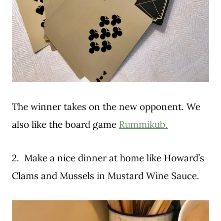
The winner takes on the new opponent. We
also like the board game
Rummikub.
2. Make a nice dinner at home like Howard’s
Clams and Mussels in Mustard Wine Sauce.