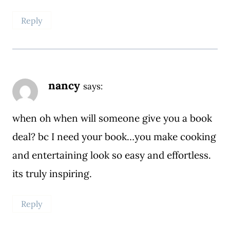
Reply
nancy
says:
when oh when will someone give you a book
deal? bc I need your book…you make cooking
and entertaining look so easy and effortless.
its truly inspiring.
Reply