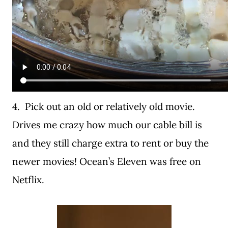
4. Pick out an old or relatively old movie.
Drives me crazy how much our cable bill is
and they still charge extra to rent or buy the
newer movies! Ocean’s Eleven was free on
Netflix.