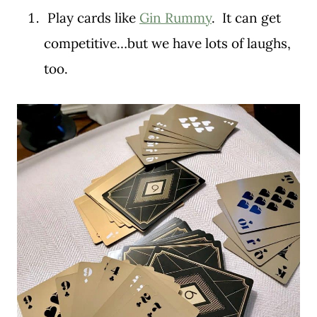
Play cards like
Gin Rummy
. It can get
competitive…but we have lots of laughs,
too.