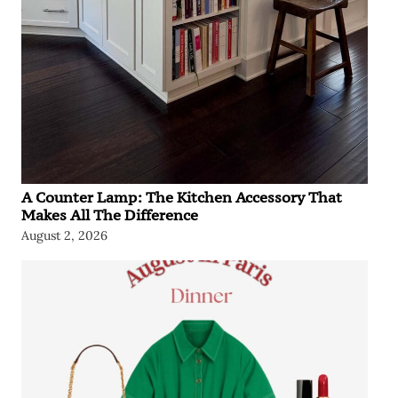
A Counter Lamp: The Kitchen Accessory That
Makes All The Difference
August 2, 2026