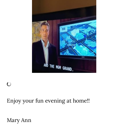
Enjoy your fun evening at home!!
Mary Ann