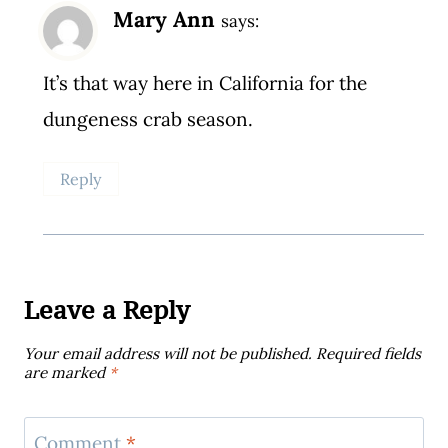
Mary Ann
says:
It’s that way here in California for the
dungeness crab season.
Reply
Leave a Reply
Your email address will not be published.
Required fields
are marked
*
Comment
*