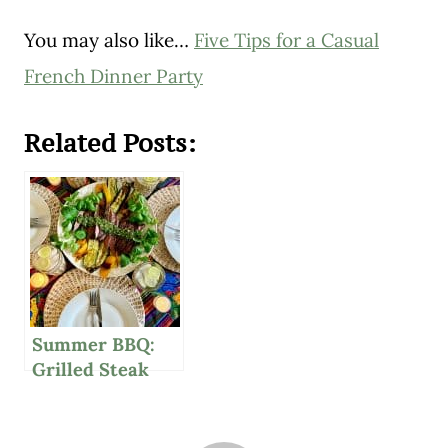
You may also like…
Five Tips for a Casual
French Dinner Party
Related Posts:
Summer BBQ:
Grilled Steak
With Delicious
Chimichurri
Sauce