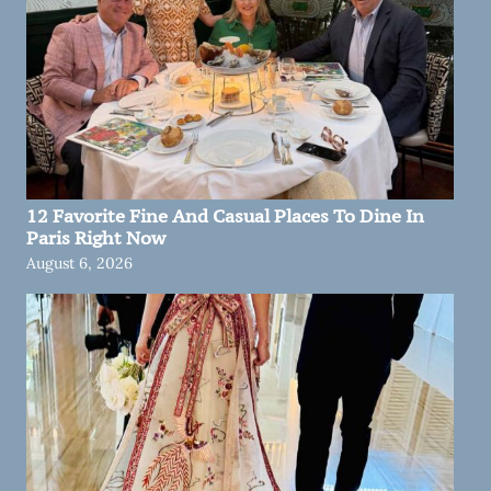
12 Favorite Fine And Casual Places To Dine In
Paris Right Now
August 6, 2026