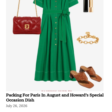
Packing For Paris In August and Howard’s Special
Occasion Dish
July 26, 2026