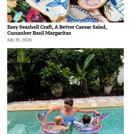
Easy Seashell Craft, A Better Caesar Salad,
Cucumber Basil Margaritas
July 19, 2026