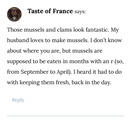
Taste of France
says:
Those mussels and clams look fantastic. My
husband loves to make mussels. I don’t know
about where you are, but mussels are
supposed to be eaten in months with an r (so,
from September to April). I heard it had to do
with keeping them fresh, back in the day.
Reply