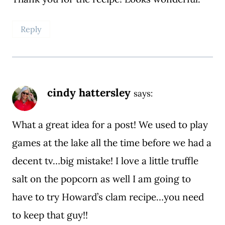
Reply
cindy hattersley
says:
What a great idea for a post! We used to play
games at the lake all the time before we had a
decent tv…big mistake! I love a little truffle
salt on the popcorn as well I am going to
have to try Howard’s clam recipe…you need
to keep that guy!!