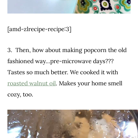
[amd-zlrecipe-recipe:3]
3. Then, how about making popcorn the old
fashioned way…pre-microwave days???
Tastes so much better. We cooked it with
roasted walnut oil
. Makes your home smell
cozy, too.