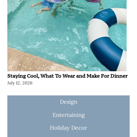
Staying Cool, What To Wear and Make For Dinner
July 12, 2026
Design
Entertaining
Holiday Decor