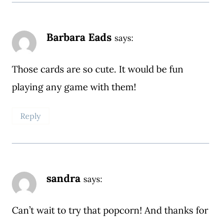
Barbara Eads
says:
Those cards are so cute. It would be fun
playing any game with them!
Reply
sandra
says:
Can’t wait to try that popcorn! And thanks for