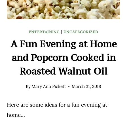
ENTERTAINING
|
UNCATEGORIZED
A Fun Evening at Home
and Popcorn Cooked in
Roasted Walnut Oil
By
Mary Ann Pickett
March 31, 2018
Here are some ideas for a fun evening at
home…