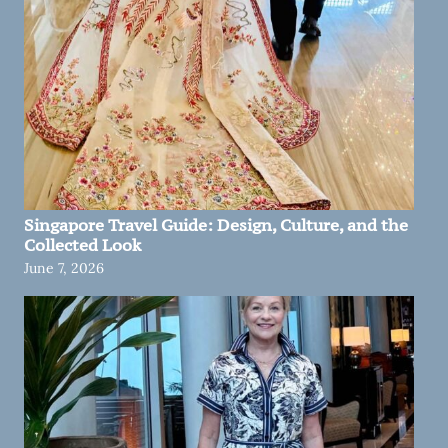
Singapore Travel Guide: Design, Culture, and the
Collected Look
June 7, 2026