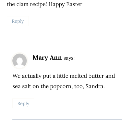
the clam recipe! Happy Easter
Reply
Mary Ann
says:
We actually put a little melted butter and
sea salt on the popcorn, too, Sandra.
Reply