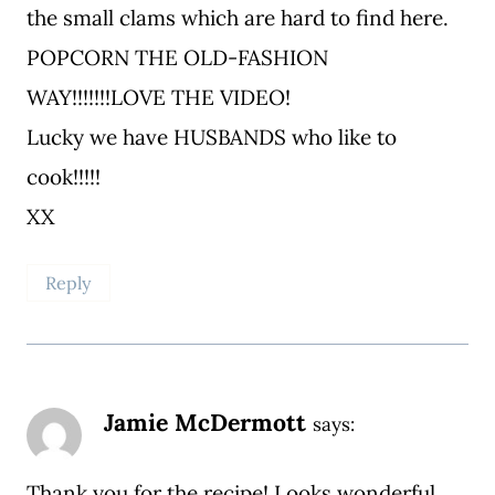
the small clams which are hard to find here.
POPCORN THE OLD-FASHION
WAY!!!!!!!LOVE THE VIDEO!
Lucky we have HUSBANDS who like to
cook!!!!!
XX
Reply
Jamie McDermott
says:
Thank you for the recipe! Looks wonderful.