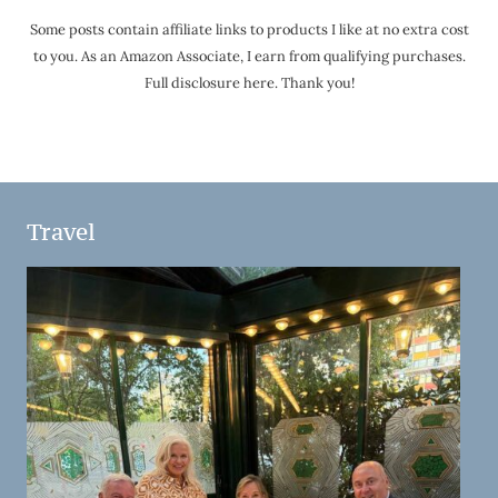
Some posts contain affiliate links to products I like at no extra cost
to you. As an Amazon Associate, I earn from qualifying purchases.
Full disclosure here. Thank you!
Travel