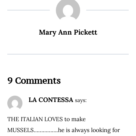
Mary Ann Pickett
9 Comments
LA CONTESSA
says:
THE ITALIAN LOVES to make
MUSSELS…………….he is always looking for