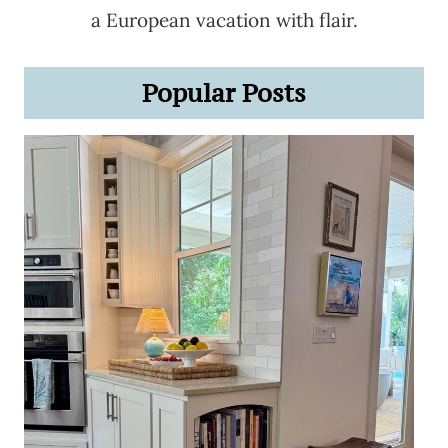
a European vacation with flair.
Popular Posts