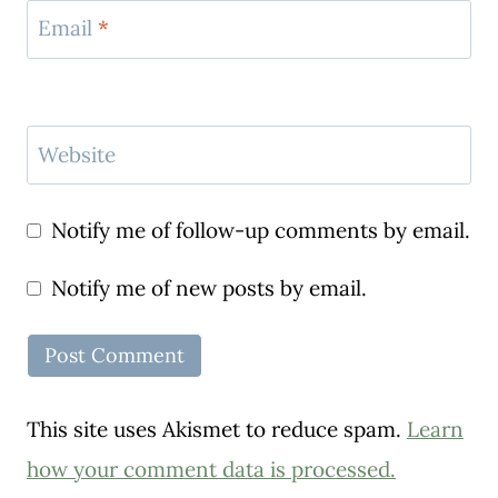
Email
*
Website
Notify me of follow-up comments by email.
Notify me of new posts by email.
This site uses Akismet to reduce spam.
Learn
how your comment data is processed.