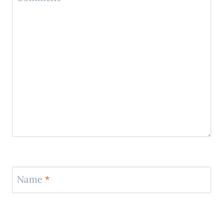
Name
*