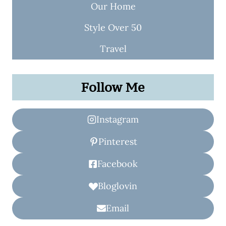
Our Home
Style Over 50
Travel
Follow Me
Instagram
Pinterest
Facebook
Bloglovin
Email