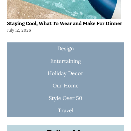
Staying Cool, What To Wear and Make For Dinner
July 12, 2026
Design
Entertaining
Holiday Decor
Our Home
Style Over 50
Travel