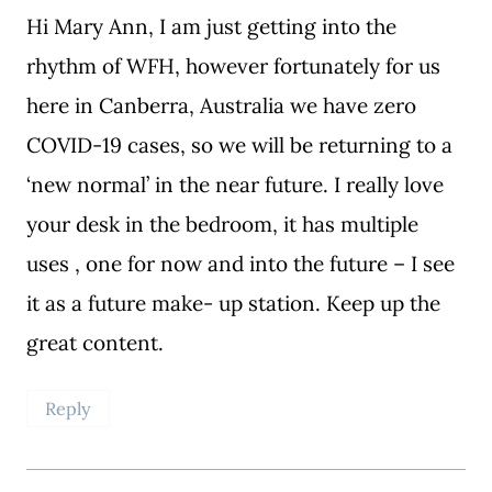
Hi Mary Ann, I am just getting into the
rhythm of WFH, however fortunately for us
here in Canberra, Australia we have zero
COVID-19 cases, so we will be returning to a
‘new normal’ in the near future. I really love
your desk in the bedroom, it has multiple
uses , one for now and into the future – I see
it as a future make- up station. Keep up the
great content.
Reply