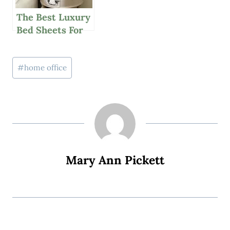
The Best Luxury
Bed Sheets For
Your Budget
Post
#
home office
Tags:
Mary Ann Pickett