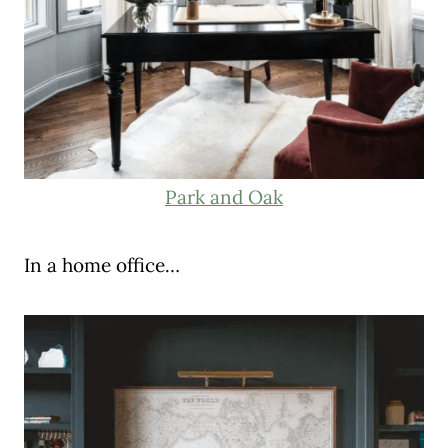
Park and Oak
In a home office…