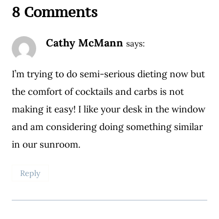
8 Comments
Cathy McMann
says:
I’m trying to do semi-serious dieting now but
the comfort of cocktails and carbs is not
making it easy! I like your desk in the window
and am considering doing something similar
in our sunroom.
Reply