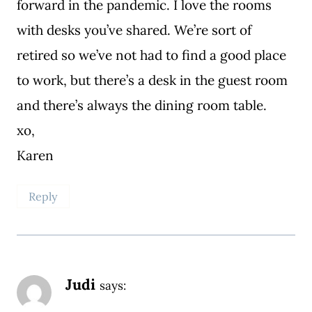
forward in the pandemic. I love the rooms
with desks you’ve shared. We’re sort of
retired so we’ve not had to find a good place
to work, but there’s a desk in the guest room
and there’s always the dining room table.
xo,
Karen
Reply
Judi
says: