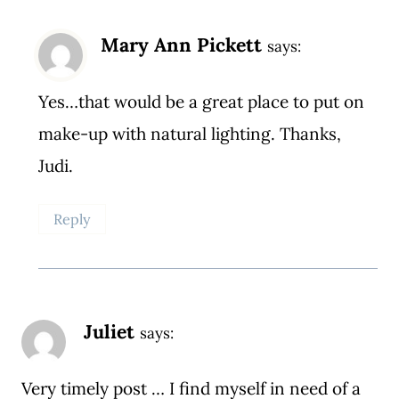
Mary Ann Pickett
says:
Yes…that would be a great place to put on
make-up with natural lighting. Thanks,
Judi.
Reply
Juliet
says:
Very timely post … I find myself in need of a