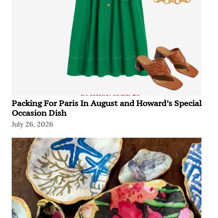
Packing For Paris In August and Howard’s Special
Occasion Dish
July 26, 2026