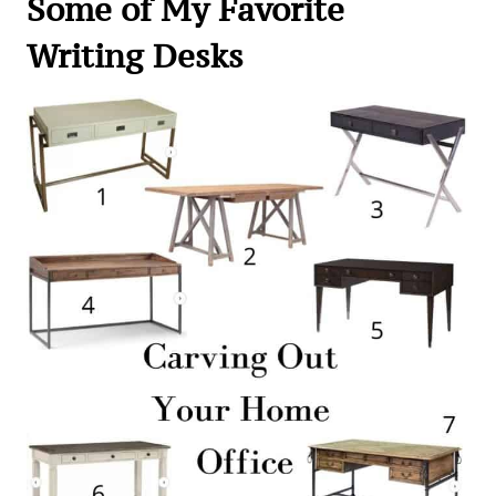
Some of My Favorite
Writing Desks