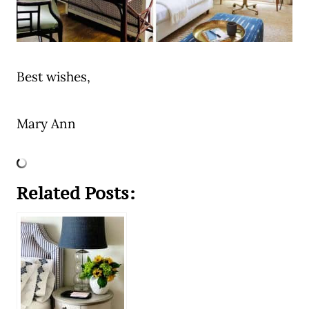
Best wishes,
Mary Ann
Related Posts: