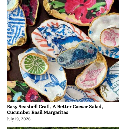
Easy Seashell Craft, A Better Caesar Salad,
Cucumber Basil Margaritas
July 19, 2026