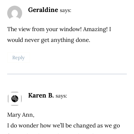
Geraldine
says:
The view from your window! Amazing! I
would never get anything done.
Reply
Karen B.
says:
Mary Ann,
I do wonder how we’ll be changed as we go