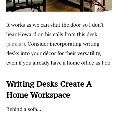
It works as we can shut the door so I don’t
hear Howard on his calls from this desk
(similar)
. Consider incorporating writing
desks into your décor for their versatility,
even if you already have a home office as I do.
Writing Desks Create A
Home Workspace
Behind a sofa…