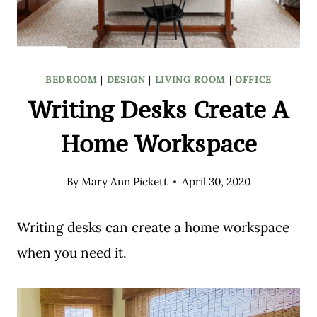
BEDROOM
|
DESIGN
|
LIVING ROOM
|
OFFICE
Writing Desks Create A
Home Workspace
By
Mary Ann Pickett
April 30, 2020
Writing desks can create a home workspace
when you need it.