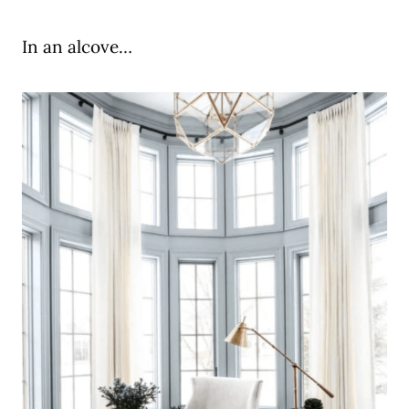
In an alcove…