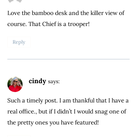
Love the bamboo desk and the killer view of
course. That Chief is a trooper!
Reply
cindy
says:
Such a timely post. I am thankful that I have a
real office., but if I didn’t I would snag one of
the pretty ones you have featured!