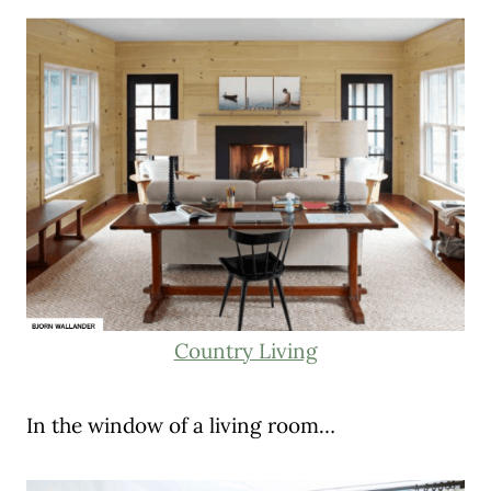
Country Living
In the window of a living room…