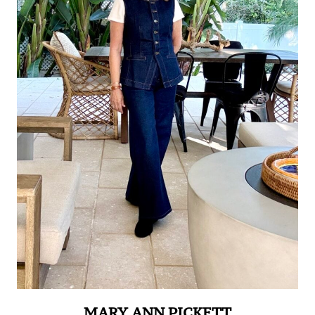
MARY ANN PICKETT