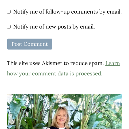
Notify me of follow-up comments by email.
Notify me of new posts by email.
This site uses Akismet to reduce spam.
Learn
how your comment data is processed.