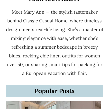
Meet Mary Ann — the stylish tastemaker
behind Classic Casual Home, where timeless
design meets real-life living. She’s a master of
mixing elegance with ease, whether she’s
refreshing a summer bedscape in breezy
blues, rocking chic linen outfits for women
over 50, or sharing smart tips for packing for
a European vacation with flair.
Popular Posts