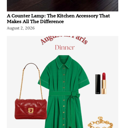
A Counter Lamp: The Kitchen Accessory That
Makes All The Difference
August 2, 2026