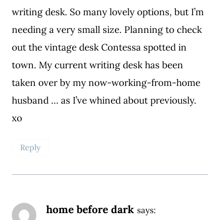
writing desk. So many lovely options, but I’m
needing a very small size. Planning to check
out the vintage desk Contessa spotted in
town. My current writing desk has been
taken over by my now-working-from-home
husband … as I’ve whined about previously.
xo
Reply
home before dark
says: