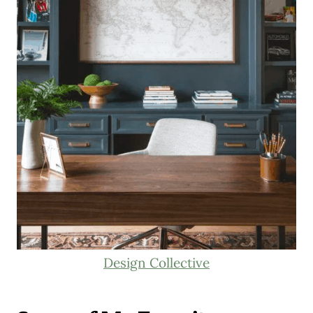
Design Collective