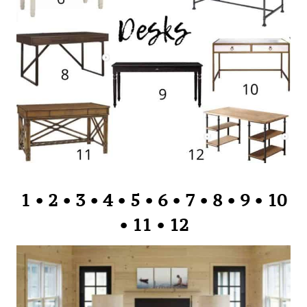
1
•
2
•
3
•
4
•
5
•
6
•
7
•
8
•
9
•
10
•
11
•
12