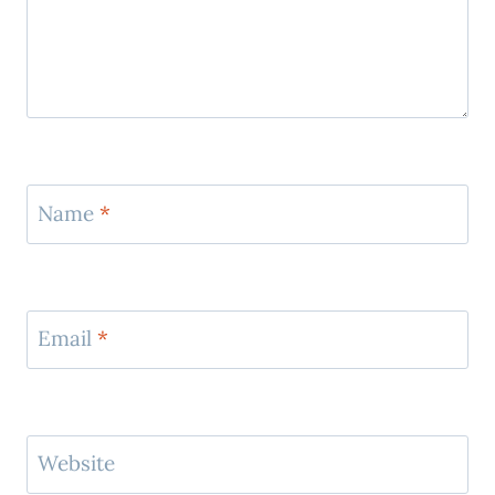
Name
*
Email
*
Website