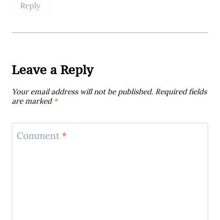
Reply
Leave a Reply
Your email address will not be published.
Required fields
are marked
*
Comment
*