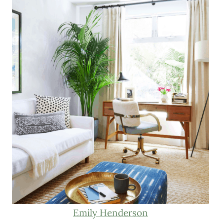
Emily Henderson