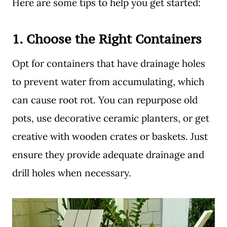
Here are some tips to help you get started:
1.
Choose the Right Containers
Opt for containers that have drainage holes
to prevent water from accumulating, which
can cause root rot. You can repurpose old
pots, use decorative ceramic planters, or get
creative with wooden crates or baskets. Just
ensure they provide adequate drainage and
drill holes when necessary.