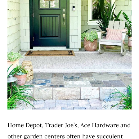
Home Depot, Trader Joe’s, Ace Hardware and
other garden centers often have succulent