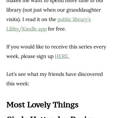
makes me want to spend more time in our
library (not just when our granddaughter
visits). I read it on the
public library’s
Libby/Kindle app
for free.
If you would like to receive this series every
week, please sign up
HERE.
Let’s see what my friends have discovered
this week:
Most Lovely Things