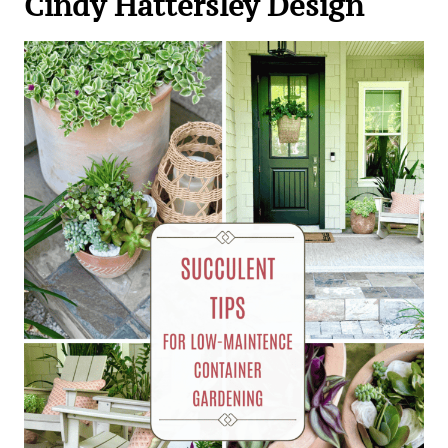
Cindy Hattersley Design