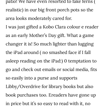
patio! We have even resorted to fake ferns (
realistic) in our big front porch pots so the
area looks moderately cared for.
I was just gifted a Kobo Clara colour e reader
as an early Mother’s Day gift. What a game
changer it is! So much lighter than lugging
the iPad around ( no smashed face if I fall
asleep reading on the iPad:) 0 temptation to
go and check out emails or social media, fits
so easily into a purse and supports
Libby/Overdrive for library books but also
book purchases too. Ereaders have gone up
in price but it’s so easy to read with it, no