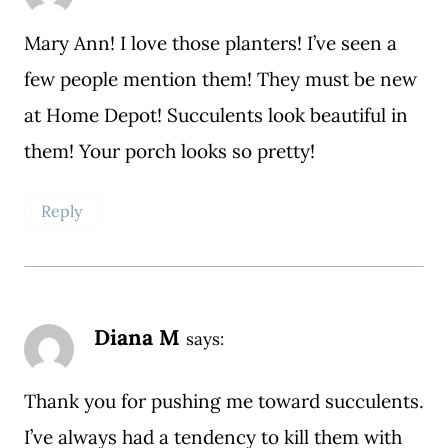
Mary Ann! I love those planters! I’ve seen a
few people mention them! They must be new
at Home Depot! Succulents look beautiful in
them! Your porch looks so pretty!
Reply
Diana M
says:
Thank you for pushing me toward succulents.
I’ve always had a tendency to kill them with