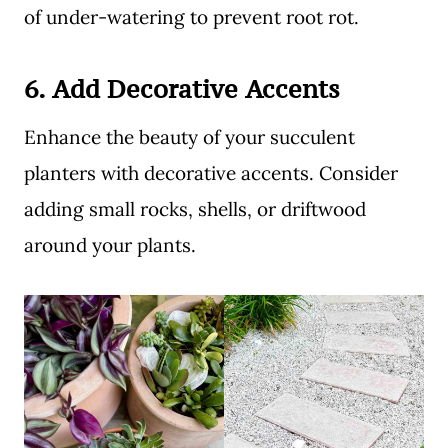
of under-watering to prevent root rot.
6.
Add Decorative Accents
Enhance the beauty of your succulent
planters with decorative accents. Consider
adding small rocks, shells, or driftwood
around your plants.