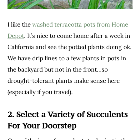
I like the
washed terracotta pots from Home
Depot
. It’s nice to come home after a week in
California and see the potted plants doing ok.
We have drip lines to a few plants in pots in
the backyard but not in the front…so
drought-tolerant plants make sense here
(especially if you travel).
2.
Select a Variety of Succulents
For Your Doorstep