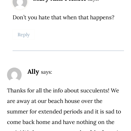
Don’t you hate that when that happens?
Reply
Ally
says:
Thanks for all the info about succulents! We
are away at our beach house over the
summer for extended periods and it is sad to
come back home and have nothing on the