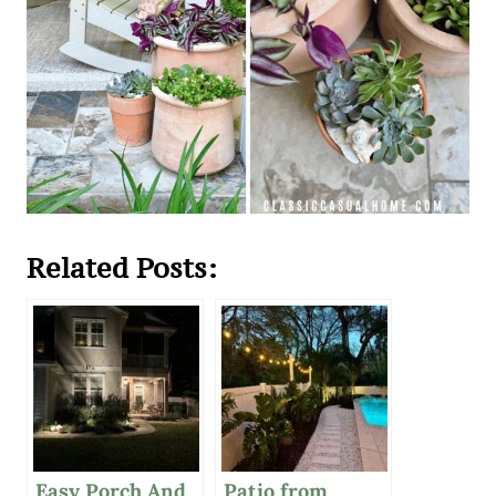
Related Posts:
Easy Porch And
Patio from