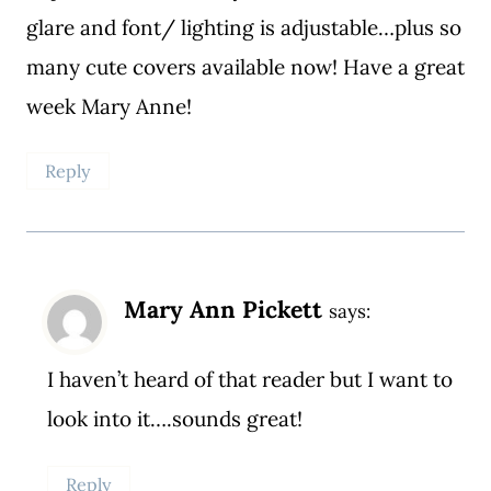
glare and font/ lighting is adjustable…plus so
many cute covers available now! Have a great
week Mary Anne!
Reply
Mary Ann Pickett
says:
I haven’t heard of that reader but I want to
look into it….sounds great!
Reply