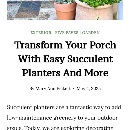
EXTERIOR
|
FIVE FAVES
|
GARDEN
Transform Your Porch
With Easy Succulent
Planters And More
By
Mary Ann Pickett
May 4, 2025
Succulent planters are a fantastic way to add
low-maintenance greenery to your outdoor
space. Today, we are exploring decorating