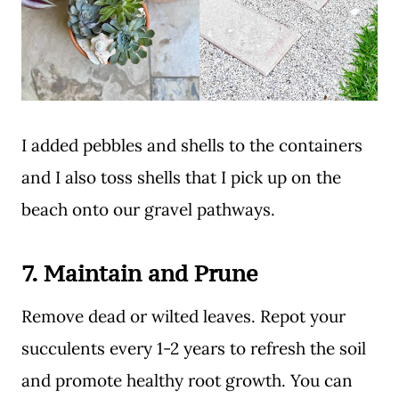
I added pebbles and shells to the containers
and I also toss shells that I pick up on the
beach onto our gravel pathways.
7.
Maintain and Prune
Remove dead or wilted leaves. Repot your
succulents every 1-2 years to refresh the soil
and promote healthy root growth. You can