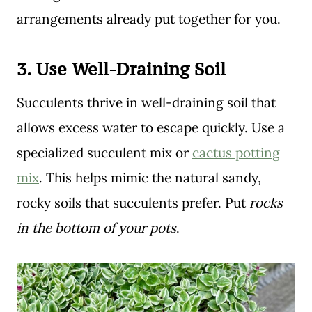
arrangements already put together for you.
3.
Use Well-Draining Soil
Succulents thrive in well-draining soil that
allows excess water to escape quickly. Use a
specialized succulent mix or
cactus potting
mix
. This helps mimic the natural sandy,
rocky soils that succulents prefer. Put
rocks
in the bottom of your pots
.