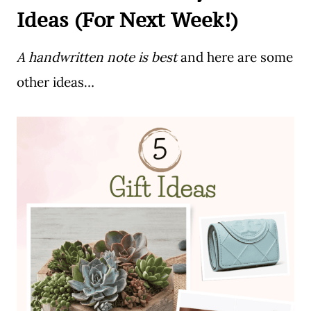
Ideas (For Next Week!)
A handwritten note is best
and here are some
other ideas…