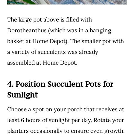
The large pot above is filled with
Dorotheanthus (which was in a hanging
basket at Home Depot). The smaller pot with
a variety of succulents was already
assembled at Home Depot.
4.
Position Succulent Pots for
Sunlight
Choose a spot on your porch that receives at
least 6 hours of sunlight per day. Rotate your
planters occasionally to ensure even growth.