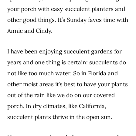
your porch with easy succulent planters and
other good things. It’s Sunday faves time with
Annie and Cindy.
I have been enjoying succulent gardens for
years and one thing is certain: succulents do
not like too much water. So in Florida and
other moist areas it’s best to have your plants
out of the rain like we do on our covered
porch. In dry climates, like California,
succulent plants thrive in the open sun.