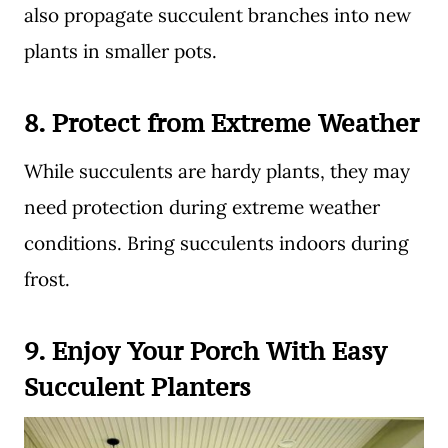
also propagate succulent branches into new
plants in smaller pots.
8.
Protect from Extreme Weather
While succulents are hardy plants, they may
need protection during extreme weather
conditions. Bring succulents indoors during
frost.
9.
Enjoy Your
Porch With Easy
Succulent Planters