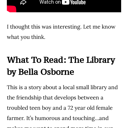
I thought this was interesting. Let me know
what you think.
What To Read:
The Library
by Bella Osborne
This is a story about a local small library and
the friendship that develops between a
troubled teen boy and a 72 year old female
farmer. It’s humorous and touching…and