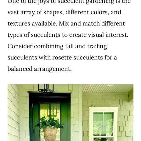
One of the joys of succulent gardening is the
vast array of shapes, different colors, and
textures available. Mix and match different
types of succulents to create visual interest.
Consider combining tall and trailing
succulents with rosette succulents for a
balanced arrangement.