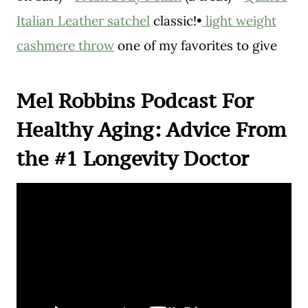
Italian Leather satchel
classic!•
light weight
cashmere throw
one of my favorites to give
Mel Robbins Podcast For
Healthy Aging: Advice From
the #1 Longevity Doctor