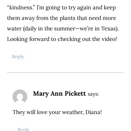
“kindness.” I’m going to try again and keep
them away from the plants that need more
water (daily in the summer—we’re in Texas).
Looking forward to checking out the video!
Reply
Mary Ann Pickett
says:
They will love your weather, Diana!
Reply