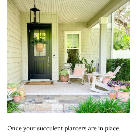
Once your succulent planters are in place,