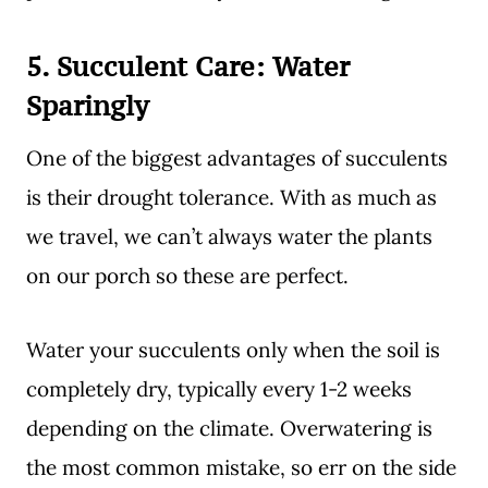
5. Succulent Care:
Water
Sparingly
One of the biggest advantages of succulents
is their drought tolerance. With as much as
we travel, we can’t always water the plants
on our porch so these are perfect.
Water your succulents only when the soil is
completely dry, typically every 1-2 weeks
depending on the climate. Overwatering is
the most common mistake, so err on the side