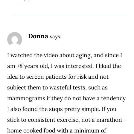
Donna
says:
I watched the video about aging, and since I
am 78 years old, I was interested. I liked the
idea to screen patients for risk and not
subject them to wasteful tests, such as
mammograms if they do not have a tendency.
I also found the steps pretty simple. If you
stick to consistent exercise, not a marathon –
home cooked food with a minimum of