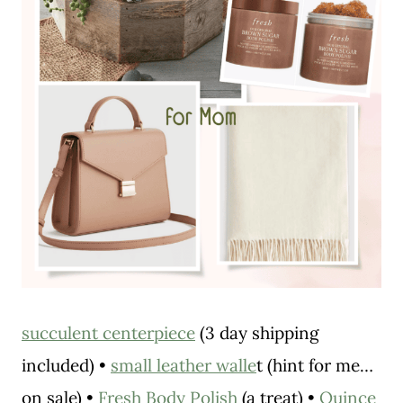
succulent centerpiece
(3 day shipping
included) •
small leather walle
t (hint for me…
on sale) •
Fresh Body Polish
(a treat) •
Quince