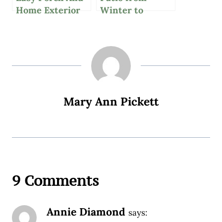
Home Exterior
Winter to
Updates With
Spring: Refresh
Wayfair
Your Space
Mary Ann Pickett
9 Comments
Annie Diamond
says: