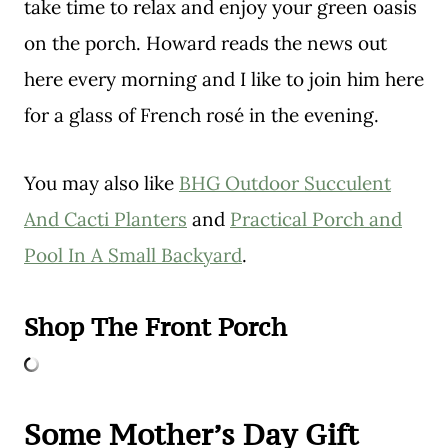
take time to relax and enjoy your green oasis
on the porch. Howard reads the news out
here every morning and I like to join him here
for a glass of French rosé in the evening.
You may also like
BHG Outdoor Succulent
And Cacti Planters
and
Practical Porch and
Pool In A Small Backyard
.
Shop The Front Porch
Some Mother’s Day Gift