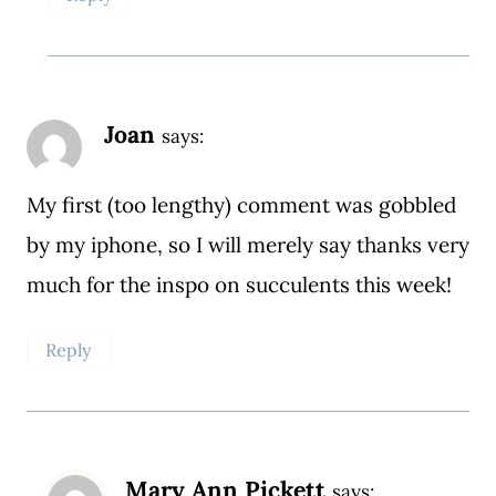
Joan
says:
My first (too lengthy) comment was gobbled
by my iphone, so I will merely say thanks very
much for the inspo on succulents this week!
Reply
Mary Ann Pickett
says: