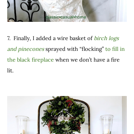
7. Finally, I added a wire basket of
birch logs
and pinecones
sprayed with “flocking”
to fill in
the black fireplace
when we don’t have a fire
lit.