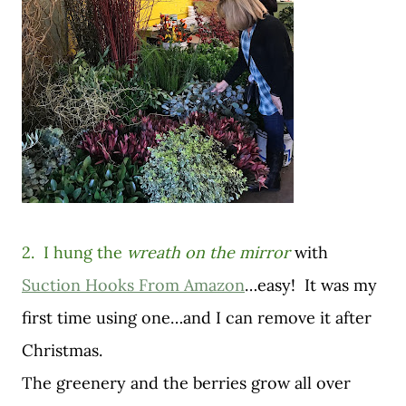
2. I hung the
wreath on the mirror
with
Suction Hooks From Amazon
…easy! It was my
first time using one…and I can remove it after
Christmas.
The greenery and the berries grow all over