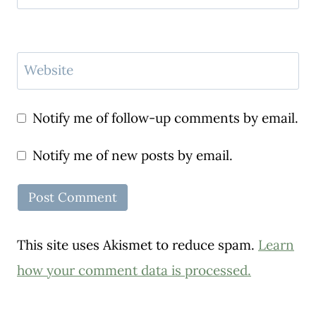
Website
Notify me of follow-up comments by email.
Notify me of new posts by email.
This site uses Akismet to reduce spam.
Learn
how your comment data is processed.