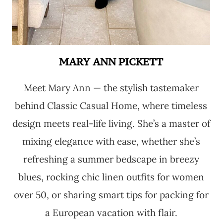
MARY ANN PICKETT
Meet Mary Ann — the stylish tastemaker
behind Classic Casual Home, where timeless
design meets real-life living. She’s a master of
mixing elegance with ease, whether she’s
refreshing a summer bedscape in breezy
blues, rocking chic linen outfits for women
over 50, or sharing smart tips for packing for
a European vacation with flair.