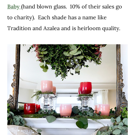
Baby
(hand blown glass. 10% of their sales go
to charity). Each shade has a name like
Tradition and Azalea and is heirloom quality.