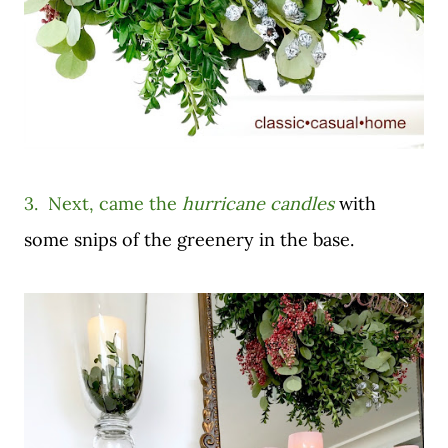
3. Next, came the
hurricane candles
with
some snips of the greenery in the base.