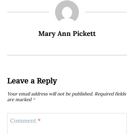
Mary Ann Pickett
Leave a Reply
Your email address will not be published.
Required fields
are marked
*
Comment
*