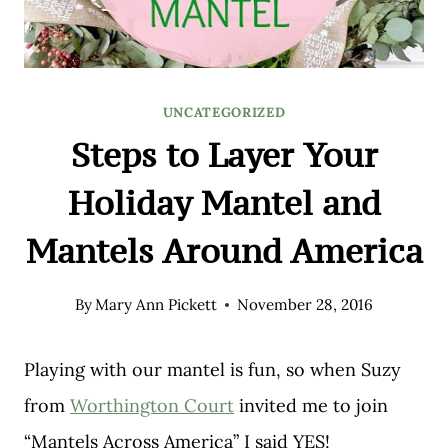
UNCATEGORIZED
Steps to Layer Your
Holiday Mantel and
Mantels Around America
By
Mary Ann Pickett
November 28, 2016
Playing with our mantel is fun, so when Suzy
from
Worthington Court
invited me to join
“Mantels Across America” I said YES!