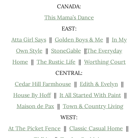
CANADA:
This Mama’s Danc
e
EAST:
Atta Girl Says
||
Golden Boys & Me
||
In My
Own Style
||
StoneGable
||
The Everyday
Home
||
The Rustic Life
||
Worthing Court
CENTRAL:
Cedar Hill Farmhouse
||
Edith & Evelyn
||
House By Hoff
||
It All Started With Paint
||
Maison de Pax
||
Town & Country Living
WEST:
At The Picket Fence
||
Classic Casual Home
||