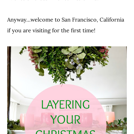
Anyway…welcome to San Francisco, California
if you are visiting for the first time!