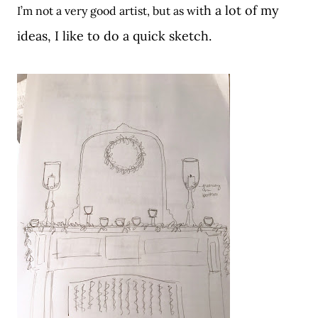
h a lot of my
I’m not a very good artist, but as wit
ideas, I like to do a quick sketch.