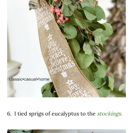
6. I tied sprigs of eucalyptus to the
stockings
.