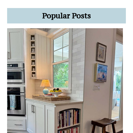
Popular Posts