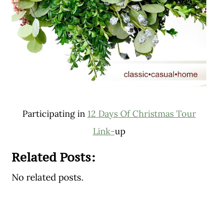
Participating in
12 Days Of Christmas Tour
Link-
up
Related Posts:
No related posts.