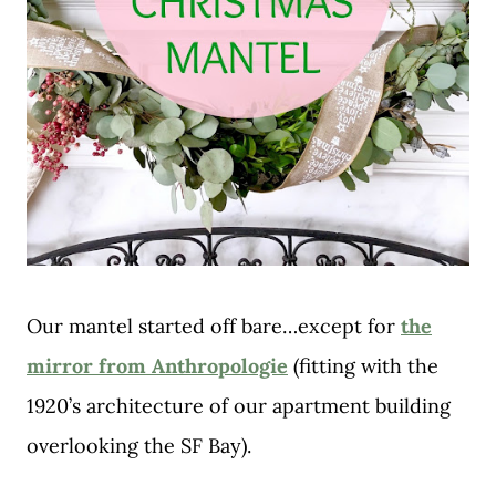
Our mantel started off bare…except for
the
mirror from Anthropologie
(fitting with the
1920’s architecture of our apartment building
overlooking the SF Bay).