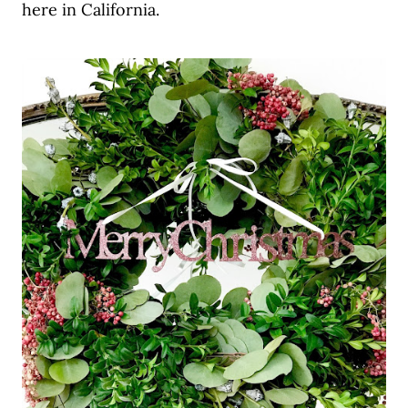
here in California.