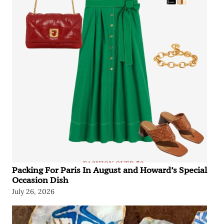
Packing For Paris In August and Howard’s Special
Occasion Dish
July 26, 2026