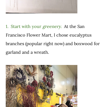
1. Start with your
greenery.
A
t the San
Francisco Flower Mart,
I chose eucalyptus
branches (popular right now) and boxwood for
garland and a wreath.