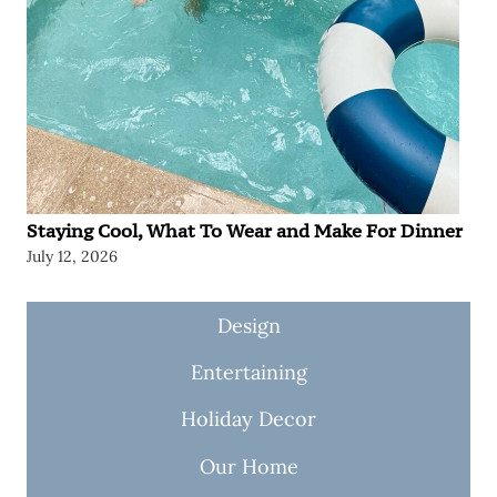
Staying Cool, What To Wear and Make For Dinner
July 12, 2026
Design
Entertaining
Holiday Decor
Our Home