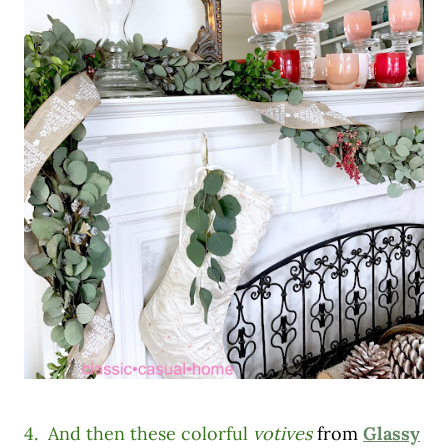
4. And then these colorful
votives
from
Glassy