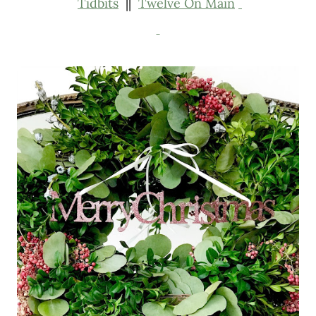
Tidbits
||
Twelve On Main