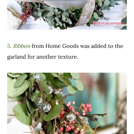
5.
Ribbon
from Home Goods was added to the
garland for another texture.