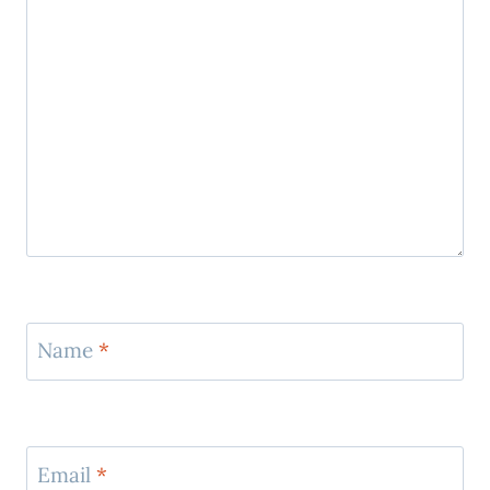
Name
*
Email
*