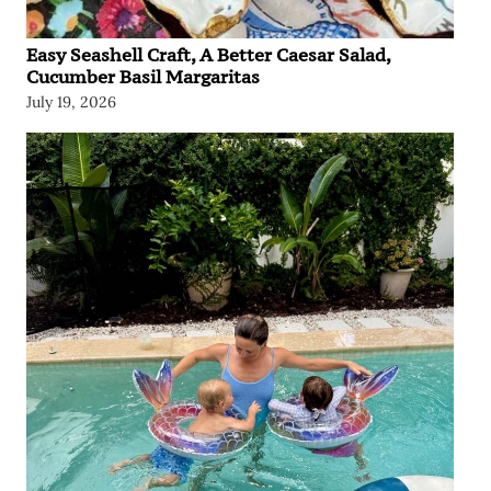
Easy Seashell Craft, A Better Caesar Salad,
Cucumber Basil Margaritas
July 19, 2026