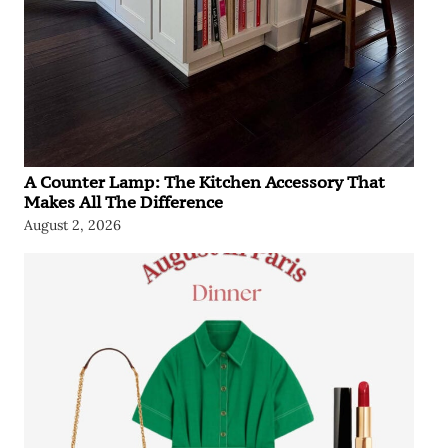
A Counter Lamp: The Kitchen Accessory That
Makes All The Difference
August 2, 2026