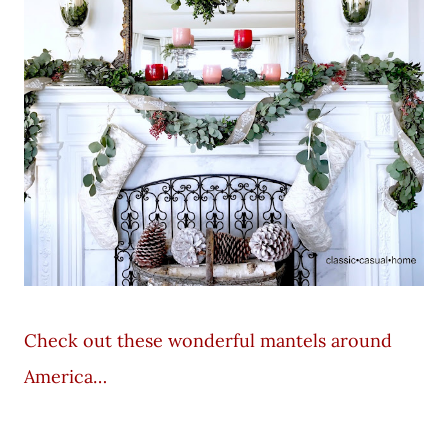
Check out these wonderful mantels around
America…