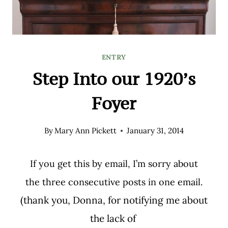
ENTRY
Step Into our 1920’s
Foyer
By
Mary Ann Pickett
January 31, 2014
If you get this by email, I’m sorry about
the three consecutive posts in one email.
(thank you, Donna, for notifying me about
the lack of