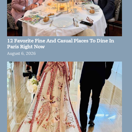
12 Favorite Fine And Casual Places To Dine In
Paris Right Now
August 6, 2026