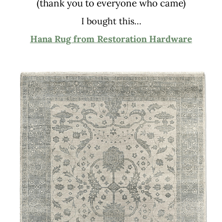
(thank you to everyone who came)
I bought this…
Hana Rug from Restoration Hardware