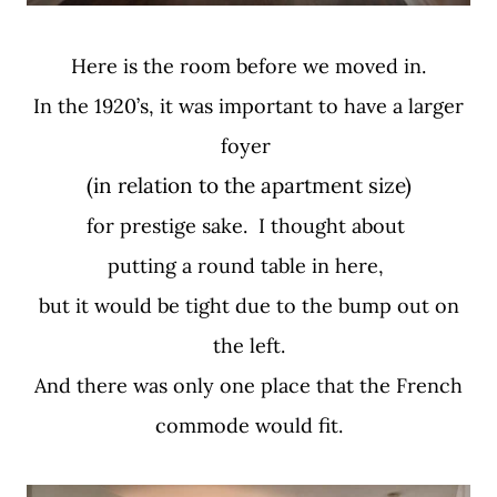
Here is the room before we moved in.
In the 1920’s, it was important to have a larger
foyer
(in relation to the apartment size)
for prestige sake. I thought about
putting a round table in here,
but it would be tight due to the bump out on
the left.
And there was only one place that the French
commode would fit.