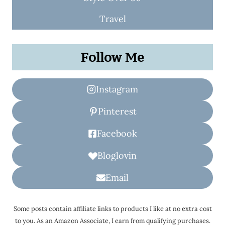
Travel
Follow Me
Instagram
Pinterest
Facebook
Bloglovin
Email
Some posts contain affiliate links to products I like at no extra cost
to you. As an Amazon Associate, I earn from qualifying purchases.