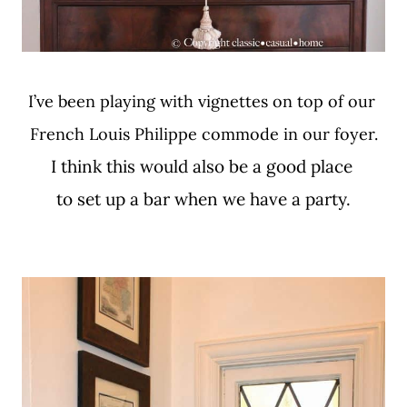
I’ve been playing with vignettes on top of our
French Louis Philippe commode in our foyer.
I think this would also be a good place
to set up a bar when we have a party.