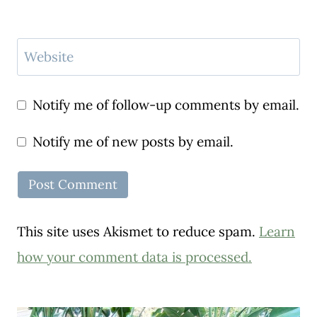
Website
Notify me of follow-up comments by email.
Notify me of new posts by email.
This site uses Akismet to reduce spam.
Learn
how your comment data is processed.