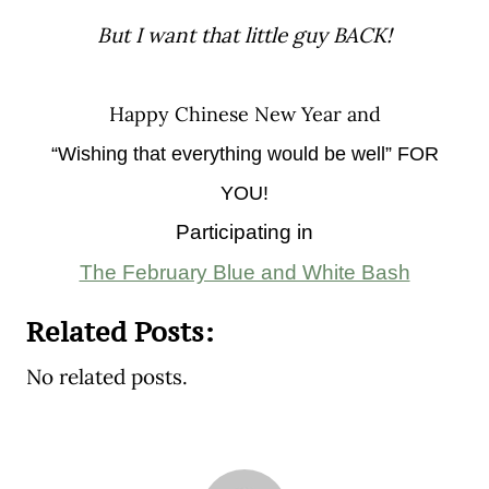
But I want that little guy BACK!
Happy Chinese New Year and
“Wishing that everything would be well” FOR
YOU!
Participating in
The February Blue and White Bash
Related Posts:
No related posts.