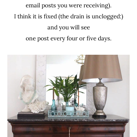
email posts you were receiving).
I think it is fixed (the drain is unclogged:)
and you will see
one post every four or five days.