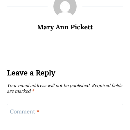
Mary Ann Pickett
Leave a Reply
Your email address will not be published.
Required fields
are marked
*
Comment
*