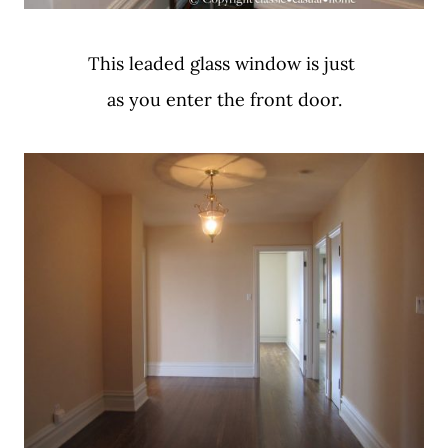
This leaded glass window is just
as you enter the front door.