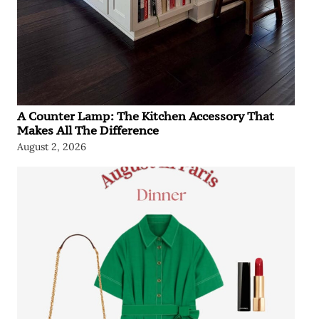
A Counter Lamp: The Kitchen Accessory That
Makes All The Difference
August 2, 2026