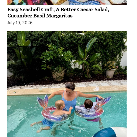
Easy Seashell Craft, A Better Caesar Salad,
Cucumber Basil Margaritas
July 19, 2026