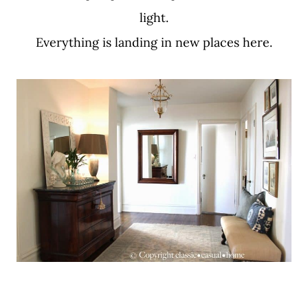
light.
Everything is landing in new places here.