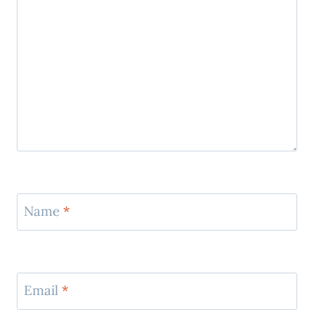
Name
*
Email
*