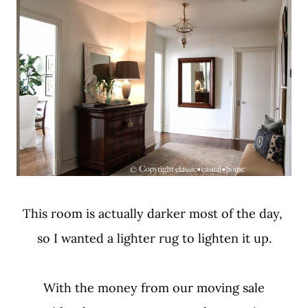
This room is actually darker most of the day,
so I wanted a lighter rug to lighten it up.
With the money from our moving sale