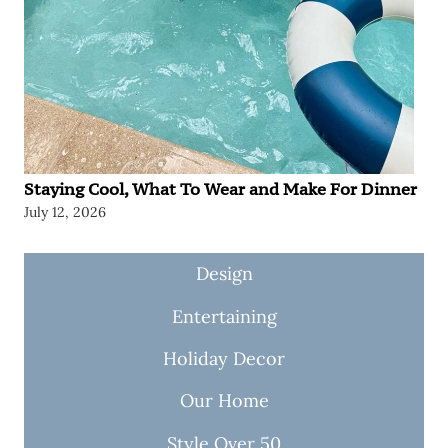
Staying Cool, What To Wear and Make For Dinner
July 12, 2026
Design
Entertaining
Holiday Decor
Our Home
Style Over 50