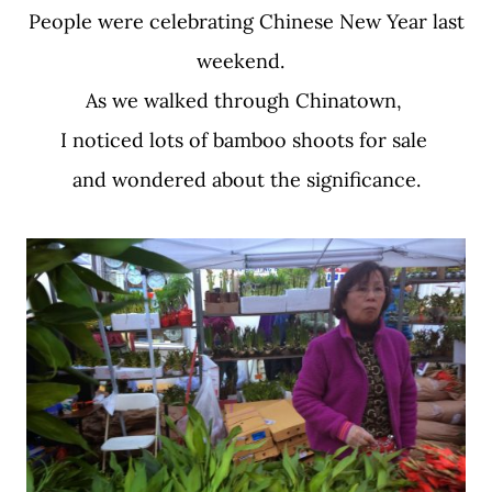
People were celebrating Chinese New Year last
weekend.
As we walked through Chinatown,
I noticed lots of bamboo shoots for sale
and wondered about the significance.