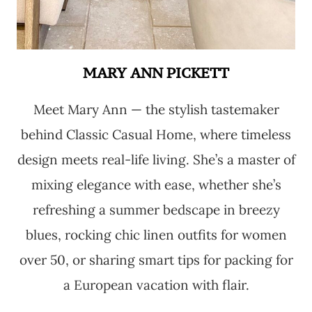
MARY ANN PICKETT
Meet Mary Ann — the stylish tastemaker
behind Classic Casual Home, where timeless
design meets real-life living. She’s a master of
mixing elegance with ease, whether she’s
refreshing a summer bedscape in breezy
blues, rocking chic linen outfits for women
over 50, or sharing smart tips for packing for
a European vacation with flair.