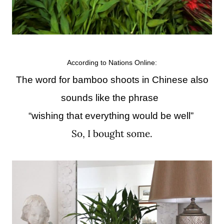
According to Nations Online:
The word for bamboo shoots in Chinese also
sounds like the phrase
“wishing that everything would be well”
So, I bought some.