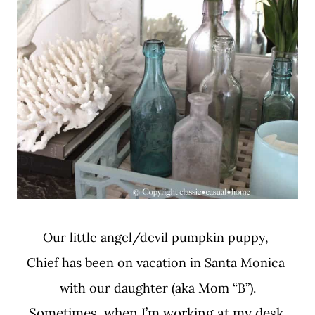
Our little angel/devil pumpkin puppy,
Chief has been on vacation in Santa Monica
with our daughter (aka Mom “B”).
Sometimes, when I’m working at my desk,