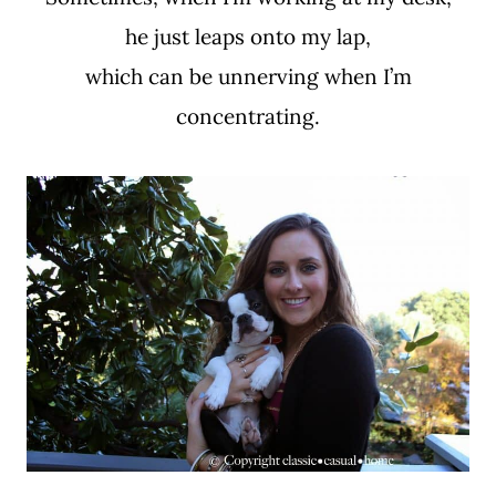
he just leaps onto my lap,
which can be unnerving when I’m
concentrating.