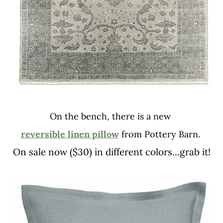
On the bench, there is a new
reversible linen pillow
from Pottery Barn.
On sale now ($30) in different colors…grab it!