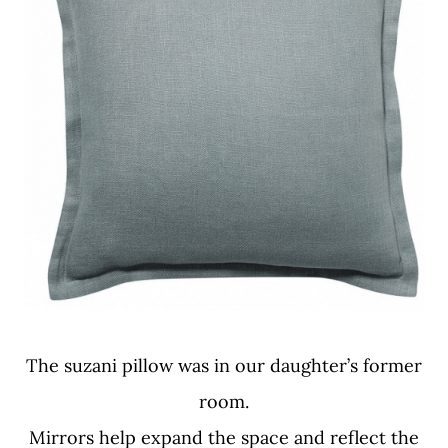
The suzani pillow was in our daughter’s former
room.
Mirrors help expand the space and reflect the