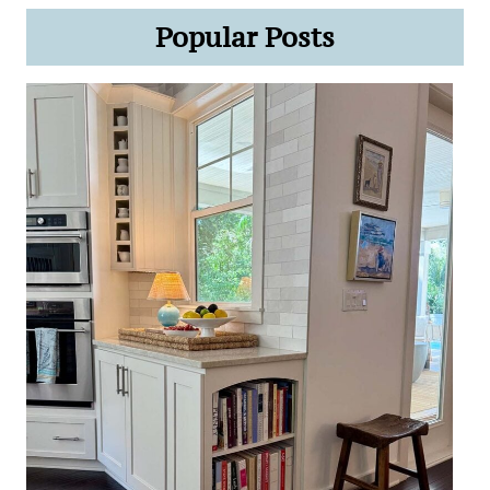
Popular Posts