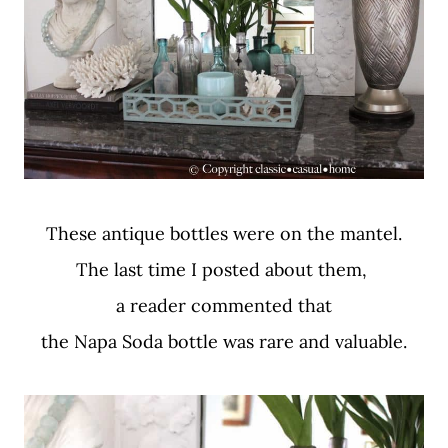
These antique bottles were on the mantel.
The last time I posted about them,
a reader commented that
the Napa Soda bottle was rare and valuable.