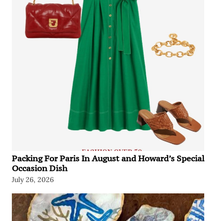
Packing For Paris In August and Howard’s Special
Occasion Dish
July 26, 2026