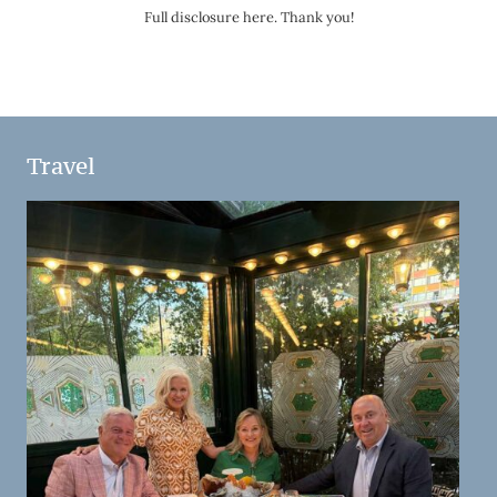
Full disclosure here. Thank you!
Travel