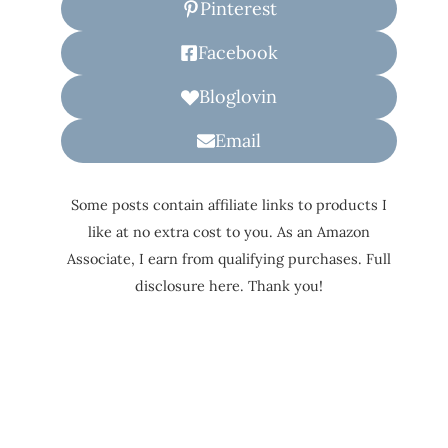
Pinterest
Facebook
Bloglovin
Email
Some posts contain affiliate links to products I
like at no extra cost to you. As an Amazon
Associate, I earn from qualifying purchases. Full
disclosure here. Thank you!