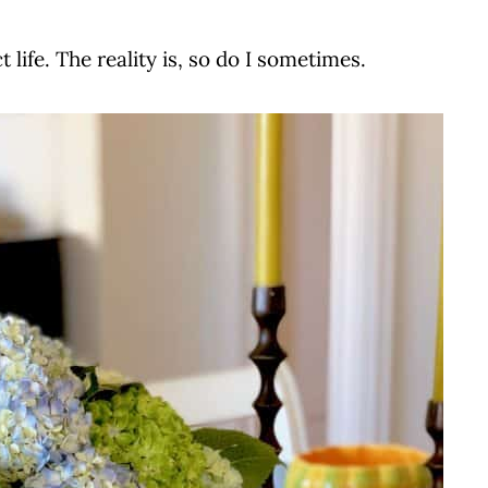
 life. The reality is, so do I sometimes.