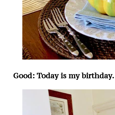
Good: Today is my birthday. 