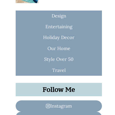
Design
Entertaining
Holiday Decor
Our Home
Style Over 50
Travel
Follow Me
Instagram