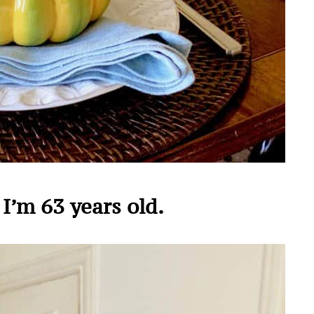
I’m 63 years old.