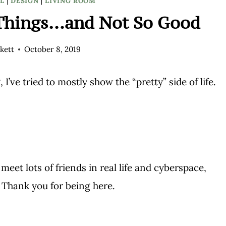
L
|
DESIGN
|
LIVING ROOM
Things…and Not So Good
kett
October 8, 2019
 I’ve tried to mostly show the “pretty” side of life.
et lots of friends in real life and cyberspace,
Thank you for being here.