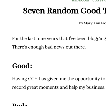
BEDROOM
|
COASTA
Seven Random Good 
By
Mary Ann Pic
For the last nine years that I’ve been blogging,
There’s enough bad news out there.
Good:
Having CCH has given me the opportunity to me
record great moments and help my business. 