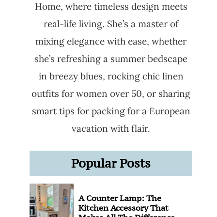
Home, where timeless design meets
real-life living. She’s a master of
mixing elegance with ease, whether
she’s refreshing a summer bedscape
in breezy blues, rocking chic linen
outfits for women over 50, or sharing
smart tips for packing for a European
vacation with flair.
Popular Posts
A Counter Lamp: The
Kitchen Accessory That