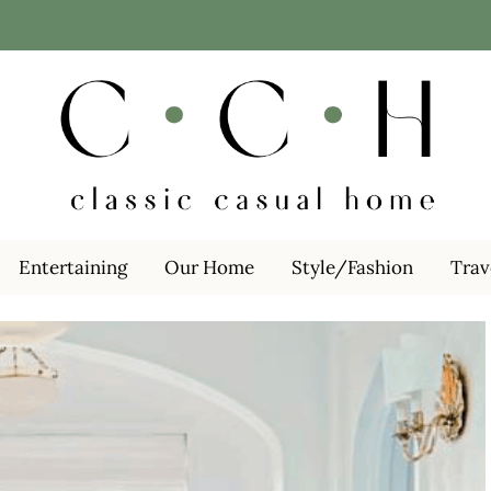
Entertaining
Our Home
Style/Fashion
Trav