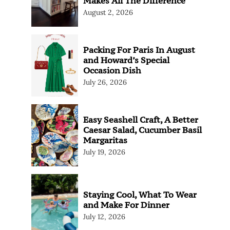
Makes All The Difference
August 2, 2026
Packing For Paris In August
and Howard’s Special
Occasion Dish
July 26, 2026
Easy Seashell Craft, A Better
Caesar Salad, Cucumber Basil
Margaritas
July 19, 2026
Staying Cool, What To Wear
and Make For Dinner
July 12, 2026