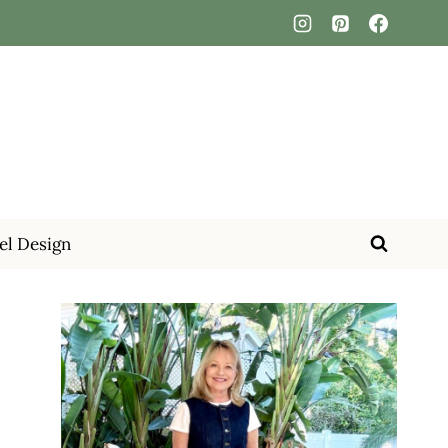
el Design