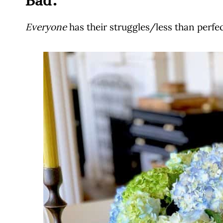
Bad:
Everyone
has their struggles/less than perfect