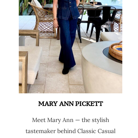
MARY ANN PICKETT
Meet Mary Ann — the stylish
tastemaker behind Classic Casual