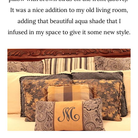
It was a nice addition to my old living room,
adding that beautiful aqua shade that I
infused in my space to give it some new style.