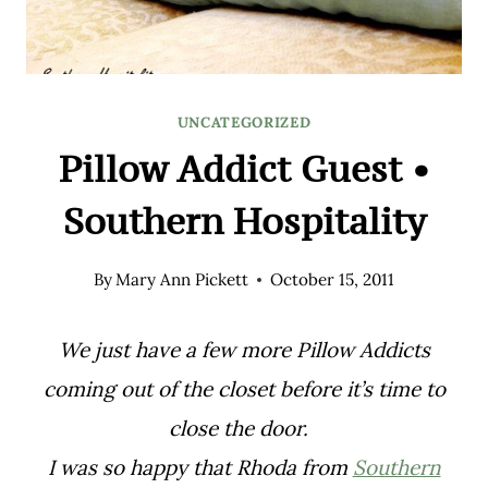
UNCATEGORIZED
Pillow Addict Guest •
Southern Hospitality
By
Mary Ann Pickett
October 15, 2011
We just have a few more Pillow Addicts
coming out of the closet before it’s time to
close the door.
I was so happy that Rhoda from
Southern