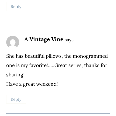
Reply
A Vintage Vine
says:
She has beautiful pillows, the monogrammed
one is my favorite!…..Great series, thanks for
sharing!
Have a great weekend!
Reply