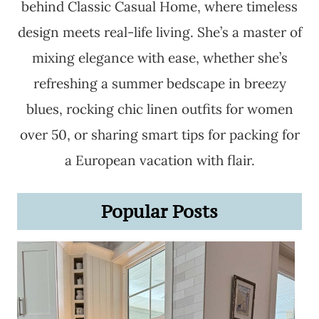
behind Classic Casual Home, where timeless
design meets real-life living. She’s a master of
mixing elegance with ease, whether she’s
refreshing a summer bedscape in breezy
blues, rocking chic linen outfits for women
over 50, or sharing smart tips for packing for
a European vacation with flair.
Popular Posts