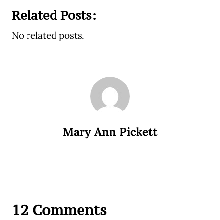
Related Posts:
No related posts.
Mary Ann Pickett
12 Comments