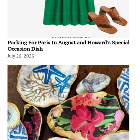
Packing For Paris In August and Howard’s Special
Occasion Dish
July 26, 2026