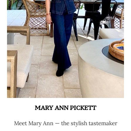
MARY ANN PICKETT
Meet Mary Ann — the stylish tastemaker