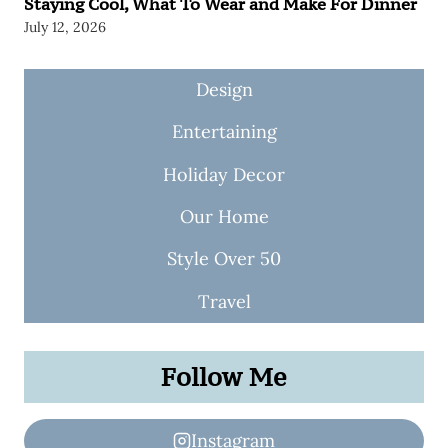
Staying Cool, What To Wear and Make For Dinner
July 12, 2026
Design
Entertaining
Holiday Decor
Our Home
Style Over 50
Travel
Follow Me
Instagram