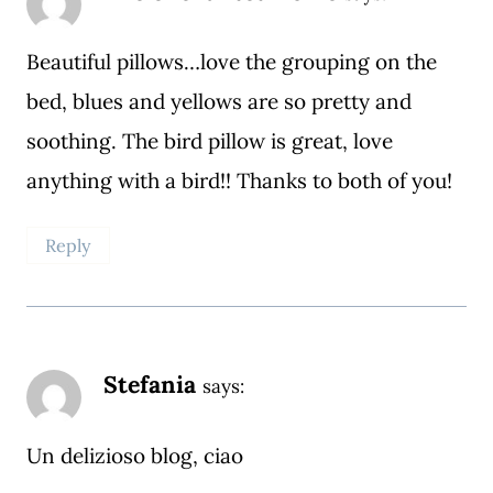
Beautiful pillows…love the grouping on the
bed, blues and yellows are so pretty and
soothing. The bird pillow is great, love
anything with a bird!! Thanks to both of you!
Reply
Stefania
says:
Un delizioso blog, ciao