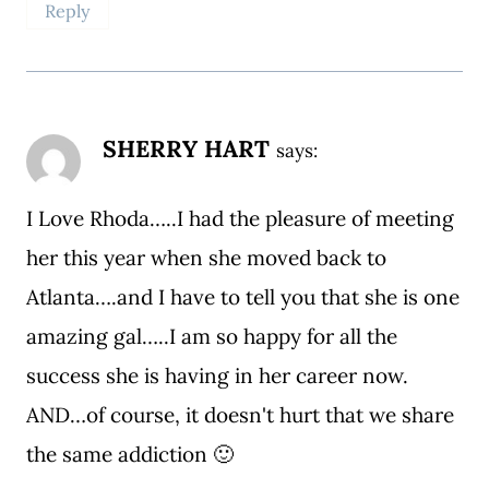
Reply
SHERRY HART
says:
I Love Rhoda…..I had the pleasure of meeting
her this year when she moved back to
Atlanta….and I have to tell you that she is one
amazing gal…..I am so happy for all the
success she is having in her career now.
AND…of course, it doesn't hurt that we share
the same addiction 🙂