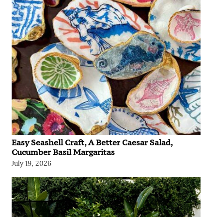
Easy Seashell Craft, A Better Caesar Salad,
Cucumber Basil Margaritas
July 19, 2026