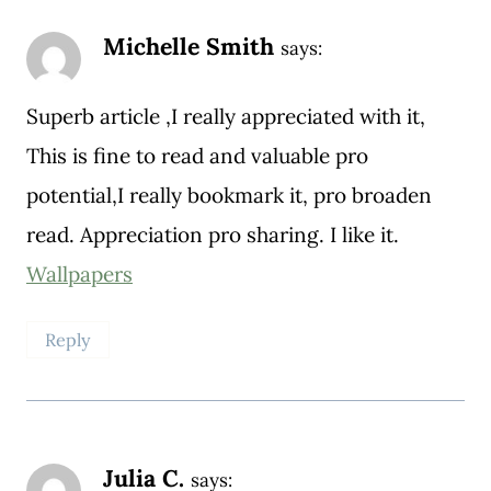
Michelle Smith
says:
Superb article ,I really appreciated with it,
This is fine to read and valuable pro
potential,I really bookmark it, pro broaden
read. Appreciation pro sharing. I like it.
Wallpapers
Reply
Julia C.
says: