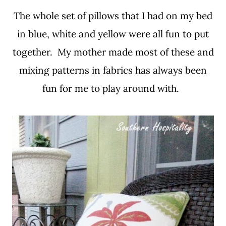
The whole set of pillows that I had on my bed
in blue, white and yellow were all fun to put
together. My mother made most of these and
mixing patterns in fabrics has always been
fun for me to play around with.