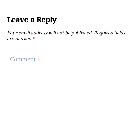
Leave a Reply
Your email address will not be published.
Required fields
are marked
*
Comment
*