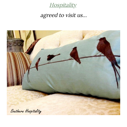
Hospitality
agreed to visit us…