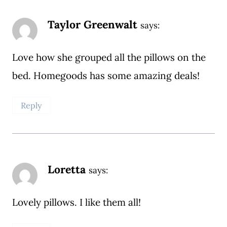
Taylor Greenwalt
says:
Love how she grouped all the pillows on the
bed. Homegoods has some amazing deals!
Reply
Loretta
says:
Lovely pillows. I like them all!