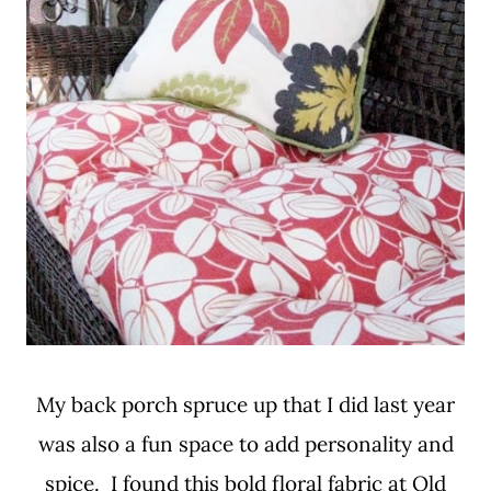
My back porch spruce up that I did last year
was also a fun space to add personality and
spice. I found this bold floral fabric at Old