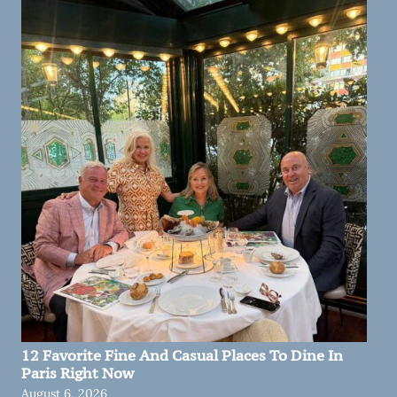
12 Favorite Fine And Casual Places To Dine In
Paris Right Now
August 6, 2026