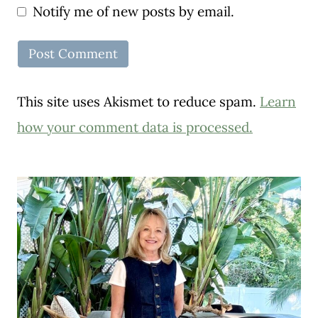
Notify me of new posts by email.
This site uses Akismet to reduce spam.
Learn
how your comment data is processed.