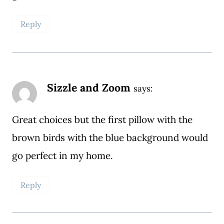
Reply
Sizzle and Zoom
says:
Great choices but the first pillow with the
brown birds with the blue background would
go perfect in my home.
Reply