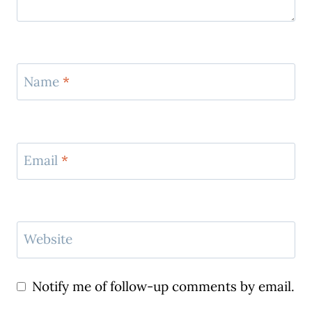
Name
*
Email
*
Website
Notify me of follow-up comments by email.