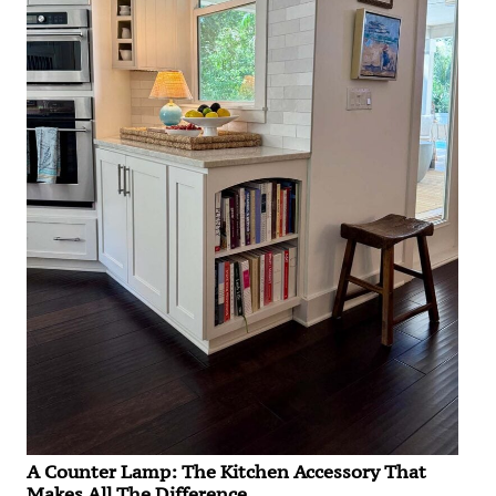
A Counter Lamp: The Kitchen Accessory That
Makes All The Difference