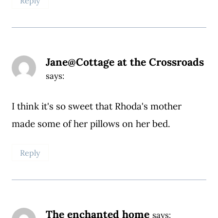
Reply
Jane@Cottage at the Crossroads
says:
I think it's so sweet that Rhoda's mother
made some of her pillows on her bed.
Reply
The enchanted home
says: