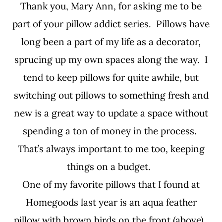
Thank you, Mary Ann, for asking me to be
part of your pillow addict series. Pillows have
long been a part of my life as a decorator,
sprucing up my own spaces along the way. I
tend to keep pillows for quite awhile, but
switching out pillows to something fresh and
new is a great way to update a space without
spending a ton of money in the process.
That’s always important to me too, keeping
things on a budget.
One of my favorite pillows that I found at
Homegoods last year is an aqua feather
pillow with brown birds on the front (above).