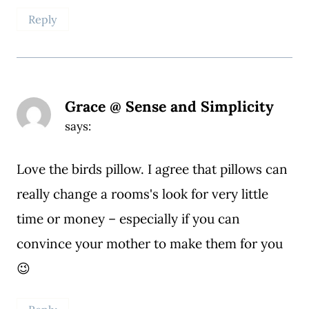
Reply
Grace @ Sense and Simplicity
says:
Love the birds pillow. I agree that pillows can
really change a rooms's look for very little
time or money – especially if you can
convince your mother to make them for you
😉