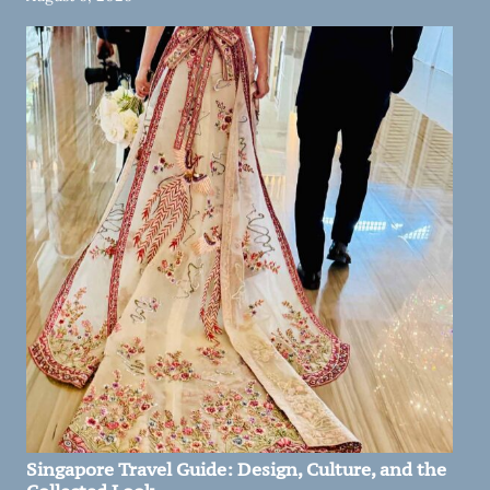
Singapore Travel Guide: Design, Culture, and the