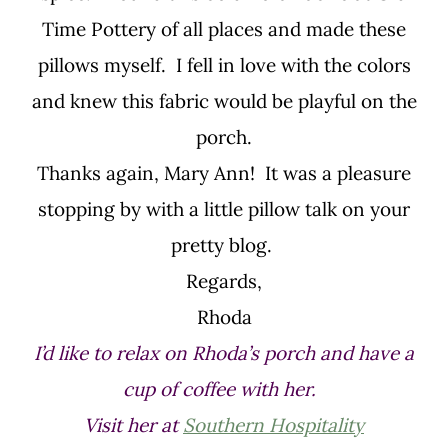
Time Pottery of all places and made these
pillows myself. I fell in love with the colors
and knew this fabric would be playful on the
porch.
Thanks again, Mary Ann! It was a pleasure
stopping by with a little pillow talk on your
pretty blog.
Regards,
Rhoda
I’d like to relax on Rhoda’s porch and have a
cup of coffee with her.
Visit her at
Southern Hospitality