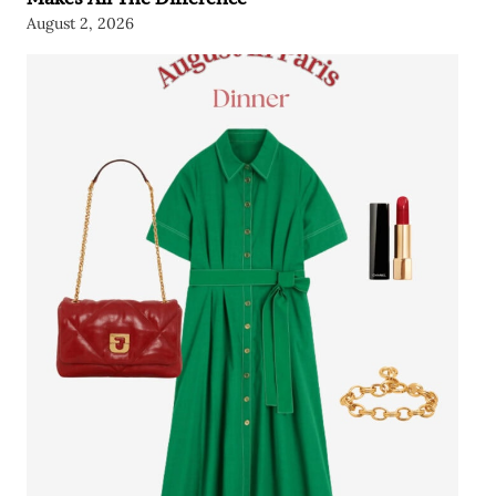
August 2, 2026