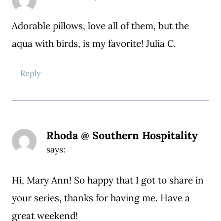
Adorable pillows, love all of them, but the
aqua with birds, is my favorite! Julia C.
Reply
Rhoda @ Southern Hospitality
says:
Hi, Mary Ann! So happy that I got to share in
your series, thanks for having me. Have a
great weekend!