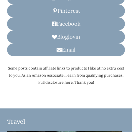
Pinterest
Facebook
Bloglovin
Email
Some posts contain affiliate links to products I like at no extra cost
to you. As an Amazon Associate, I earn from qualifying purchases.
Full disclosure here. Thank you!
Travel