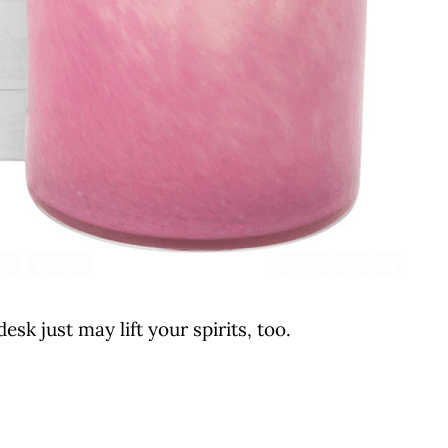
esk just may lift your spirits, too.