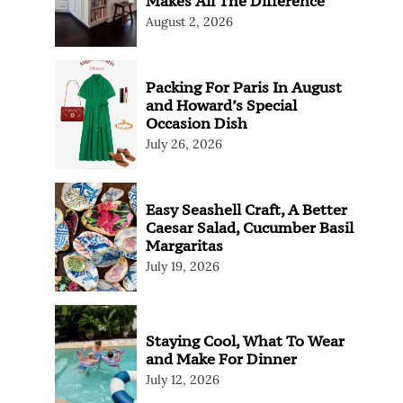
Makes All The Difference
August 2, 2026
Packing For Paris In August
and Howard’s Special
Occasion Dish
July 26, 2026
Easy Seashell Craft, A Better
Caesar Salad, Cucumber Basil
Margaritas
July 19, 2026
Staying Cool, What To Wear
and Make For Dinner
July 12, 2026