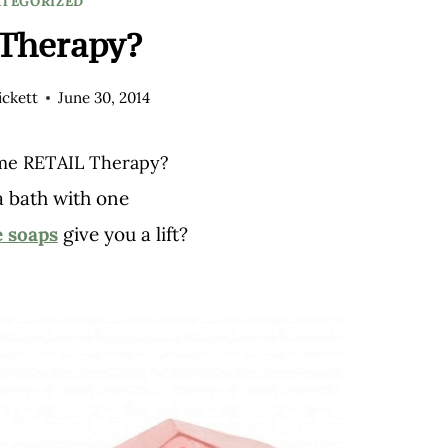
TEGORIZED
Therapy?
ckett
June 30, 2014
me RETAIL Therapy?
a bath with one
 soaps
give you a lift?