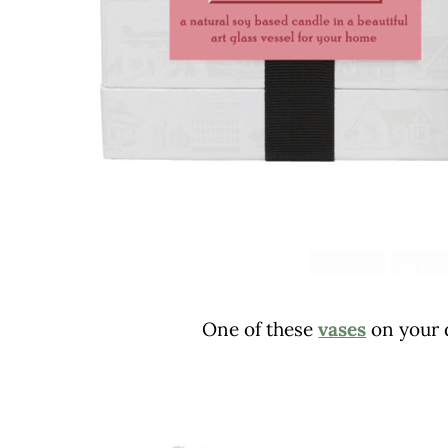
One of these
vases
on your d