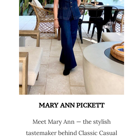
MARY ANN PICKETT
Meet Mary Ann — the stylish
tastemaker behind Classic Casual