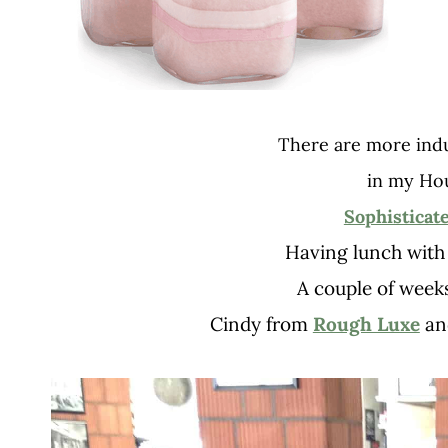
There are more ind
in my Ho
Sophisticat
Having lunch with 
A couple of week
Cindy from
Rough Luxe
an