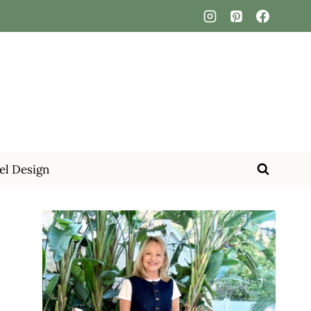
el Design