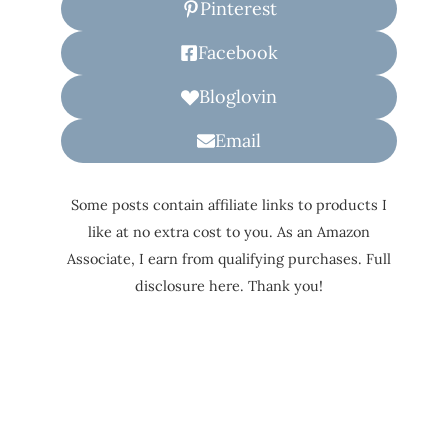
Pinterest
Facebook
Bloglovin
Email
Some posts contain affiliate links to products I
like at no extra cost to you. As an Amazon
Associate, I earn from qualifying purchases. Full
disclosure here. Thank you!