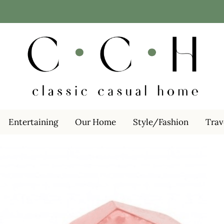
Entertaining
Our Home
Style/Fashion
Trav