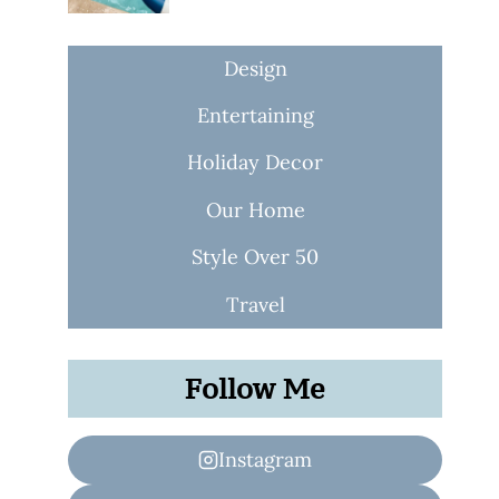
Design
Entertaining
Holiday Decor
Our Home
Style Over 50
Travel
Follow Me
Instagram