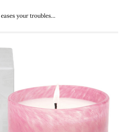
eases your troubles…