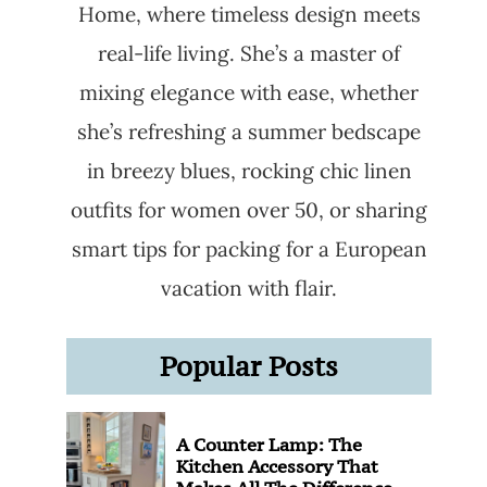
Home, where timeless design meets
real-life living. She’s a master of
mixing elegance with ease, whether
she’s refreshing a summer bedscape
in breezy blues, rocking chic linen
outfits for women over 50, or sharing
smart tips for packing for a European
vacation with flair.
Popular Posts
A Counter Lamp: The
Kitchen Accessory That