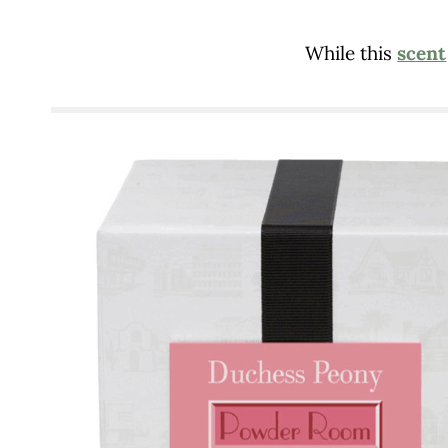
While this
scent