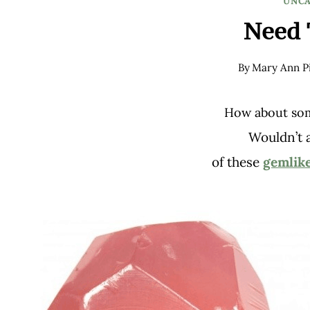
UNCA
Need 
By
Mary Ann Pi
How about so
Wouldn’t 
of these
gemlike