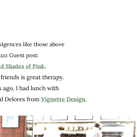
ulgences like those above
uzz Guest post:
ed Shades of Pink
.
friends is great therapy.
s ago, I had lunch with
d Delores from
Vignette Design
.