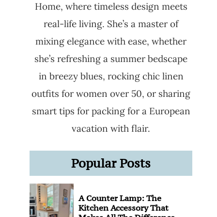
Home, where timeless design meets
real-life living. She’s a master of
mixing elegance with ease, whether
she’s refreshing a summer bedscape
in breezy blues, rocking chic linen
outfits for women over 50, or sharing
smart tips for packing for a European
vacation with flair.
Popular Posts
A Counter Lamp: The
Kitchen Accessory That