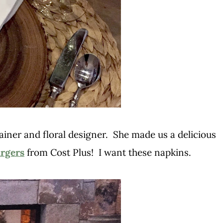
ainer and floral designer. She made us a delicious
rgers
from Cost Plus! I want these napkins.