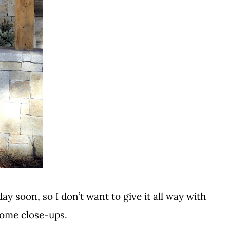
ay soon, so I don’t want to give it all way with
some close-ups.