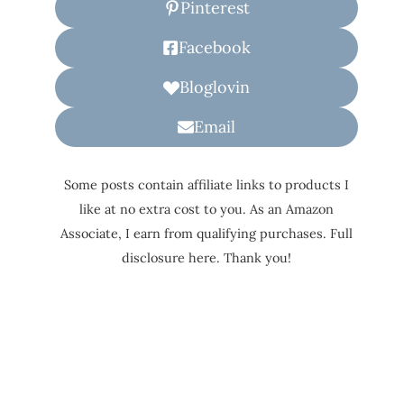
Pinterest
Facebook
Bloglovin
Email
Some posts contain affiliate links to products I
like at no extra cost to you. As an Amazon
Associate, I earn from qualifying purchases. Full
disclosure here. Thank you!