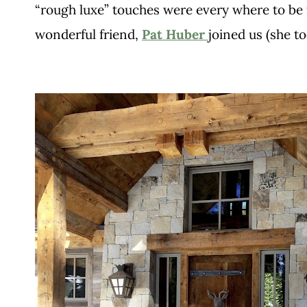
“rough luxe” touches were every where to be 
wonderful friend,
Pat Huber
joined us (she t