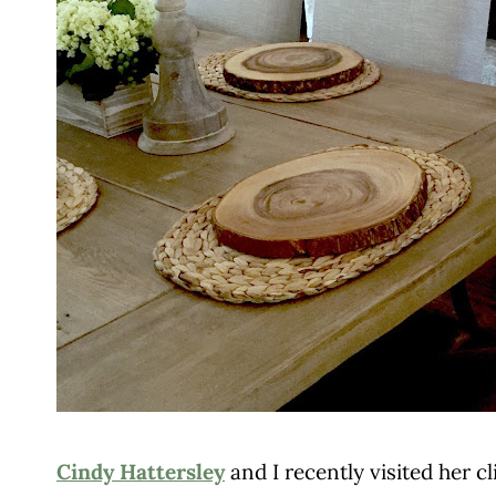
Cindy Hattersley
and I recently visited her 