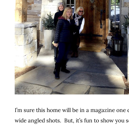
I’m sure this home will be in a magazine one d
wide angled shots. But, it’s fun to show you 