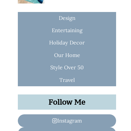
Design
Entertaining
Holiday Decor
Our Home
Style Over 50
Travel
Follow Me
Instagram