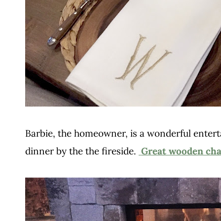
Barbie, the homeowner, is a wonderful entert
dinner by the the fireside.
Great wooden cha