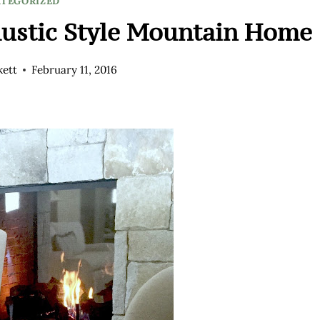
TEGORIZED
Rustic Style Mountain Home
kett
February 11, 2016