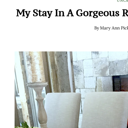
UNCA
My Stay In A Gorgeous 
By
Mary Ann Pic