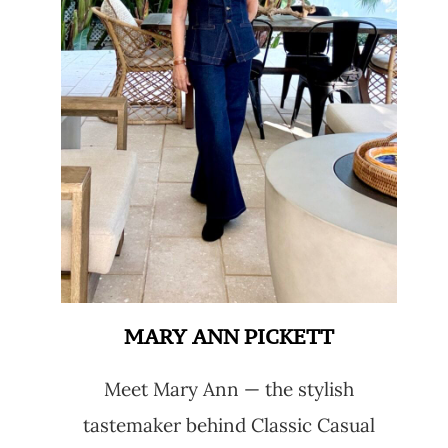
MARY ANN PICKETT
Meet Mary Ann — the stylish
tastemaker behind Classic Casual