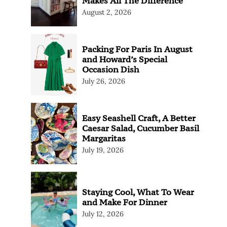
Makes All The Difference
August 2, 2026
Packing For Paris In August
and Howard’s Special
Occasion Dish
July 26, 2026
Easy Seashell Craft, A Better
Caesar Salad, Cucumber Basil
Margaritas
July 19, 2026
Staying Cool, What To Wear
and Make For Dinner
July 12, 2026