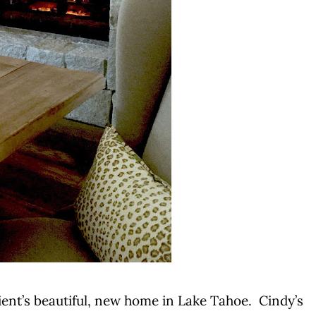
client’s beautiful, new home in Lake Tahoe. Cindy’s