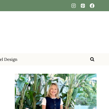
el Design