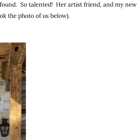
found. So talented! Her artist friend, and my new
ook the photo of us below).