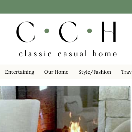
Entertaining
Our Home
Style/Fashion
Trav