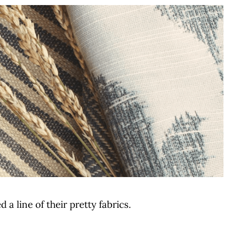
a line of their pretty fabrics.