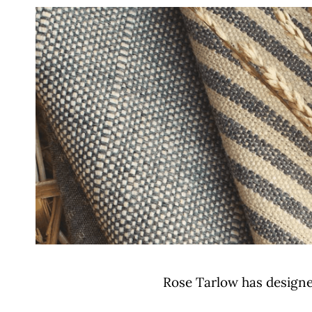
Rose Tarlow has designed 