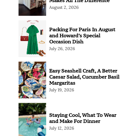
Makes All The Difference
August 2, 2026
Packing For Paris In August
and Howard’s Special
Occasion Dish
July 26, 2026
Easy Seashell Craft, A Better
Caesar Salad, Cucumber Basil
Margaritas
July 19, 2026
Staying Cool, What To Wear
and Make For Dinner
July 12, 2026