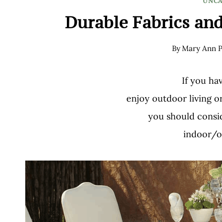
UNCA
Durable Fabrics and
By
Mary Ann P
If you ha
enjoy outdoor living o
you should consid
indoor/o