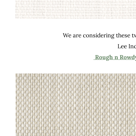
We are considering these two
Lee In
Rough n Rowdy 