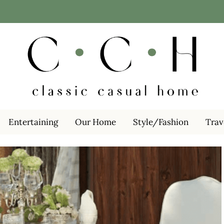
Entertaining
Our Home
Style/Fashion
Trav