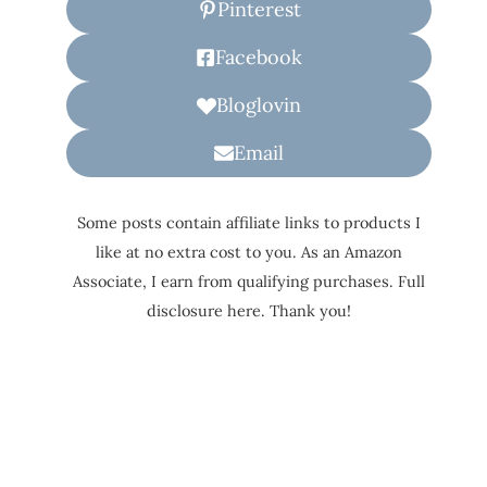
Pinterest
Facebook
Bloglovin
Email
Some posts contain affiliate links to products I
like at no extra cost to you. As an Amazon
Associate, I earn from qualifying purchases. Full
disclosure here. Thank you!