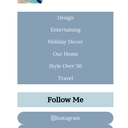
Design
Entertaining
Holiday Decor
Our Home
Style Over 50
Travel
Follow Me
Instagram