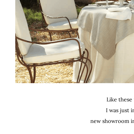
Like these
I was just i
new showroom in 