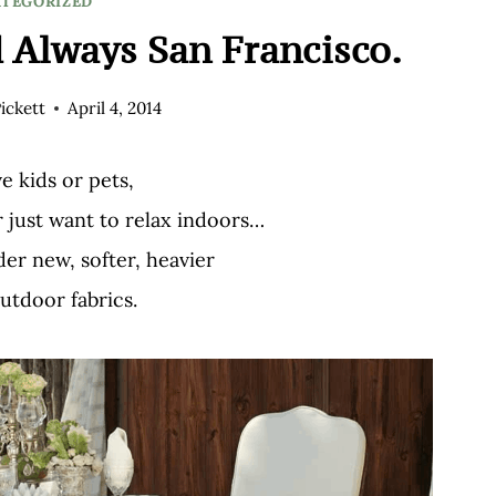
TEGORIZED
 Always San Francisco.
ickett
April 4, 2014
ve kids or pets,
r just want to relax indoors…
er new, softer, heavier
utdoor fabrics.