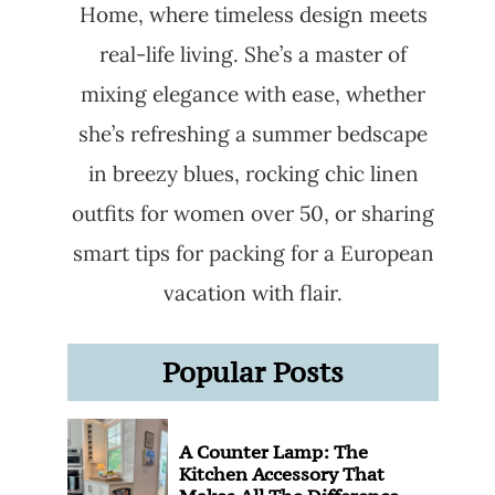
Home, where timeless design meets
real-life living. She’s a master of
mixing elegance with ease, whether
she’s refreshing a summer bedscape
in breezy blues, rocking chic linen
outfits for women over 50, or sharing
smart tips for packing for a European
vacation with flair.
Popular Posts
A Counter Lamp: The
Kitchen Accessory That