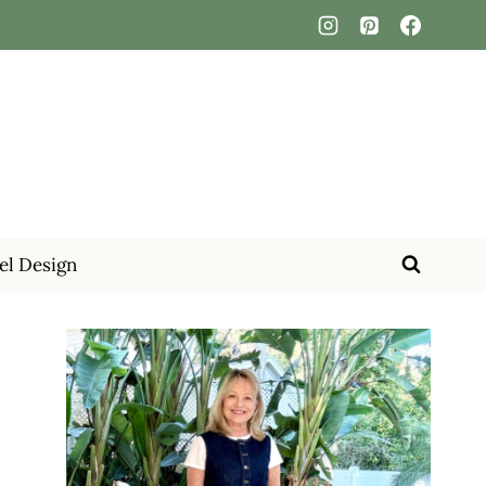
el Design