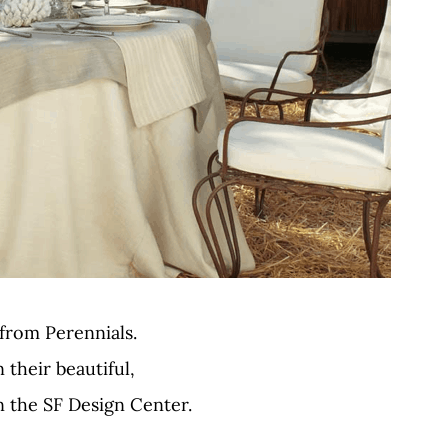
 from Perennials.
n their beautiful,
the SF Design Center.