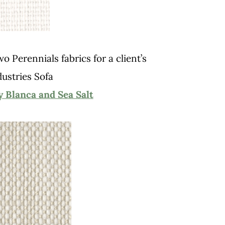
 Perennials fabrics for a client’s
dustries Sofa
Blanca and Sea Salt