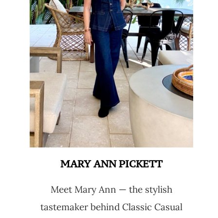
MARY ANN PICKETT
Meet Mary Ann — the stylish
tastemaker behind Classic Casual