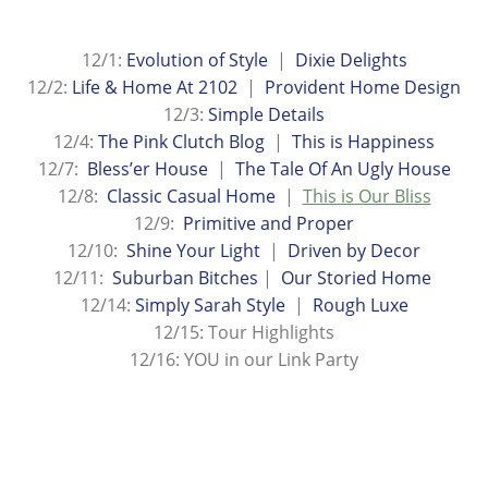
12/1:
Evolution of Style
|
Dixie Delights
12/2:
Life & Home At 2102
|
Provident Home Design
12/3:
Simple Details
12/4:
The Pink Clutch Blog
|
This is Happiness
12/7:
Bless’er House
|
The Tale Of An Ugly House
12/8:
Classic Casual Home
|
This is Our Bliss
12/9:
Primitive and Proper
12/10:
Shine Your Light
|
Driven by Decor
12/11:
Suburban Bitches
|
Our Storied Home
12/14:
Simply Sarah Style
|
Rough Luxe
12/15: Tour Highlights
12/16: YOU in our Link Party