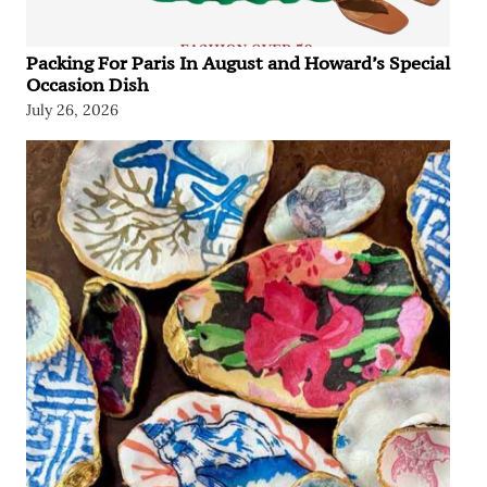
Packing For Paris In August and Howard’s Special
Occasion Dish
July 26, 2026