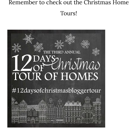
Remember to check out the Christmas Home
Tours!