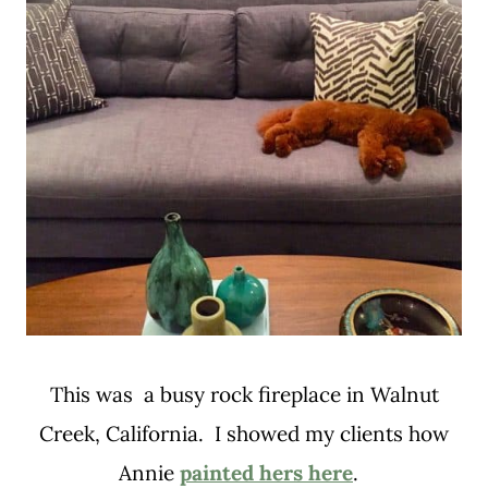
This was a busy rock fireplace in Walnut
Creek, California. I showed my clients how
Annie
painted hers here
.