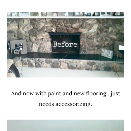
And now with paint and new flooring…just
needs accessorizing.