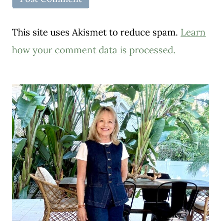
This site uses Akismet to reduce spam.
Learn
how your comment data is processed.