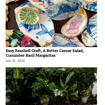
Easy Seashell Craft, A Better Caesar Salad,
Cucumber Basil Margaritas
July 19, 2026