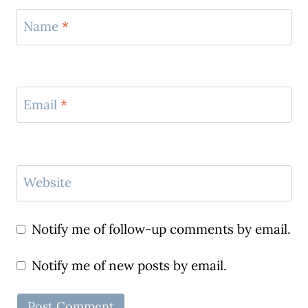
Name
*
Email
*
Website
Notify me of follow-up comments by email.
Notify me of new posts by email.