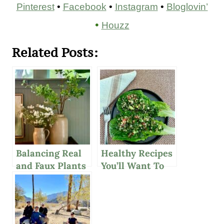
Pinterest
•
Facebook
•
Instagram
•
Bloglovin’
•
Houzz
Related Posts:
Balancing Real
Healthy Recipes
and Faux Plants
You’ll Want To
in Your Home
Make Again And
Decor
Again