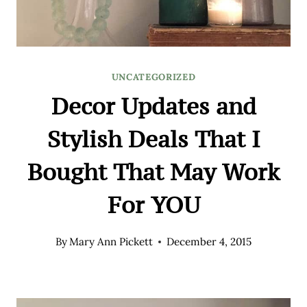
UNCATEGORIZED
Decor Updates and
Stylish Deals That I
Bought That May Work
For YOU
By
Mary Ann Pickett
December 4, 2015