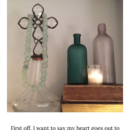
First off, I want to say my heart goes out to