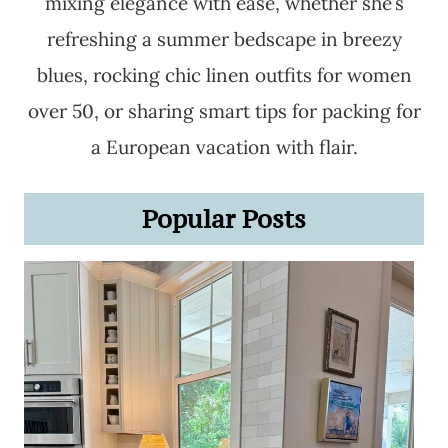
mixing elegance with ease, whether she’s
refreshing a summer bedscape in breezy
blues, rocking chic linen outfits for women
over 50, or sharing smart tips for packing for
a European vacation with flair.
Popular Posts