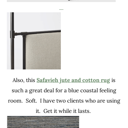
Also, this
Safavieh jute and cotton rug
is
such a great deal for a blue coastal feeling
room. Soft. I have two clients who are using
it. Get it while it lasts.