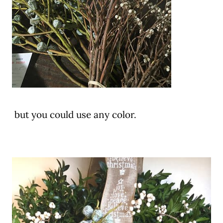
but you could use any color.