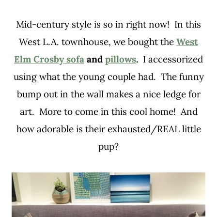
Mid-century style is so in right now! In this
West L.A. townhouse, we bought the
West
Elm Crosby sofa
and
pillows
.
I accessorized
using what the young couple had. The funny
bump out in the wall makes a nice ledge for
art. More to come in this cool home! And
how adorable is their exhausted/REAL little
pup?