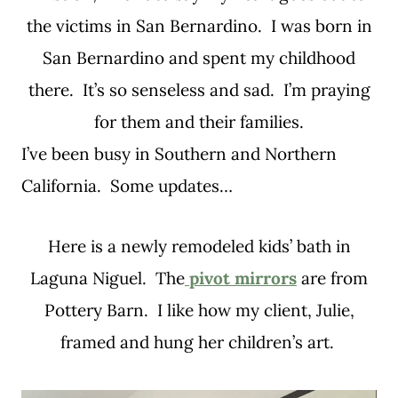
the victims in San Bernardino. I was born in
San Bernardino and spent my childhood
there. It’s so senseless and sad. I’m praying
for them and their families.
I’ve been busy in Southern and Northern
California. Some updates…
Here is a newly remodeled kids’ bath in
Laguna Niguel. The
pivot mirrors
are from
Pottery Barn. I like how my client, Julie,
framed and hung her children’s art.