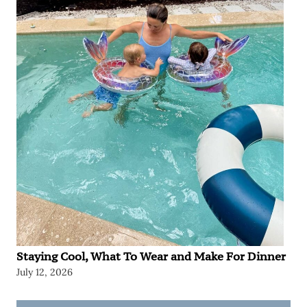
Staying Cool, What To Wear and Make For Dinner
July 12, 2026