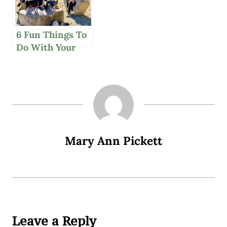
6 Fun Things To
Do With Your
Family
Thanksgiving
Weekend
Mary Ann Pickett
Leave a Reply