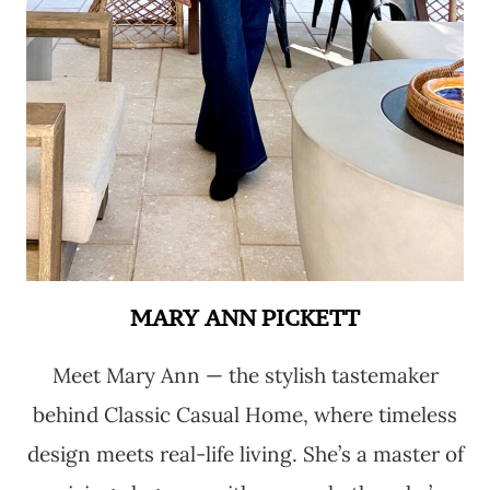
MARY ANN PICKETT
Meet Mary Ann — the stylish tastemaker
behind Classic Casual Home, where timeless
design meets real-life living. She’s a master of