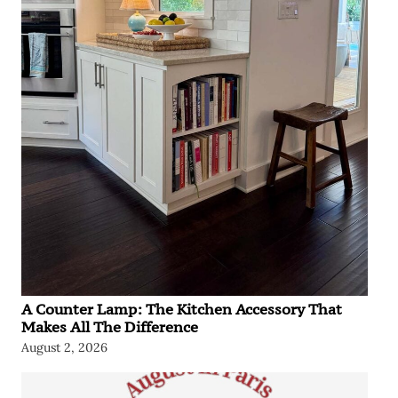
A Counter Lamp: The Kitchen Accessory That
Makes All The Difference
August 2, 2026