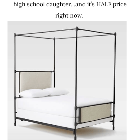
high school daughter…and it’s HALF price
right now.