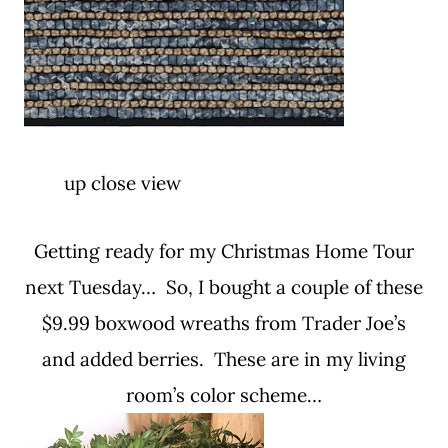
up close view
Getting ready for my Christmas Home Tour
next Tuesday… So, I bought a couple of these
$9.99 boxwood wreaths from Trader Joe’s
and added berries. These are in my living
room’s color scheme…