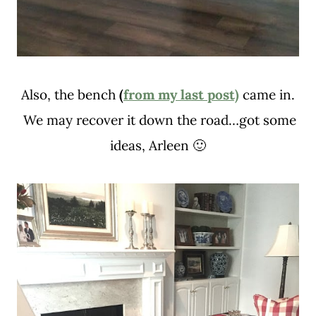
Also, the bench
(
from my last post)
came in.
We may recover it down the road…got some
ideas, Arleen 🙂