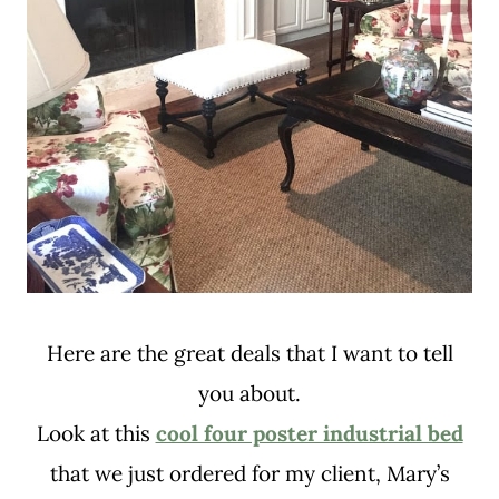
Here are the great deals that I want to tell
you about.
Look at this
cool four poster industrial bed
that we just ordered for my client, Mary’s