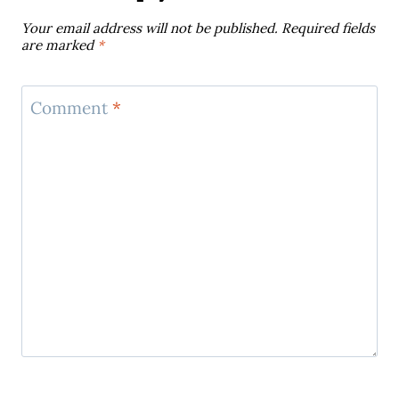
Your email address will not be published.
Required fields
are marked
*
Comment
*