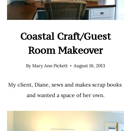
Coastal Craft/Guest
Room Makeover
By
Mary Ann Pickett
August 16, 2013
My client, Diane, sews and makes scrap books
and wanted a space of her own.