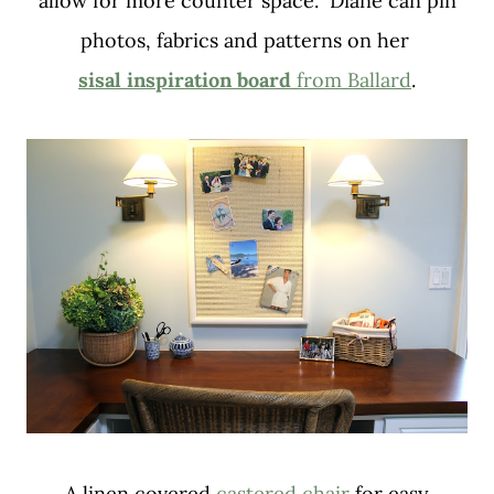
allow for more counter space. Diane can pin
photos, fabrics and patterns on her
sisal inspiration board
from Ballard
.
A linen covered
castered chair
for easy