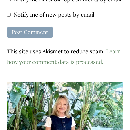
Notify me of new posts by email.
This site uses Akismet to reduce spam.
Learn
how your comment data is processed.