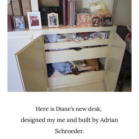
Here is Diane’s new desk,
designed my me and built by Adrian
Schroeder.