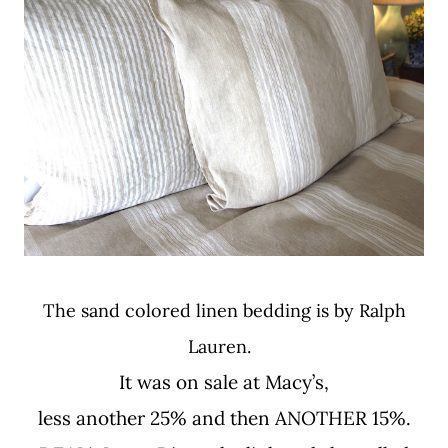
The sand colored linen bedding is by Ralph
Lauren.
It was on sale at Macy’s,
less another 25% and then ANOTHER 15%.