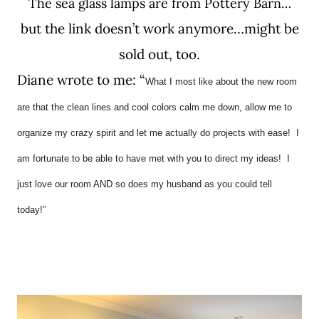
The sea glass lamps are from Pottery Barn…
but the link doesn’t work anymore…might be
sold out, too.
Diane wrote to me: “
What I most like about the new room
are that the clean lines and cool colors calm me down, allow me to
organize my crazy spirit and let me actually do projects with ease! I
am fortunate to be able to have met with you to direct my ideas! I
just love our room AND so does my husband as you could tell
today!”