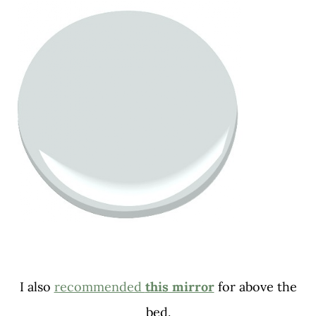
I also
recommended
this mirror
for above the
bed.