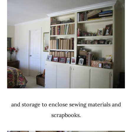
and storage to enclose sewing materials and
scrapbooks.