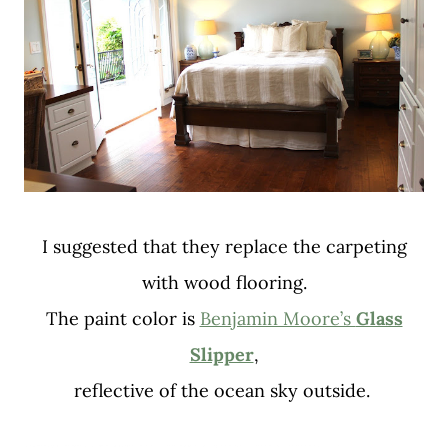
I suggested that they replace the carpeting
with wood flooring.
The paint color is
Benjamin Moore’s
Glass
Slipper
,
reflective of the ocean sky outside.