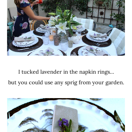
I tucked lavender in the napkin rings…
but you could use any sprig from your garden.