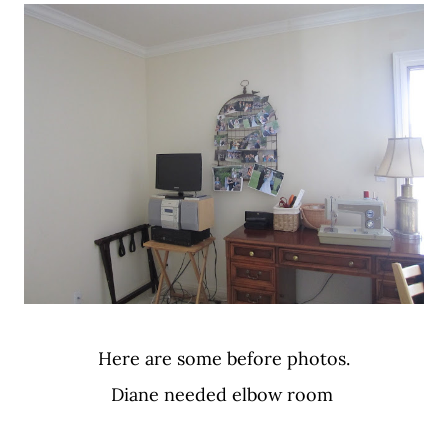
Here are some before photos.
Diane needed elbow room