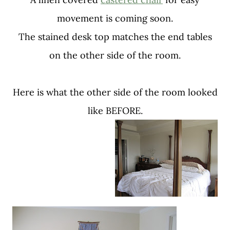
movement is coming soon.
The stained desk top matches the end tables
on the other side of the room.
Here is what the other side of the room looked
like BEFORE.