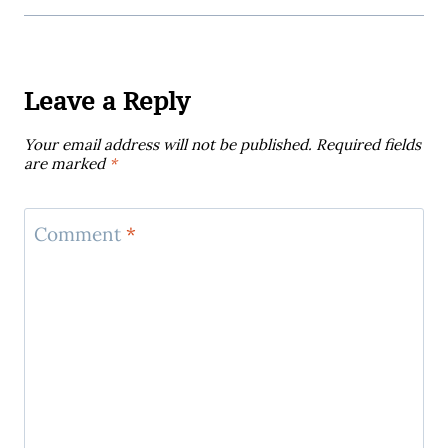
Leave a Reply
Your email address will not be published.
Required fields
are marked
*
Comment
*