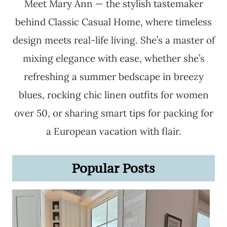
Meet Mary Ann — the stylish tastemaker
behind Classic Casual Home, where timeless
design meets real-life living. She’s a master of
mixing elegance with ease, whether she’s
refreshing a summer bedscape in breezy
blues, rocking chic linen outfits for women
over 50, or sharing smart tips for packing for
a European vacation with flair.
Popular Posts