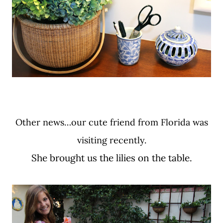
Other news…our cute friend from Florida was
visiting recently.
She brought us the lilies on the table.