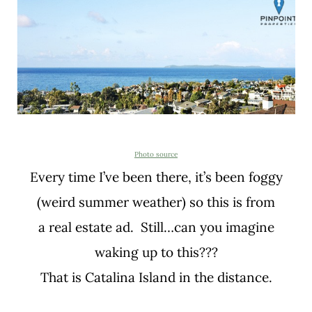
Photo source
Every time I’ve been there, it’s been foggy
(weird summer weather) so this is from
a real estate ad. Still…can you imagine
waking up to this???
That is Catalina Island in the distance.