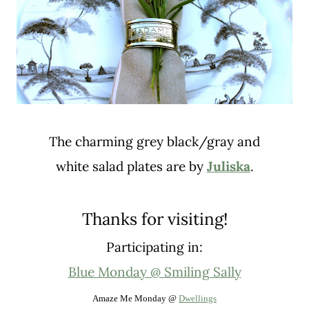
The charming grey black/gray and
white salad plates are by
Juliska
.
Thanks for visiting!
Participating in:
Blue Monday @ Smiling Sally
Amaze Me Monday @
Dwellings