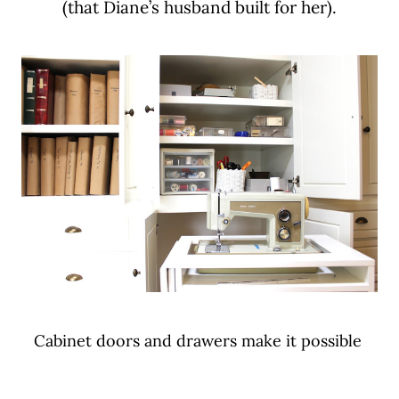
(that Diane’s husband built for her).
Cabinet doors and drawers make it possible