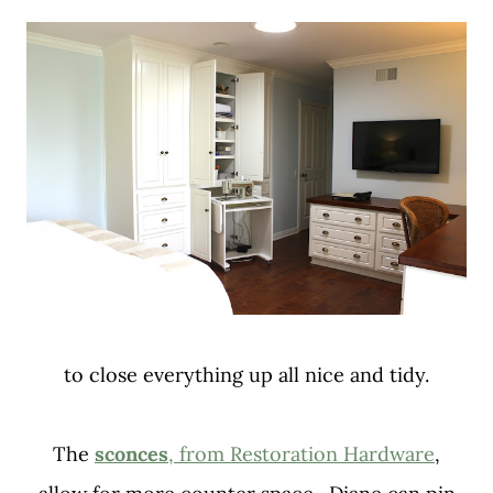
to close everything up all nice and tidy.
The
sconces
, from Restoration Hardware
,