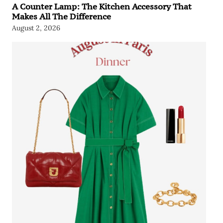
A Counter Lamp: The Kitchen Accessory That
Makes All The Difference
August 2, 2026