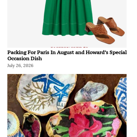
Packing For Paris In August and Howard’s Special
Occasion Dish
July 26, 2026