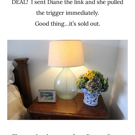
DEAL! I sent Diane the link and she pulled
the trigger immediately.
Good thing…it’s sold out.