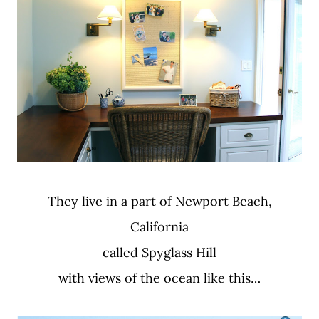
They live in a part of Newport Beach,
California
called Spyglass Hill
with views of the ocean like this…