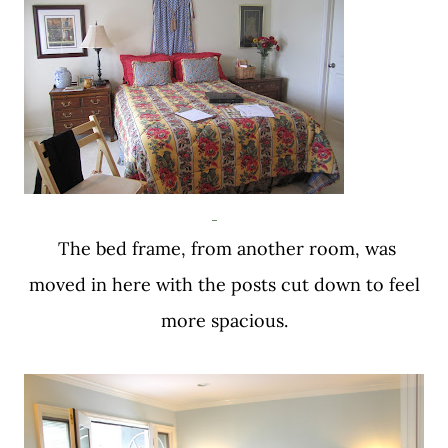
The bed frame, from another room, was
moved in here with the posts cut down to feel
more spacious.