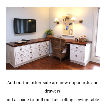
And on the other side are new cupboards and
drawers
and a space to pull out her rolling sewing table