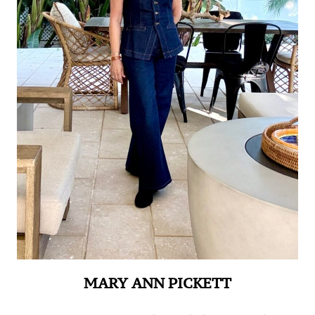
MARY ANN PICKETT