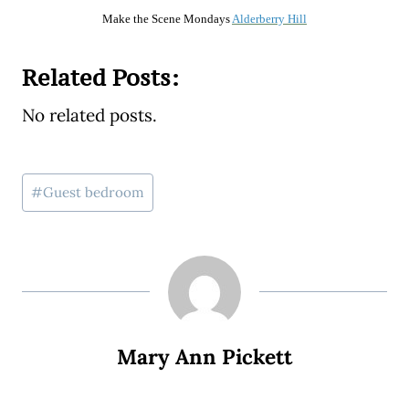
Make the Scene Mondays
Alderberry Hill
Related Posts:
No related posts.
Post
#
Guest bedroom
Tags:
Mary Ann Pickett