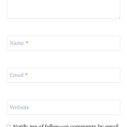
Name
*
Email
*
Website
Notify me of follow-up comments by email.