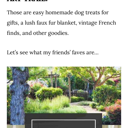
Those are easy homemade dog treats for
gifts, a lush faux fur blanket, vintage French
finds, and other goodies.
Let’s see what my friends’ faves are…