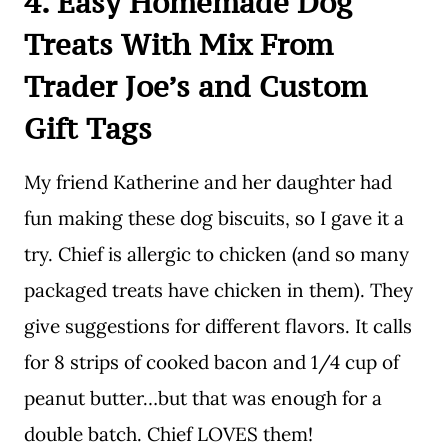
4. Easy Homemade Dog
Treats With Mix From
Trader Joe’s and Custom
Gift Tags
My friend Katherine and her daughter had
fun making these dog biscuits, so I gave it a
try. Chief is allergic to chicken (and so many
packaged treats have chicken in them). They
give suggestions for different flavors. It calls
for 8 strips of cooked bacon and 1/4 cup of
peanut butter…but that was enough for a
double batch. Chief LOVES them!