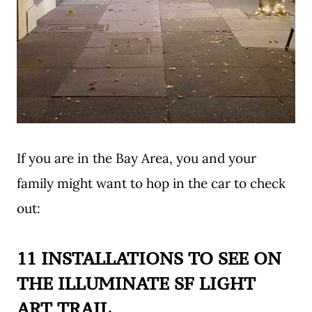
If you are in the Bay Area, you and your
family might want to hop in the car to check
out:
11 INSTALLATIONS TO SEE ON
THE ILLUMINATE SF LIGHT
ART TRAIL
.