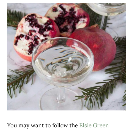
You may want to follow the
Elsie Green