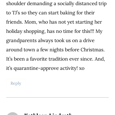
shoulder demanding a socially distanced trip
to TJ’s so they can start baking for their
friends. Mom, who has not yet starting her
holiday shopping, has no time for this!!! My
grandparents always took us on a drive
around town a few nights before Christmas.
It’s been a favorite tradition ever since. And,
it’s quarantine-approve activity! xo
Reply