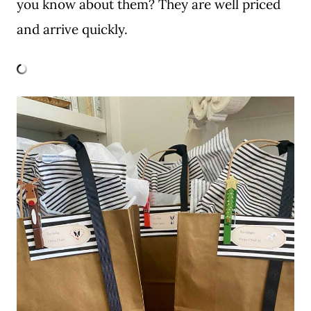
you know about them? They are well priced
and arrive quickly.