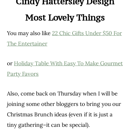
Cindy Hattersley Design
Most Lovely Things
You may also like
22 Chic Gifts Under $50 For
The Entertainer
or
Holiday Table With Easy To Make Gourmet
Party Favors
Also, come back on Thursday when I will be
joining some other bloggers to bring you our
Christmas Brunch ideas (even if it is just a
tiny gathering–it can be special).