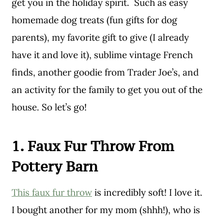
get you in the holiday spirit. Such as easy
homemade dog treats (fun gifts for dog
parents), my favorite gift to give (I already
have it and love it), sublime vintage French
finds, another goodie from Trader Joe’s, and
an activity for the family to get you out of the
house. So let’s go!
1. Faux Fur Throw From
Pottery Barn
This faux fur throw
is incredibly soft! I love it.
I bought another for my mom (shhh!), who is