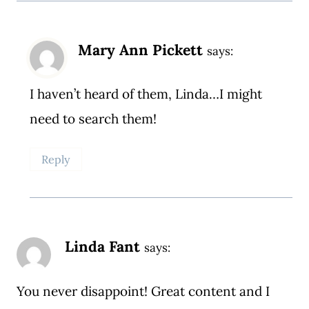
Mary Ann Pickett
says:
I haven’t heard of them, Linda…I might
need to search them!
Reply
Linda Fant
says:
You never disappoint! Great content and I