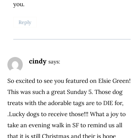
you.
Reply
cindy
says:
So excited to see you featured on Elsie Green!
This was such a great Sunday 5. Those dog
treats with the adorable tags are to DIE for,
.Lucky dogs to receive those!!! What a joy to
take an evening walk in SF to remind us all
that it is still Christmas and their is hope