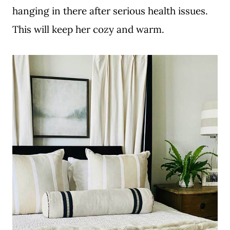
hanging in there after serious health issues.
This will keep her cozy and warm.