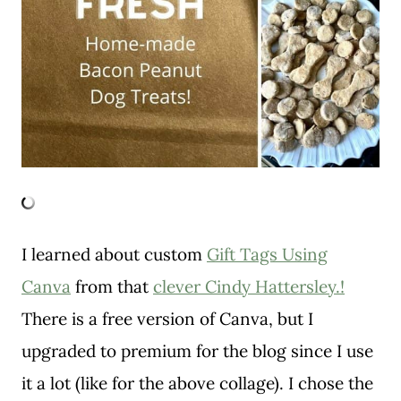
I learned about custom
Gift Tags Using
Canva
from that
clever Cindy Hattersley.!
There is a free version of Canva, but I
upgraded to premium for the blog since I use
it a lot (like for the above collage). I chose the