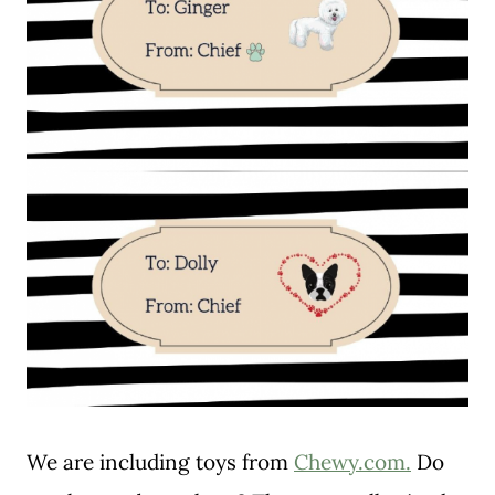
We are including toys from
Chewy.com.
Do