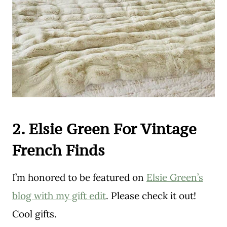
2. Elsie Green For Vintage
French Finds
I’m honored to be featured on
Elsie Green’s
blog with my gift edit
. Please check it out!
Cool gifts.