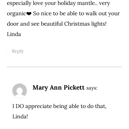
especially love your holiday mantle.. very
organic❤️ So nice to be able to walk out your
door and see beautiful Christmas lights!
Linda
Reply
Mary Ann Pickett
says:
I DO appreciate being able to do that,
Linda!