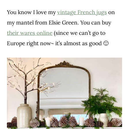
You know I love my
vintage French jugs
on
my mantel from Elsie Green. You can buy
their wares online
(since we can’t go to
Europe right now~ it’s almost as good 🙂