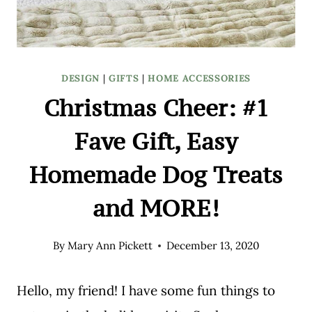
DESIGN
|
GIFTS
|
HOME ACCESSORIES
Christmas Cheer: #1
Fave Gift, Easy
Homemade Dog Treats
and MORE!
By
Mary Ann Pickett
December 13, 2020
Hello, my friend! I have some fun things to