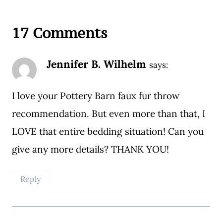
17 Comments
Jennifer B. Wilhelm
says:
I love your Pottery Barn faux fur throw
recommendation. But even more than that, I
LOVE that entire bedding situation! Can you
give any more details? THANK YOU!
Reply