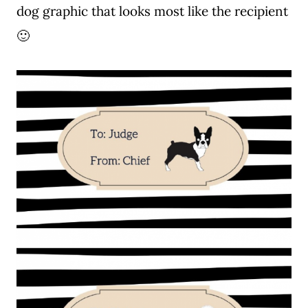
dog graphic that looks most like the recipient
🙂