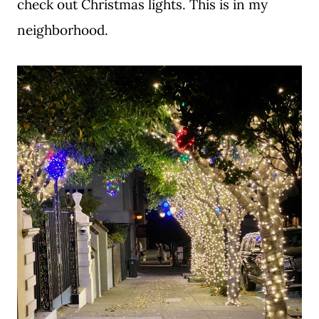
check out Christmas lights. This is in my
neighborhood.