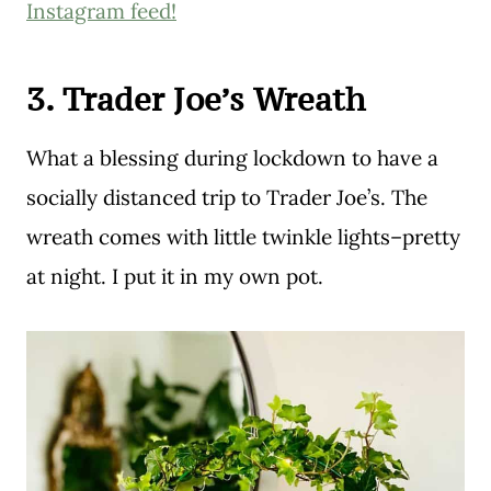
Instagram feed!
3. Trader Joe’s Wreath
What a blessing during lockdown to have a
socially distanced trip to Trader Joe’s. The
wreath comes with little twinkle lights–pretty
at night. I put it in my own pot.