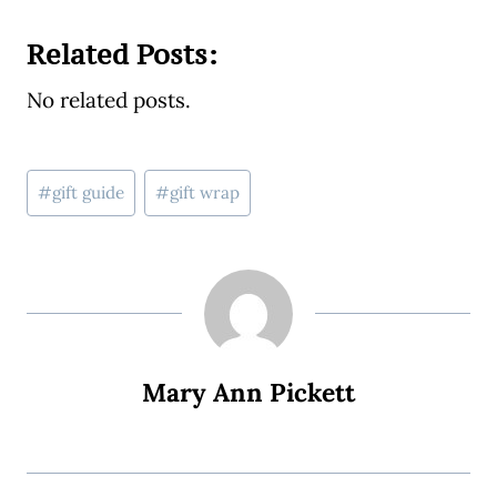
Related Posts:
No related posts.
Post
#
gift guide
#
gift wrap
Tags:
Mary Ann Pickett