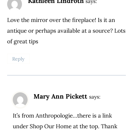
Kathleen Lindroth
says:
Love the mirror over the fireplace! Is it an
antique or perhaps available at a source? Lots
of great tips
Reply
Mary Ann Pickett
says:
It’s from Anthropologie…there is a link
under Shop Our Home at the top. Thank