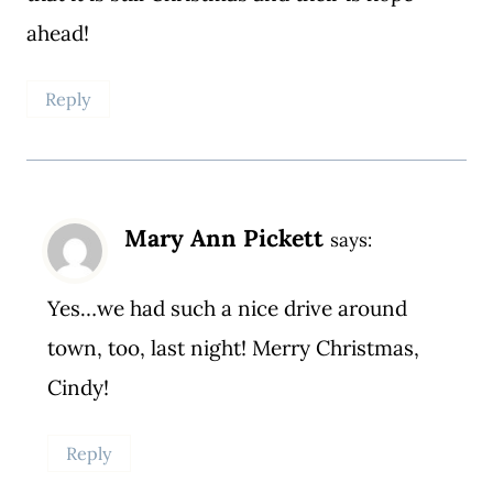
ahead!
Reply
Mary Ann Pickett
says:
Yes…we had such a nice drive around
town, too, last night! Merry Christmas,
Cindy!
Reply