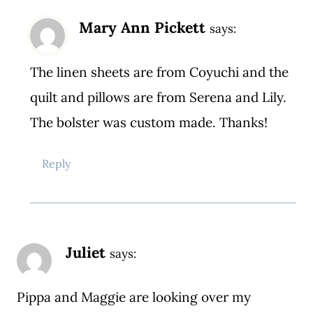
Mary Ann Pickett
says:
The linen sheets are from Coyuchi and the
quilt and pillows are from Serena and Lily.
The bolster was custom made. Thanks!
Reply
Juliet
says:
Pippa and Maggie are looking over my