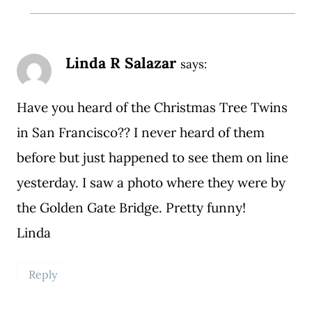
Linda R Salazar
says:
Have you heard of the Christmas Tree Twins
in San Francisco?? I never heard of them
before but just happened to see them on line
yesterday. I saw a photo where they were by
the Golden Gate Bridge. Pretty funny!
Linda
Reply