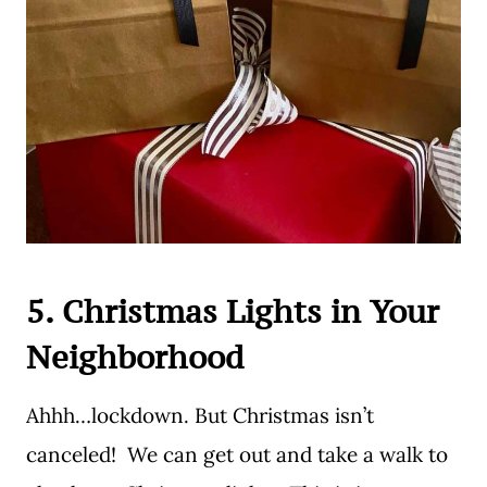
5. Christmas Lights in Your
Neighborhood
Ahhh…lockdown. But Christmas isn’t
canceled! We can get out and take a walk to