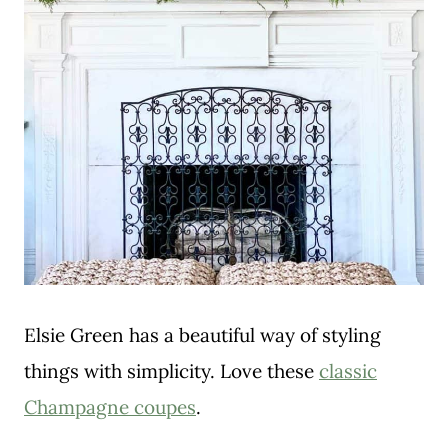
Elsie Green has a beautiful way of styling
things with simplicity. Love these
classic
Champagne coupes
.