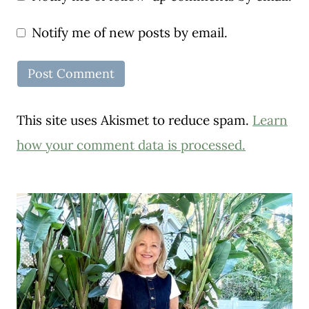
Notify me of new posts by email.
This site uses Akismet to reduce spam.
Learn
how your comment data is processed.