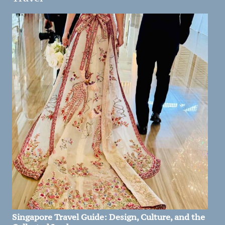
Singapore Travel Guide: Design, Culture, and the