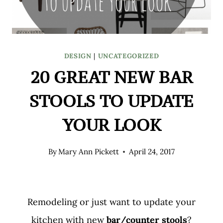
DESIGN
|
UNCATEGORIZED
20 GREAT NEW BAR
STOOLS TO UPDATE
YOUR LOOK
By
Mary Ann Pickett
April 24, 2017
Remodeling or just want to update your
kitchen with new
bar/counter stools
?