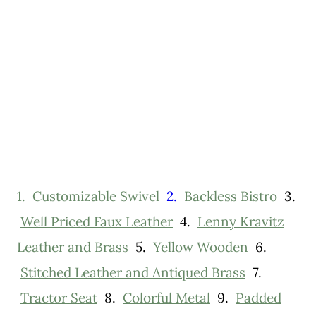
1.
Customizable Swivel
2.
Backless Bistro
3.
Well Priced Faux Leather
4.
Lenny Kravitz
Leather and Brass
5.
Yellow Wooden
6.
Stitched Leather and Antiqued Brass
7.
Tractor Seat
8.
Colorful Metal
9.
Padded