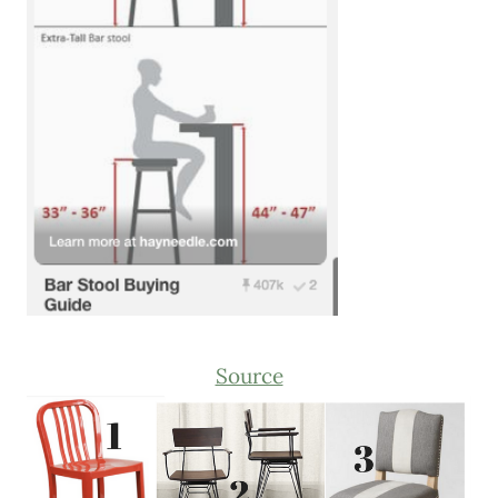
Source