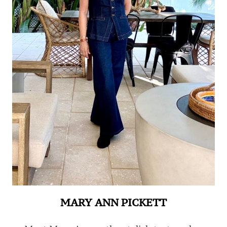
MARY ANN PICKETT