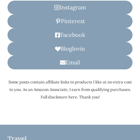
Instagram
Pinterest
Facebook
Bloglovin
Email
Some posts contain affiliate links to products I like at no extra cost
to you. As an Amazon Associate, I earn from qualifying purchases.
Full disclosure here. Thank you!
Travel