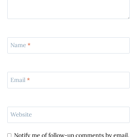
Name
*
Email
*
Website
Notify me of follow-up comments by email.