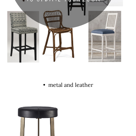
• metal and leather