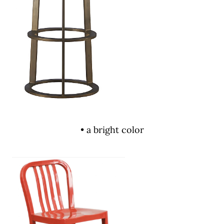
• a bright color