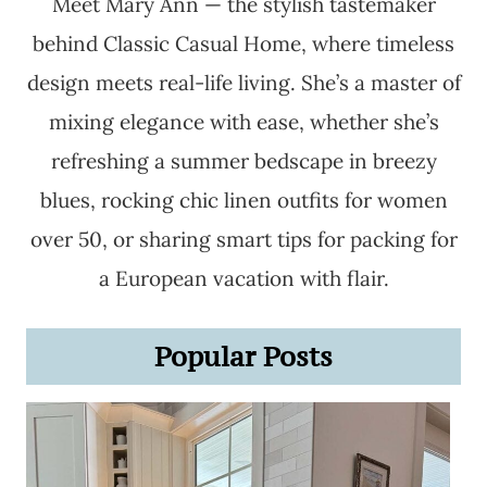
Meet Mary Ann — the stylish tastemaker
behind Classic Casual Home, where timeless
design meets real-life living. She’s a master of
mixing elegance with ease, whether she’s
refreshing a summer bedscape in breezy
blues, rocking chic linen outfits for women
over 50, or sharing smart tips for packing for
a European vacation with flair.
Popular Posts