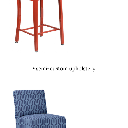
• semi-custom upholstery