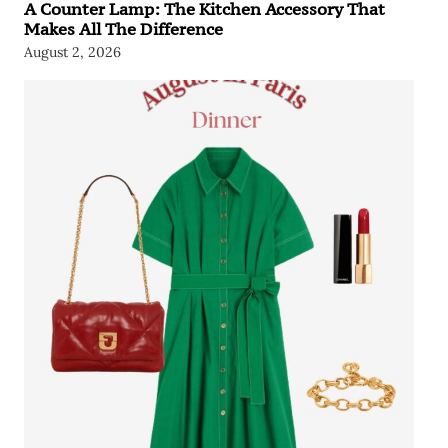
A Counter Lamp: The Kitchen Accessory That
Makes All The Difference
August 2, 2026