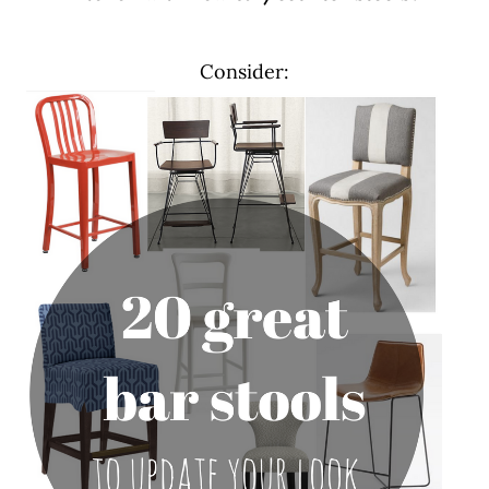
Consider: