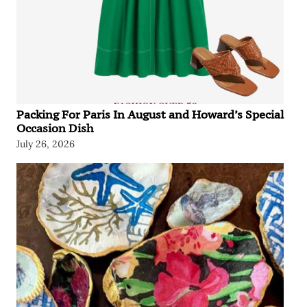
Packing For Paris In August and Howard’s Special
Occasion Dish
July 26, 2026