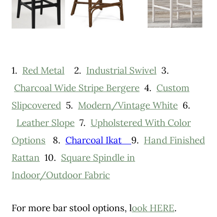
1.
Red Metal
2.
Industrial Swivel
3.
Charcoal Wide Stripe Bergere
4.
Custom
Slipcovered
5.
Modern/Vintage White
6.
Leather Slope
7.
Upholstered With Color
Options
8.
Charcoal Ikat
9.
Hand Finished
Rattan
10.
Square Spindle in
Indoor/Outdoor Fabric
For more bar stool options, l
ook HERE
.