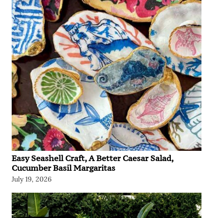
Easy Seashell Craft, A Better Caesar Salad,
Cucumber Basil Margaritas
July 19, 2026