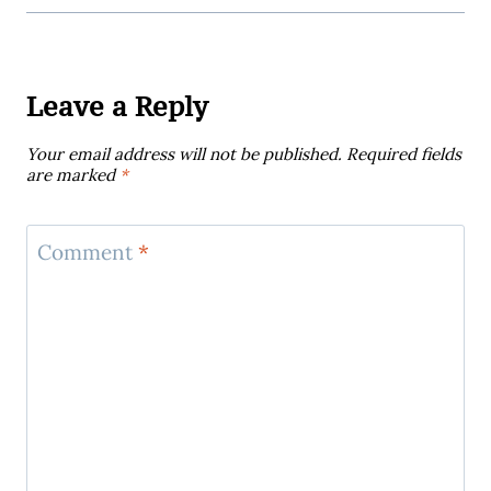
Leave a Reply
Your email address will not be published.
Required fields
are marked
*
Comment
*