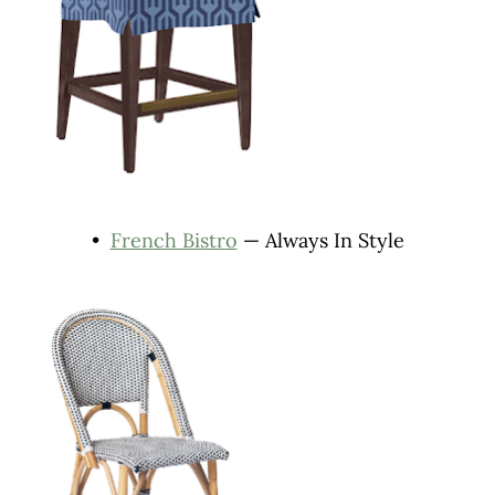
•
French Bistro
— Always In Style