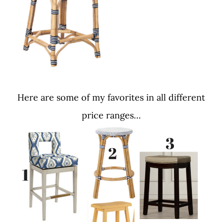
Here are some of my favorites in all different
price ranges…