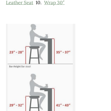
Leather Seat
10.
Wrap 30″