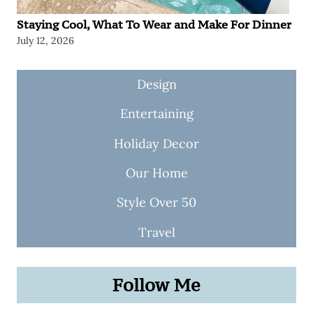
Staying Cool, What To Wear and Make For Dinner
July 12, 2026
Design
Entertaining
Holiday Decor
Our Home
Style Over 50
Travel
Follow Me