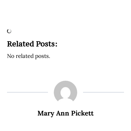
Related Posts:
No related posts.
Mary Ann Pickett