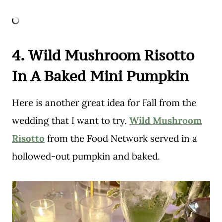
4. Wild Mushroom Risotto
In A Baked Mini Pumpkin
Here is another great idea for Fall from the
wedding that I want to try.
Wild Mushroom
Risotto
from the Food Network served in a
hollowed-out pumpkin and baked.