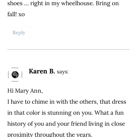
shoes … right in my wheelhouse. Bring on
fall! xo
Reply
Karen B.
says:
Hi Mary Ann,
I have to chime in with the others, that dress
in that color is stunning on you. What a fun
history of you and your friend living in close
proximity throughout the years.