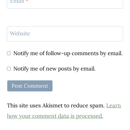
Email
*
Website
Notify me of follow-up comments by email.
Notify me of new posts by email.
This site uses Akismet to reduce spam.
Learn
how your comment data is processed.