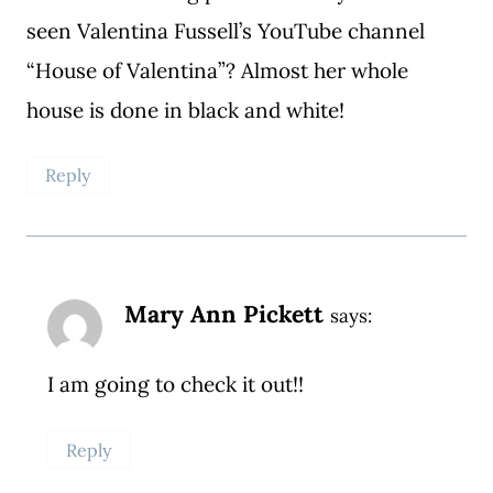
seen Valentina Fussell’s YouTube channel
“House of Valentina”? Almost her whole
house is done in black and white!
Reply
Mary Ann Pickett
says:
I am going to check it out!!
Reply