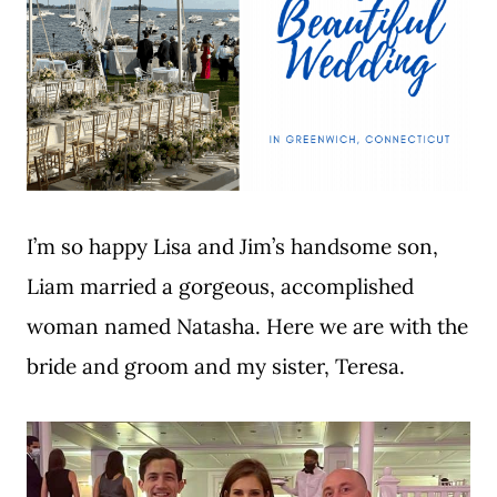
I’m so happy Lisa and Jim’s handsome son,
Liam married a gorgeous, accomplished
woman named Natasha. Here we are with the
bride and groom and my sister, Teresa.