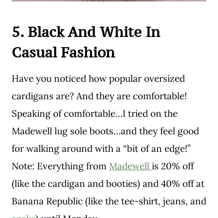
5. Black And White In
Casual Fashion
Have you noticed how popular oversized
cardigans are? And they are comfortable!
Speaking of comfortable…I tried on the
Madewell lug sole boots…and they feel good
for walking around with a “bit of an edge!”
Note: Everything from
Madewell
is 20% off
(like the cardigan and booties) and 40% off at
Banana Republic (like the tee-shirt, jeans, and