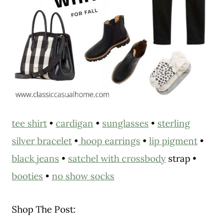
tee shirt
•
cardigan
•
sunglasses
•
sterling
silver bracelet
•
hoop earrings
•
lip pigment
•
black jeans
•
satchel with crossbody
strap •
booties
•
no show socks
Shop The Post: