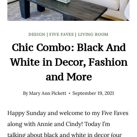
DESIGN
|
FIVE FAVES
|
LIVING ROOM
Chic Combo: Black And
White in Decor, Fashion
and More
By
Mary Ann Pickett
September 19, 2021
Happy Sunday and welcome to my Five Faves
along with Annie and Cindy! Today I’m
talking about black and white in decor (our