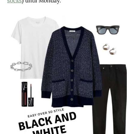
socks
) until Monday.