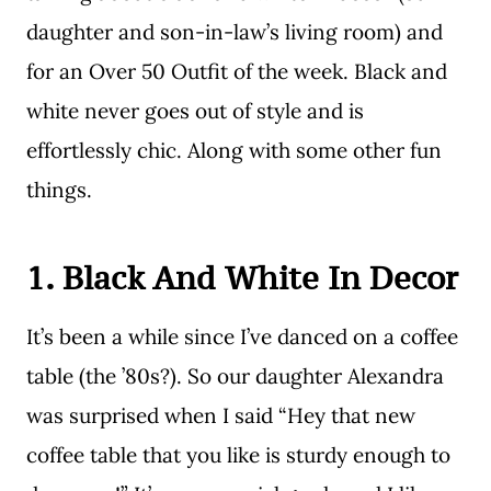
daughter and son-in-law’s living room) and
for an Over 50 Outfit of the week. Black and
white never goes out of style and is
effortlessly chic. Along with some other fun
things.
1. Black And White In Decor
It’s been a while since I’ve danced on a coffee
table (the ’80s?). So our daughter Alexandra
was surprised when I said “Hey that new
coffee table that you like is sturdy enough to