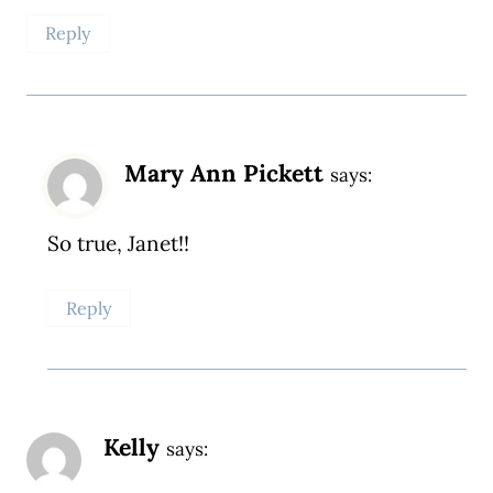
Reply
Mary Ann Pickett
says:
So true, Janet!!
Reply
Kelly
says: