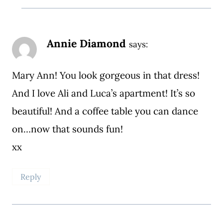
Annie Diamond
says:
Mary Ann! You look gorgeous in that dress!
And I love Ali and Luca’s apartment! It’s so
beautiful! And a coffee table you can dance
on…now that sounds fun!
xx
Reply