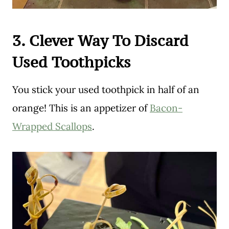
3. Clever Way To Discard
Used Toothpicks
You stick your used toothpick in half of an
orange! This is an appetizer of
Bacon-
Wrapped Scallops
.