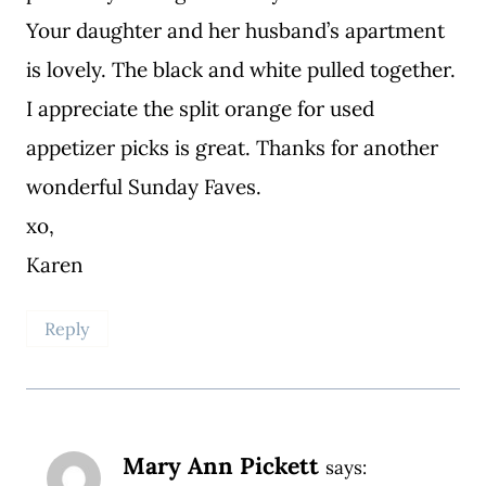
Your daughter and her husband’s apartment
is lovely. The black and white pulled together.
I appreciate the split orange for used
appetizer picks is great. Thanks for another
wonderful Sunday Faves.
xo,
Karen
Reply
Mary Ann Pickett
says: