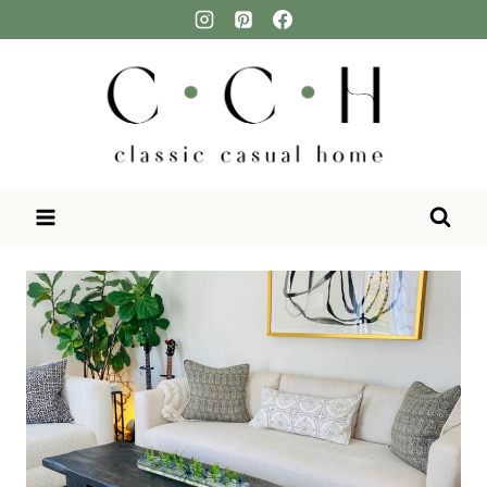
Skip
to
content