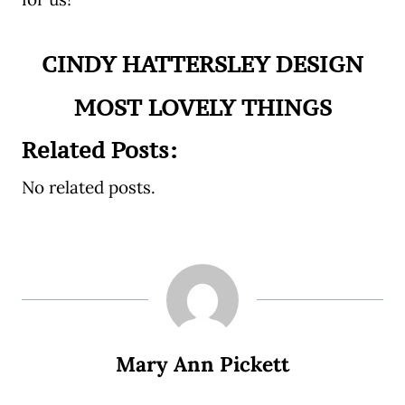
CINDY HATTERSLEY DESIGN
MOST LOVELY THINGS
Related Posts:
No related posts.
Mary Ann Pickett