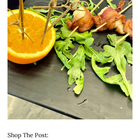
Shop The Post: