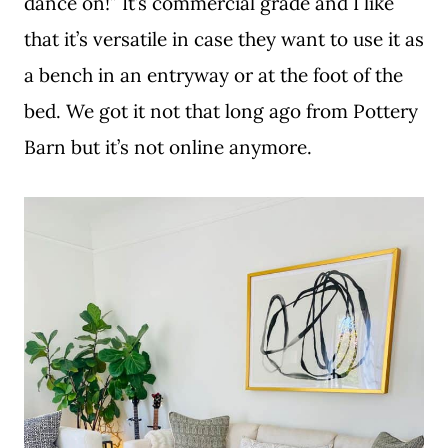
dance on!” It’s commercial grade and I like
that it’s versatile in case they want to use it as
a bench in an entryway or at the foot of the
bed. We got it not that long ago from Pottery
Barn but it’s not online anymore.