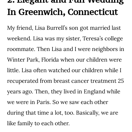
In Greenwich, Connecticut
My friend, Lisa Burrell’s son got married last
weekend. Lisa was my sister, Teresa’s college
roommate. Then Lisa and I were neighbors in
Winter Park, Florida when our children were
little. Lisa often watched our children while I
recuperated from breast cancer treatment 25
years ago. Then, they lived in England while
we were in Paris. So we saw each other
during that time a lot, too. Basically, we are
like family to each other.