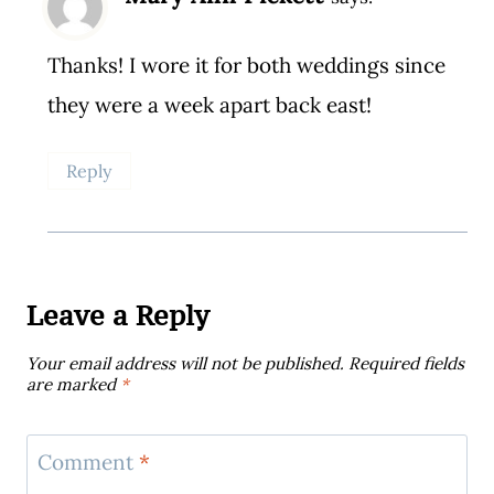
Thanks! I wore it for both weddings since
they were a week apart back east!
Reply
Leave a Reply
Your email address will not be published.
Required fields
are marked
*
Comment
*